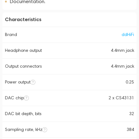
Documentation.
Characteristics
Brand
ddHiFi
Headphone output
4.4mm jack
Output connectors
4.4mm jack
Power output
0.25
DAC chip
2 x CS43131
DAC bit depth, bits
32
Sampling rate, kHz
384