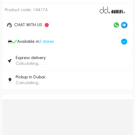
Product code:
144174
CHAT WITH US
Available in
2
stores
Express delivery:
Calculating...
Pickup in Dubai:
Calculating...