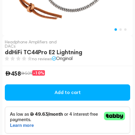
Headphone Amplifiers and
DACs
ddHiFi TC44Pro E2 Lightning
Original
no reviews
458
-10%
509
Add to cart