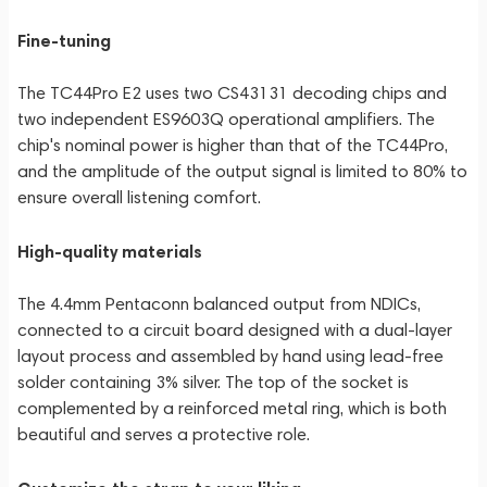
Fine-tuning
The TC44Pro E2 uses two CS43131 decoding chips and
two independent ES9603Q operational amplifiers. The
chip's nominal power is higher than that of the TC44Pro,
and the amplitude of the output signal is limited to 80% to
ensure overall listening comfort.
High-quality materials
The 4.4mm Pentaconn balanced output from NDICs,
connected to a circuit board designed with a dual-layer
layout process and assembled by hand using lead-free
solder containing 3% silver. The top of the socket is
complemented by a reinforced metal ring, which is both
beautiful and serves a protective role.