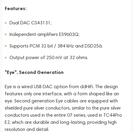
Features:
Dual DAC CS43131;
Independent amplifiers ES9603Q;
Supports PCM 32 bit / 384 kHz and DSD256;
Output power of 250 mV at 32 ohms.
"Eye", Second Generation
Eye is a wired USB DAC option from ddHiFi. The design
features only one interface, with a form shaped like an
eye. Second generation Eye cables are equipped with
shielded pure silver conductors, similar to the pure silver
conductors used in the entire 07 series, used in TC44Pro
E2, which are durable and long-lasting, providing high
resolution and detail.