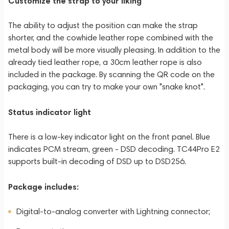
Customize the strap to your liking
The ability to adjust the position can make the strap
shorter, and the cowhide leather rope combined with the
metal body will be more visually pleasing. In addition to the
already tied leather rope, a 30cm leather rope is also
included in the package. By scanning the QR code on the
packaging, you can try to make your own "snake knot".
Status indicator light
There is a low-key indicator light on the front panel. Blue
indicates PCM stream, green - DSD decoding. TC44Pro E2
supports built-in decoding of DSD up to DSD256.
Package includes:
Digital-to-analog converter with Lightning connector;