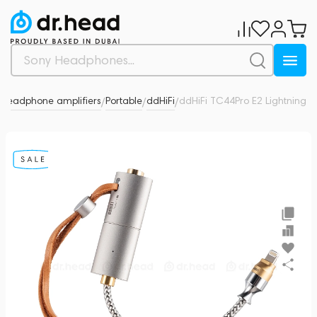
Headphone amplifiers
Portable
ddHiFi
ddHiFi TC44Pro E2 Lightning
0
/
/
/
/