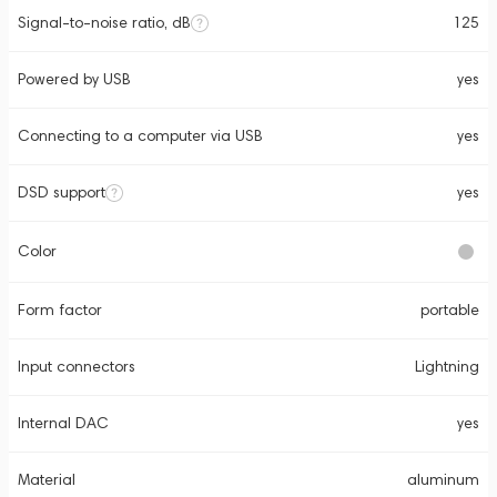
Signal-to-noise ratio, dB
125
Powered by USB
yes
Connecting to a computer via USB
yes
DSD support
yes
Color
Form factor
portable
Input connectors
Lightning
Internal DAC
yes
Material
aluminum