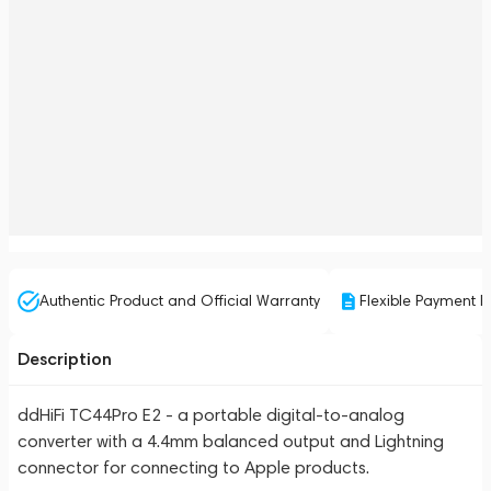
Authentic Product and Official Warranty
Flexible Payment P
Description
ddHiFi TC44Pro E2 - a portable digital-to-analog
converter with a 4.4mm balanced output and Lightning
connector for connecting to Apple products.