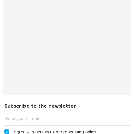
Subscribe to the newsletter
Enter your e-mail
I agree with
personal data processing policy