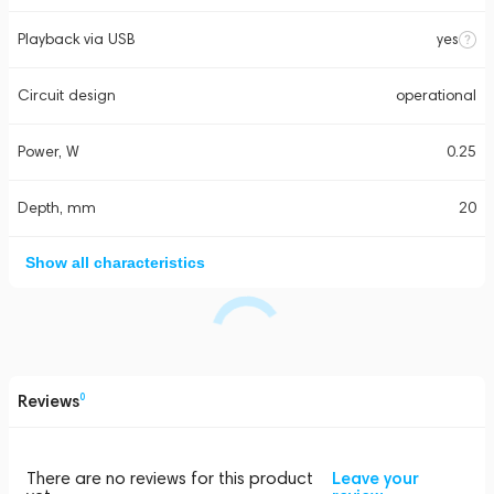
Playback via USB
yes
Circuit design
operational
Power, W
0.25
Depth, mm
20
Show all characteristics
Reviews
0
There are no reviews for this product
Leave your