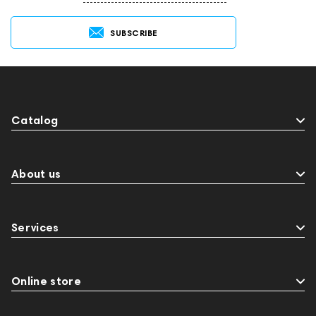
SUBSCRIBE
Catalog
About us
Services
Online store