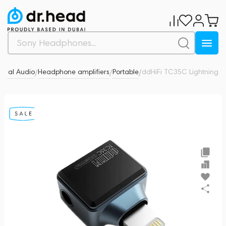
onal Audio
Headphone amplifiers
Portable
ddHiFi TC35C Lightning
0
/
/
/