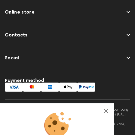
Online store
Contacts
Social
Payment method
This website is owned and managed by Prime Audio Trading L.L.C, a company
registered and operating under the laws of the United Arab Emirates (UAE).
Legal Name: PRIME AUDIO TRADING L.L.C
Address: Czar Business Center, Shek Zayed Road, Al Quoz, Dubai 417583,
United Arab Emirates