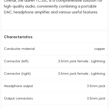
Overall, the ddHiFi TC35C is a comprehensive solution for
high-quality audio, conveniently combining a portable
DAC, headphone amplifier, and various useful features.
Characteristics
Conductor material
copper
Connector (left)
3.5mm jack female , Lightning
Connector (right)
3.5mm jack female , Lightning
Headphone output
3.5mm jack
Output connectors
3.5mm jack