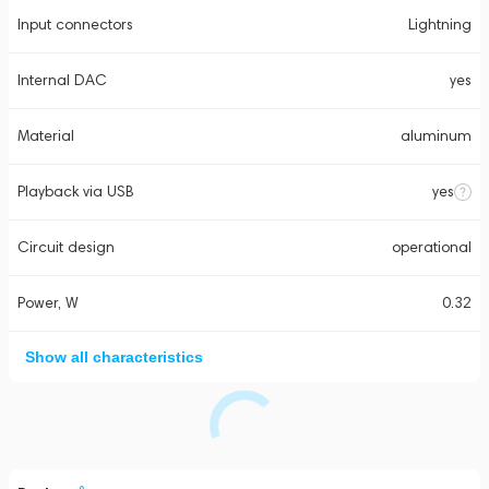
Input connectors
Lightning
Internal DAC
yes
Material
aluminum
Playback via USB
yes
Circuit design
operational
Power, W
0.32
Show all characteristics