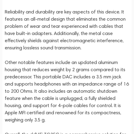
Reliability and durability are key aspects of this device. It
features an all-metal design that eliminates the common
problem of wear and tear experienced with cables that
have built-in adapters. Additionally, the metal case
effectively shields against electromagnetic interference,
ensuring lossless sound transmission.
Other notable features include an updated aluminum
housing that reduces weight by 2 grams compared to its
predecessor. This portable DAC includes a 3.5 mm jack
and supports headphones with an impedance range of 16
to 200 Ohms. It also includes an automatic shutdown
feature when the cable is unplugged, a fully shielded
housing, and support for 4-pole cables for control. It is
Apple MFI certified and renowned for its compactness,
weighing only 3.5 g.