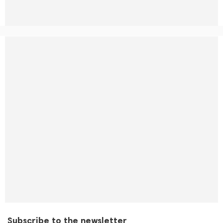
Subscribe to the newsletter