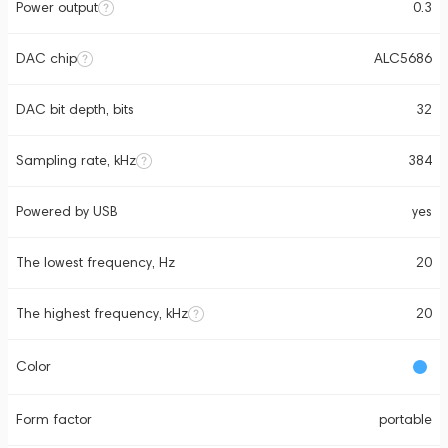
Power output
0.3
DAC chip
ALC5686
DAC bit depth, bits
32
Sampling rate, kHz
384
Powered by USB
yes
The lowest frequency, Hz
20
The highest frequency, kHz
20
Color
Form factor
portable