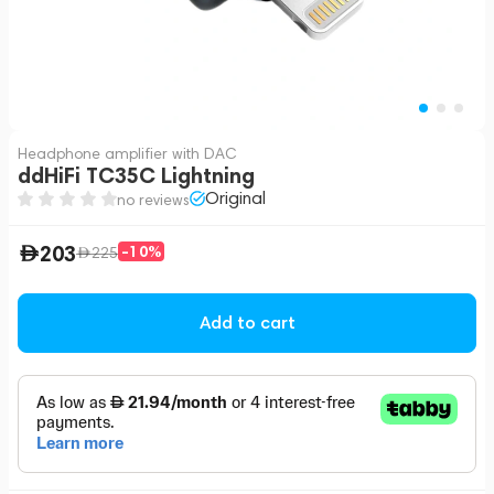
Headphone amplifier with DAC
ddHiFi TC35C Lightning
Original
no reviews
203
-10%
225
Add to cart