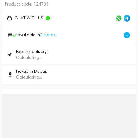
Product code:
124733
CHAT WITH US
Available in
2
stores
Express delivery:
Calculating...
Pickup in Dubai:
Calculating...