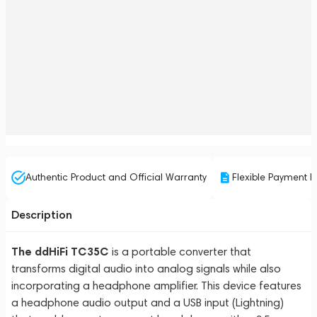
Authentic Product and Official Warranty
Flexible Payment P
Description
The ddHiFi TC35C
is a portable converter that
transforms digital audio into analog signals while also
incorporating a headphone amplifier. This device features
a headphone audio output and a USB input (Lightning)