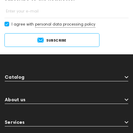
Enter your e-mail
I agree with
personal data processing policy
SUBSCRIBE
Catalog
About us
Services