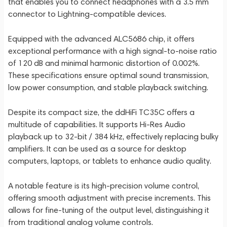
that enables you to connect headphones with a 3.5 mm
connector to Lightning-compatible devices.
Equipped with the advanced ALC5686 chip, it offers
exceptional performance with a high signal-to-noise ratio
of 120 dB and minimal harmonic distortion of 0.002%.
These specifications ensure optimal sound transmission,
low power consumption, and stable playback switching.
Despite its compact size, the ddHiFi TC35C offers a
multitude of capabilities. It supports Hi-Res Audio
playback up to 32-bit / 384 kHz, effectively replacing bulky
amplifiers. It can be used as a source for desktop
computers, laptops, or tablets to enhance audio quality.
A notable feature is its high-precision volume control,
offering smooth adjustment with precise increments. This
allows for fine-tuning of the output level, distinguishing it
from traditional analog volume controls.