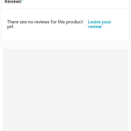
Reviews
0
There are no reviews for this product
Leave your
yet.
review