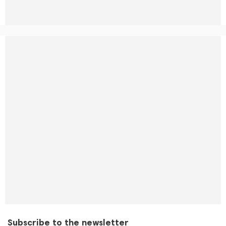
Subscribe to the newsletter