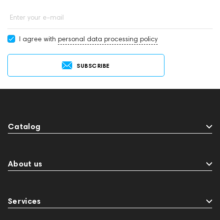
Enter your e-mail
I agree with
personal data processing policy
SUBSCRIBE
Catalog
About us
Services