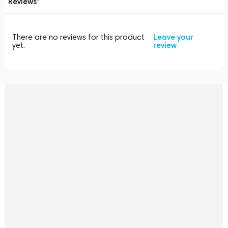
Reviews
There are no reviews for this product
Leave your
yet.
review