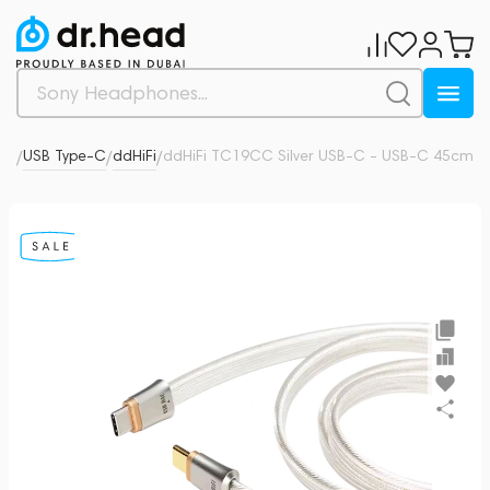
ors
USB Type-C
ddHiFi
ddHiFi TC19CC Silver USB-C - USB-C 45cm
0
/
/
/