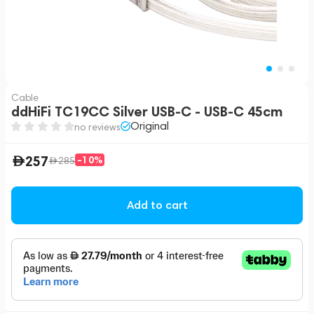
Cable
ddHiFi TC19CC Silver USB-C - USB-C 45cm
Original
no reviews
257
-10%
285
Add to cart