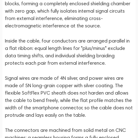
blocks, forming a completely enclosed shielding chamber
with zero gap, which fully isolates internal signal circuits
from external interference, eliminating cross-
electromagnetic interference at the source.
Inside the cable, four conductors are arranged parallel in
a flat ribbon: equal length lines for "plus/minus" exclude
data timing shifts, and individual shielding braiding
protects each pair from external interference.
Signal wires are made of 4N silver, and power wires are
made of 5N long-grain copper with silver coating. The
flexible SoftFlex PVC sheath does not harden and allows
the cable to bend freely, while the flat profile matches the
width of the smartphone connector, so the cable does not
protrude and lays easily on the table.
The connectors are machined from solid metal on CNC
machines: a seamless housing forms a fully enclosed