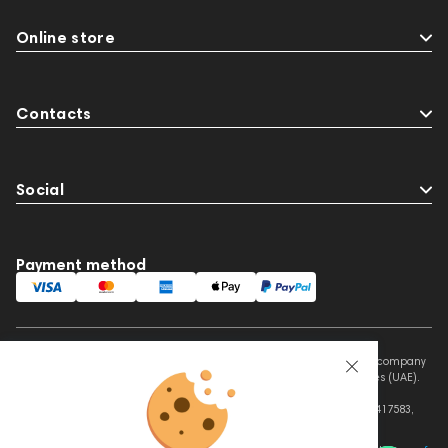
Online store
Contacts
Social
Payment method
This website is owned and managed by Prime Audio Trading L.L.C, a company
registered and operating under the laws of the United Arab Emirates (UAE).
Legal Name: PRIME AUDIO TRADING L.L.C
Address: Czar Business Center, Shek Zayed Road, Al Quoz, Dubai 417583,
United Arab Emirates