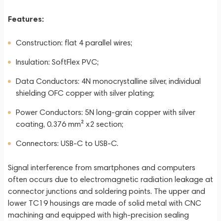
Features:
Construction: flat 4 parallel wires;
Insulation: SoftFlex PVC;
Data Conductors: 4N monocrystalline silver, individual
shielding OFC copper with silver plating;
Power Conductors: 5N long-grain copper with silver
coating, 0.376 mm² x2 section;
Connectors: USB-C to USB-C.
Signal interference from smartphones and computers
often occurs due to electromagnetic radiation leakage at
connector junctions and soldering points. The upper and
lower TC19 housings are made of solid metal with CNC
machining and equipped with high-precision sealing