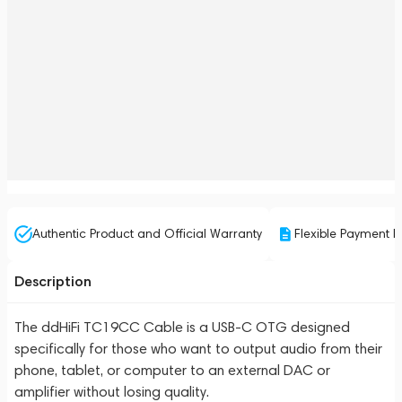
Authentic Product and Official Warranty
Flexible Payment P
Description
The ddHiFi TC19CC Cable is a USB-C OTG designed
specifically for those who want to output audio from their
phone, tablet, or computer to an external DAC or
amplifier without losing quality.