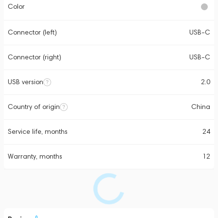
Color
Connector (left)
USB-C
Connector (right)
USB-C
USB version
2.0
Country of origin
China
Service life, months
24
Warranty, months
12
0