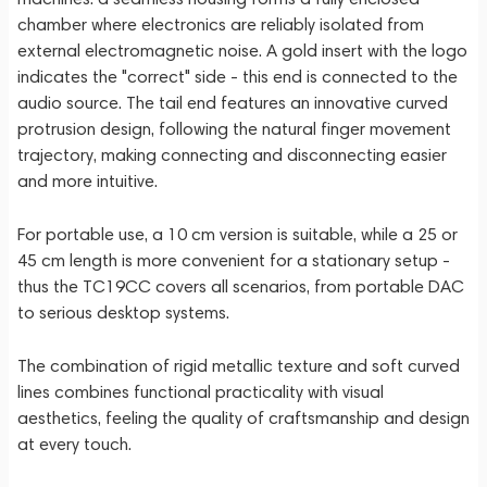
chamber where electronics are reliably isolated from
external electromagnetic noise. A gold insert with the logo
indicates the "correct" side - this end is connected to the
audio source. The tail end features an innovative curved
protrusion design, following the natural finger movement
trajectory, making connecting and disconnecting easier
and more intuitive.
For portable use, a 10 cm version is suitable, while a 25 or
45 cm length is more convenient for a stationary setup -
thus the TC19CC covers all scenarios, from portable DAC
to serious desktop systems.
The combination of rigid metallic texture and soft curved
lines combines functional practicality with visual
aesthetics, feeling the quality of craftsmanship and design
at every touch.