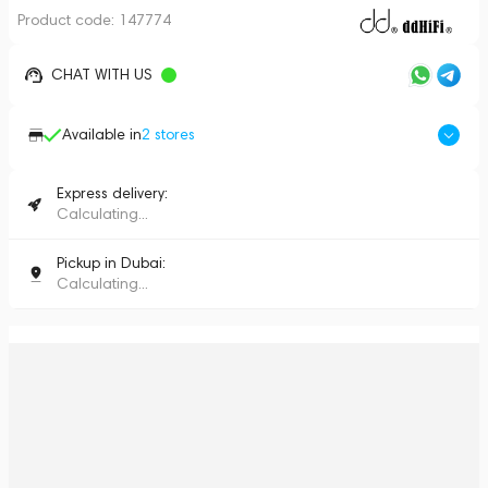
Product code:
147774
CHAT WITH US
Available in
2
stores
Express delivery:
Calculating...
Pickup in Dubai:
Calculating...