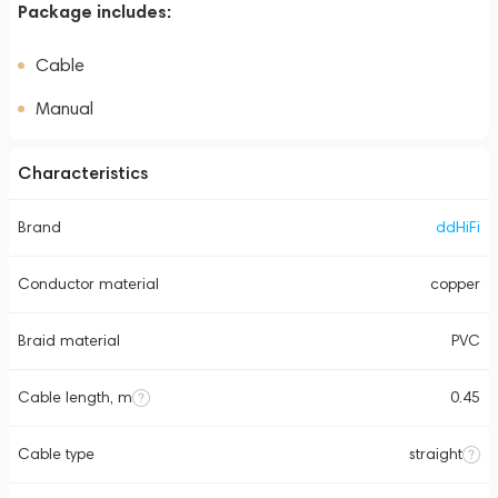
Package includes:
Cable
Manual
Characteristics
Brand
ddHiFi
Conductor material
copper
Braid material
PVC
Cable length, m
0.45
Cable type
straight