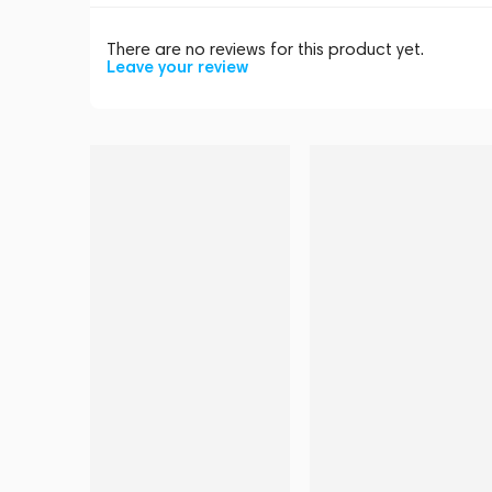
There are no reviews for this product yet.
Leave your review