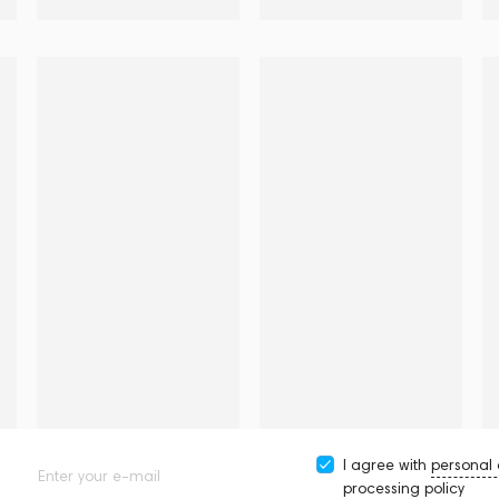
I agree with
personal
Enter your e-mail
processing policy