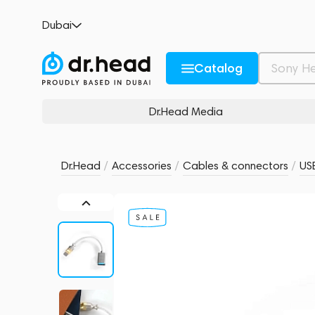
ddHiFi TC07F USB-C to USB-A OTG Cable
Dubai
no reviews
0
Description and Characteristics
Rating and reviews
Catalog
Dr.Head Media
Dr.Head
/
Accessories
/
Cables & connectors
/
US