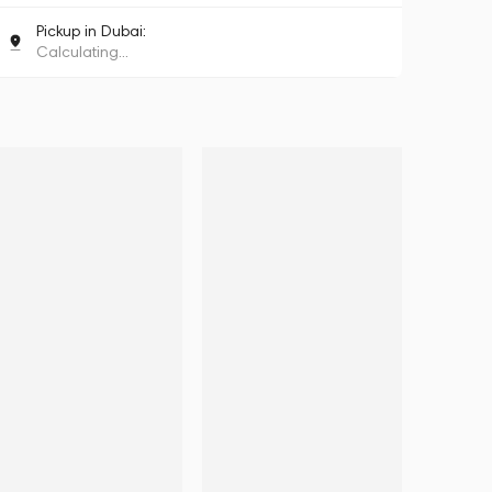
Pickup in Dubai:
Calculating...