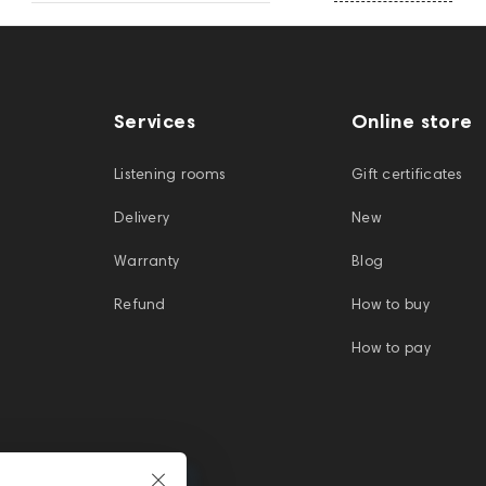
Services
Online store
Listening rooms
Gift certificates
Delivery
New
Warranty
Blog
Refund
How to buy
How to pay