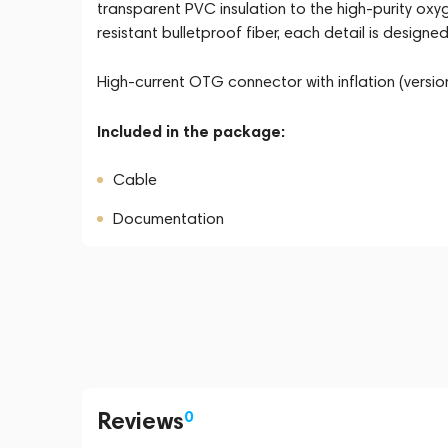
transparent PVC insulation to the high-purity o
resistant bulletproof fiber, each detail is design
High-current OTG connector with inflation (version
Included in the package:
Cable
Documentation
Reviews
0