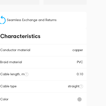
Seamless Exchange and Returns
Characteristics
Conductor material
copper
Braid material
PVC
Cable length, m
0.10
Cable type
straight
Color