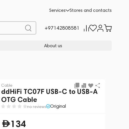
Add to cart
134
-10%
Services
Stores and contacts
149
+97142808581
About us
Cable
ddHiFi TC07F USB-C to USB-A
OTG Cable
Original
no reviews
134