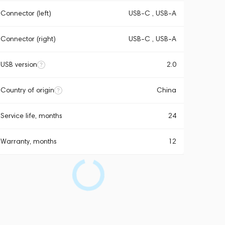
Connector (left)
USB-C , USB-A
Connector (right)
USB-C , USB-A
USB version
2.0
Country of origin
China
Service life, months
24
Warranty, months
12