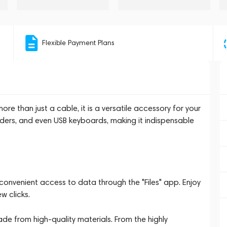
Flexible Payment Plans
 than just a cable, it is a versatile accessory for your
aders, and even USB keyboards, making it indispensable
onvenient access to data through the "Files" app. Enjoy
w clicks.
ade from high-quality materials. From the highly