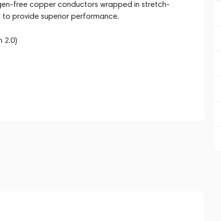
xygen-free copper conductors wrapped in stretch-
ed to provide superior performance.
 2.0)