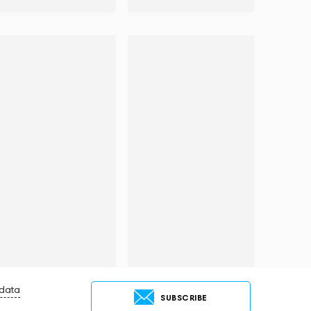
 data
SUBSCRIBE