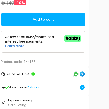
149
-10%
Add to cart
Product code:
144177
CHAT WITH US
Available in
2
stores
Express delivery:
Calculating...