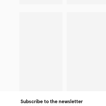
Subscribe to the newsletter