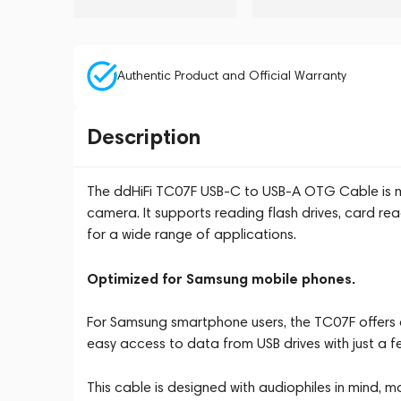
Authentic Product and Official Warranty
Description
The ddHiFi TC07F USB-C to USB-A OTG Cable is more
camera. It supports reading flash drives, card re
for a wide range of applications.
Optimized for Samsung mobile phones.
For Samsung smartphone users, the TC07F offers c
easy access to data from USB drives with just a fe
This cable is designed with audiophiles in mind, m