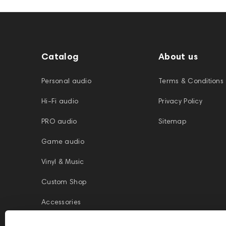
Catalog
About us
Personal audio
Terms & Conditions
Hi-Fi audio
Privacy Policy
PRO audio
Sitemap
Game audio
Vinyl & Music
Custom Shop
Accessories