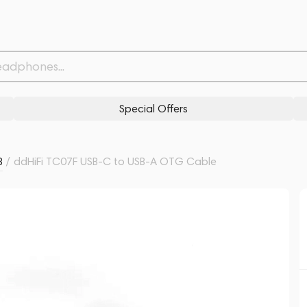
Related products
Similar products
Special Offers
B
/
ddHiFi TC07F USB-C to USB-A OTG Cable