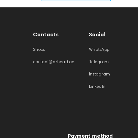
Contacts
Social
Shops
WhatsApp
contact@drhead.ae
Telegram
Instagram
LinkedIn
Payment method