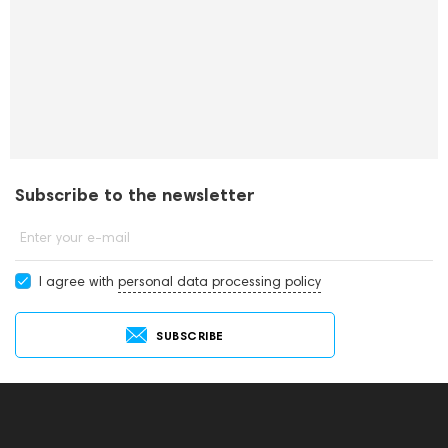
Subscribe to the newsletter
Enter your e-mail
I agree with
personal data processing policy
SUBSCRIBE