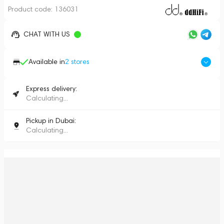
Product code:
136031
CHAT WITH US
Available in
2
stores
Express delivery:
Calculating...
Pickup in Dubai:
Calculating...