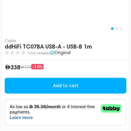
Cable
ddHiFi TC07BA USB-A - USB-B 1m
Original
no reviews
338
-10%
375
Add to cart