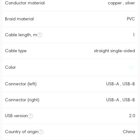
Conductor material
copper , silver
Braid material
PVC
Cable length, m
1
Cable type
straight single-sided
Color
Connector (left)
USB-A , USB-B
Connector (right)
USB-A , USB-B
USB version
2.0
Country of origin
China