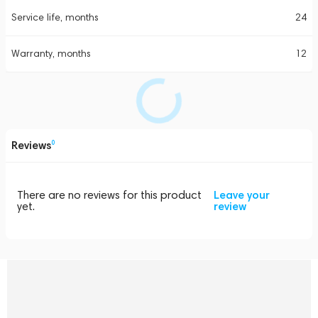
Service life, months
24
Warranty, months
12
Reviews
0
There are no reviews for this product
Leave your
yet.
review