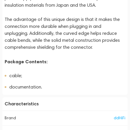
insulation materials from Japan and the USA.
The advantage of this unique design is that it makes the
connection more durable when plugging in and
unplugging. Additionally, the curved edge helps reduce
cable bends, while the solid metal construction provides
comprehensive shielding for the connector.
Package Contents:
cable;
documentation.
Characteristics
Brand
ddHiFi