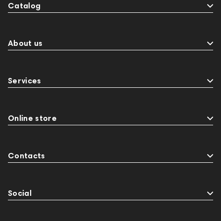
Catalog
About us
Services
Online store
Contacts
Social