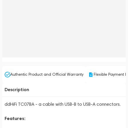
Authentic Product and Official Warranty
Flexible Payment P
Description
ddHiFi TC07BA - a cable with USB-B to USB-A connectors.
Features: