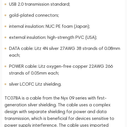
USB 2.0 transmission standard;
gold-plated connectors;
internal insulation: NUC PE foam (Japan);
external insulation: high-strength PVC (USA);
DATA cable: Litz 4N silver 27AWG 38 strands of 0.08mm
each;
POWER cable: Litz oxygen-free copper 22AWG 266
strands of 0.05mm each;
silver LCOFC Litz shielding.
TC07BA is a cable from the Nyx 09 series with first-
generation silver shielding. The cable uses a complex
design with separate shielding for power and data
transmission, which is beneficial for devices sensitive to
power supply interference. The cable uses imported