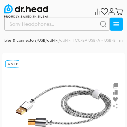
Cables & connectors
USB
ddHiFi
ddHiFi TC07BA USB-A - USB-B 1m
0
/
/
/