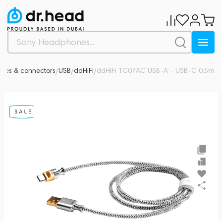
les & connectors
USB
ddHiFi
ddHiFi TC07AC USB-A - USB-C 0.5m
0
/
/
/