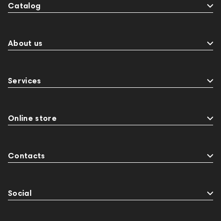
Catalog
About us
Services
Online store
Contacts
Social