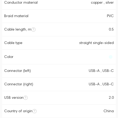
Conductor material
copper , silver
Braid material
PVC
Cable length, m
0.5
Cable type
straight single-sided
Color
Connector (left)
USB-A , USB-C
Connector (right)
USB-A , USB-C
USB version
2.0
Country of origin
China