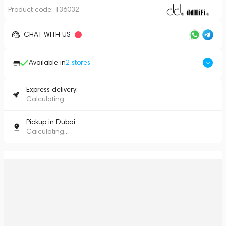
Product code:
136032
CHAT WITH US
Available in
2
stores
Express delivery:
Calculating...
Pickup in Dubai:
Calculating...