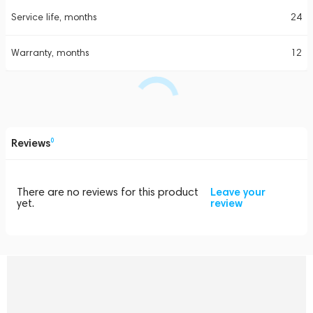
Service life, months
24
Warranty, months
12
Reviews
0
There are no reviews for this product
Leave your
yet.
review