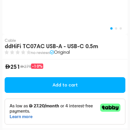
Cable
ddHiFi TC07AC USB-A - USB-C 0.5m
Original
no reviews
251
-10%
279
Add to cart