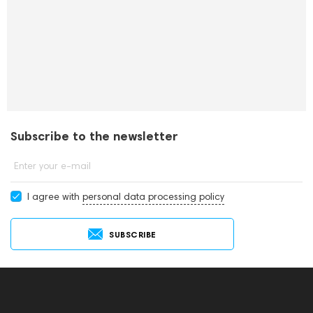
Subscribe to the newsletter
Enter your e-mail
I agree with
personal data processing policy
SUBSCRIBE