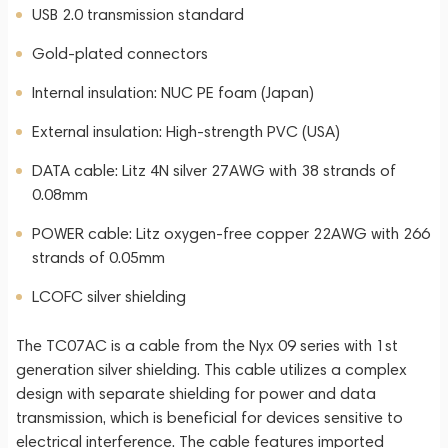
USB 2.0 transmission standard
Gold-plated connectors
Internal insulation: NUC PE foam (Japan)
External insulation: High-strength PVC (USA)
DATA cable: Litz 4N silver 27AWG with 38 strands of
0.08mm
POWER cable: Litz oxygen-free copper 22AWG with 266
strands of 0.05mm
LCOFC silver shielding
The TC07AC is a cable from the Nyx 09 series with 1st
generation silver shielding. This cable utilizes a complex
design with separate shielding for power and data
transmission, which is beneficial for devices sensitive to
electrical interference. The cable features imported