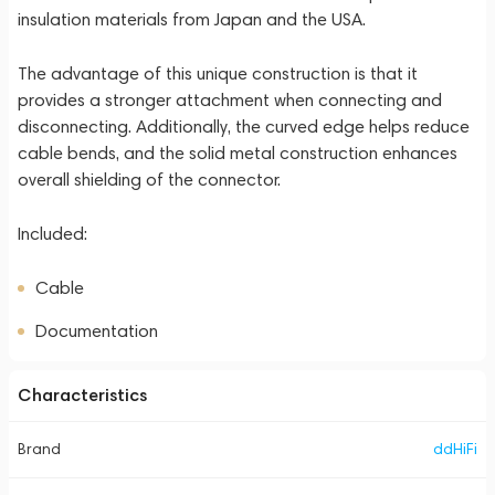
insulation materials from Japan and the USA.
The advantage of this unique construction is that it
provides a stronger attachment when connecting and
disconnecting. Additionally, the curved edge helps reduce
cable bends, and the solid metal construction enhances
overall shielding of the connector.
Included:
Cable
Documentation
Characteristics
Brand
ddHiFi