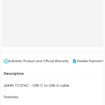
Authentic Product and Official Warranty
Flexible Payment P
Description
ddHiFi TC07AC - USB-C to USB-A cable
Features: