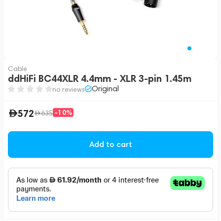
Cable
ddHiFi BC44XLR 4.4mm - XLR 3-pin 1.45m
Original
no reviews
572
-10%
635
Add to cart