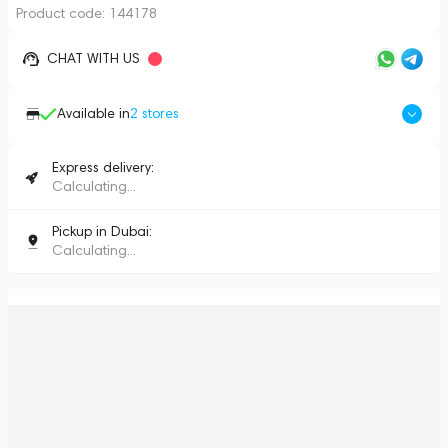
Product code:
144178
CHAT WITH US
Available in
2
stores
Express delivery:
Calculating...
Pickup in Dubai:
Calculating...