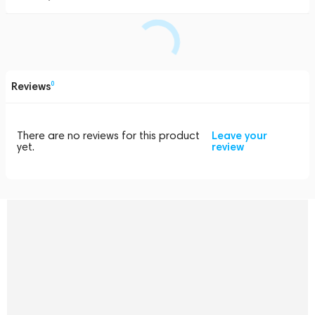
Reviews
0
There are no reviews for this product
Leave your
yet.
review