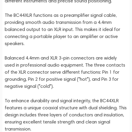
different instruments and precise sound positioning.
The BC44XLR functions as a preamplifier signal cable,
providing smooth audio transmission from a 4.4mm
balanced output to an XLR input. This makes it ideal for
connecting a portable player to an amplifier or active
speakers.
Balanced 4.4mm and XLR 3-pin connectors are widely
used in professional audio equipment. The three contacts
of the XLR connector serve different functions: Pin 1 for
grounding, Pin 2 for positive signal ("hot"), and Pin 3 for
negative signal ("cold").
To enhance durability and signal integrity, the BC44XLR
features a unique coaxial structure with dual shielding. This
design includes three layers of conductors and insulation,
ensuring excellent tensile strength and clean signal
transmission.