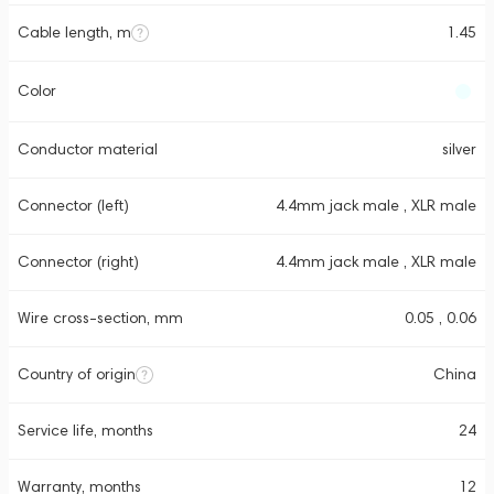
Cable length, m
1.45
Color
Conductor material
silver
Connector (left)
4.4mm jack male , XLR male
Connector (right)
4.4mm jack male , XLR male
Wire cross-section, mm
0.05 , 0.06
Country of origin
China
Service life, months
24
Warranty, months
12