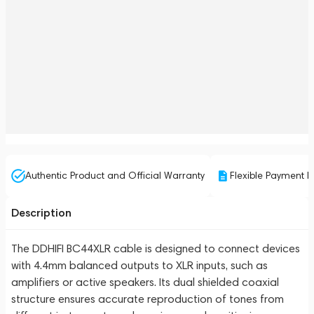
Authentic Product and Official Warranty
Flexible Payment P
Description
The DDHIFI BC44XLR cable is designed to connect devices
with 4.4mm balanced outputs to XLR inputs, such as
amplifiers or active speakers. Its dual shielded coaxial
structure ensures accurate reproduction of tones from