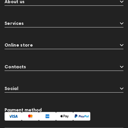
About us
Services
Online store
Contacts
Social
Payment method