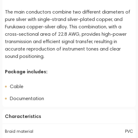
The main conductors combine two different diameters of
pure silver with single-strand silver-plated copper, and
Furukawa copper-silver alloy. This combination, with a
cross-sectional area of 22.8 AWG, provides high-power
transmission and efficient signal transfer, resulting in
accurate reproduction of instrument tones and clear
sound positioning.
Package includes:
Cable
Documentation
Characteristics
Braid material
PVC