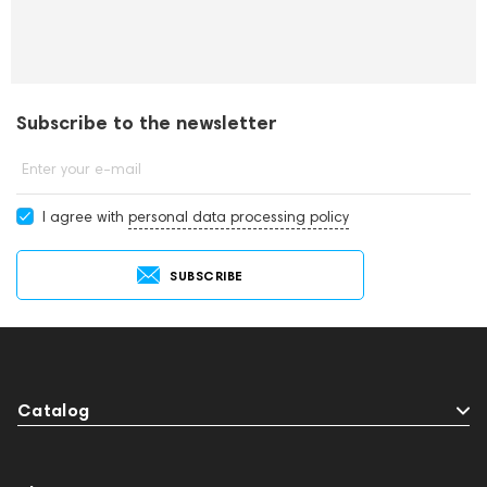
Subscribe to the newsletter
Enter your e-mail
I agree with
personal data processing policy
SUBSCRIBE
Catalog