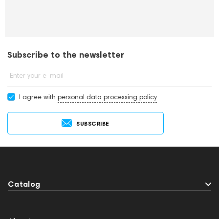
Subscribe to the newsletter
Enter your e-mail
I agree with
personal data processing policy
SUBSCRIBE
Catalog