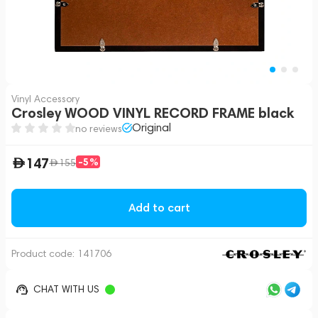
Vinyl Accessory
Crosley WOOD VINYL RECORD FRAME black
Original
no reviews
147
-5%
155
Add to cart
Product code:
141706
CHAT WITH US