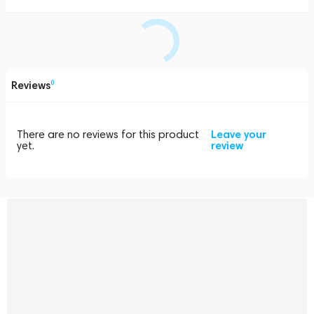
Reviews
0
There are no reviews for this product
Leave your
yet.
review