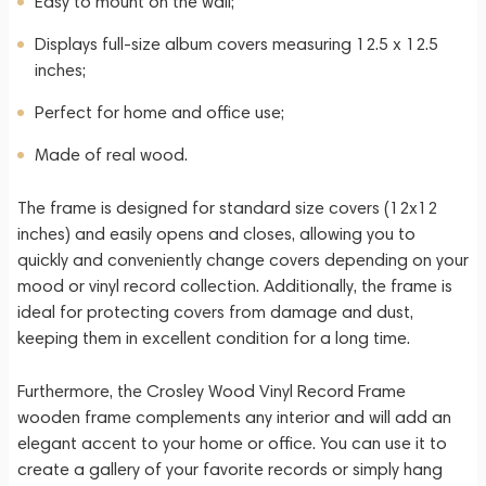
Easy to mount on the wall;
Displays full-size album covers measuring 12.5 x 12.5
inches;
Perfect for home and office use;
Made of real wood.
The frame is designed for standard size covers (12x12
inches) and easily opens and closes, allowing you to
quickly and conveniently change covers depending on your
mood or vinyl record collection. Additionally, the frame is
ideal for protecting covers from damage and dust,
keeping them in excellent condition for a long time.
Furthermore, the Crosley Wood Vinyl Record Frame
wooden frame complements any interior and will add an
elegant accent to your home or office. You can use it to
create a gallery of your favorite records or simply hang