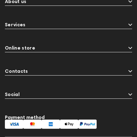
About us
Services
Online store
Contacts
Social
Payment method