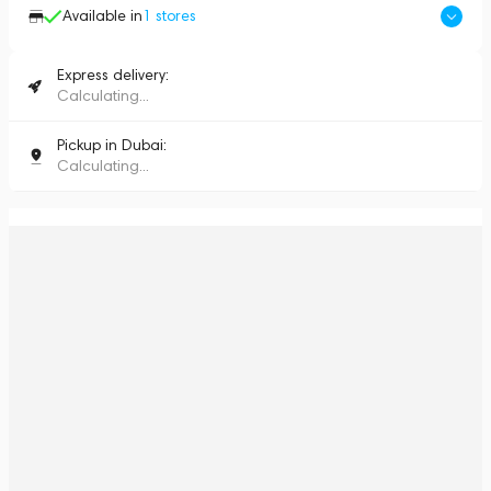
Available in
1
stores
Express delivery:
Calculating...
Pickup in Dubai:
Calculating...