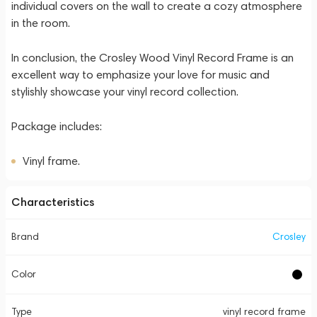
individual covers on the wall to create a cozy atmosphere
in the room.
In conclusion, the Crosley Wood Vinyl Record Frame is an
excellent way to emphasize your love for music and
stylishly showcase your vinyl record collection.
Package includes:
Vinyl frame.
Characteristics
Brand
Crosley
Color
Type
vinyl record frame