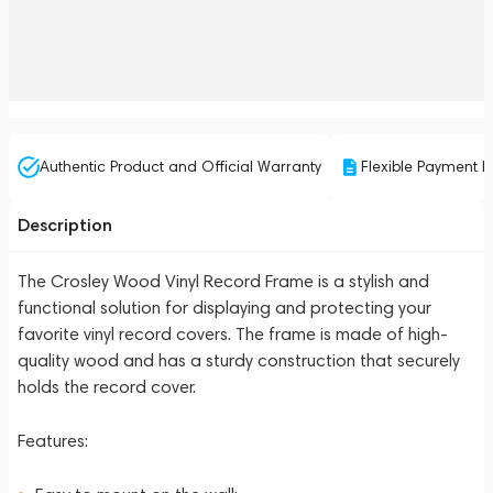
Authentic Product and Official Warranty
Flexible Payment P
Description
The Crosley Wood Vinyl Record Frame is a stylish and
functional solution for displaying and protecting your
favorite vinyl record covers. The frame is made of high-
quality wood and has a sturdy construction that securely
holds the record cover.
Features: