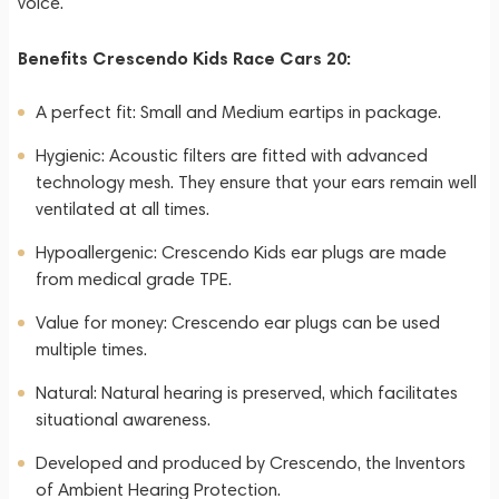
voice.
Benefits Crescendo Kids Race Cars 20:
A perfect fit: Small and Medium eartips in package.
Hygienic: Acoustic filters are fitted with advanced
technology mesh. They ensure that your ears remain well
ventilated at all times.
Hypoallergenic: Crescendo Kids ear plugs are made
from medical grade TPE.
Value for money: Crescendo ear plugs can be used
multiple times.
Natural: Natural hearing is preserved, which facilitates
situational awareness.
Developed and produced by Crescendo, the Inventors
of Ambient Hearing Protection.