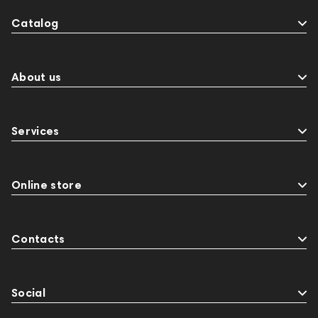
Catalog
About us
Services
Online store
Contacts
Social