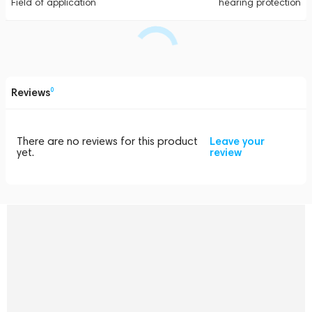
Field of application
hearing protection
Reviews
0
There are no reviews for this product
Leave your
yet.
review