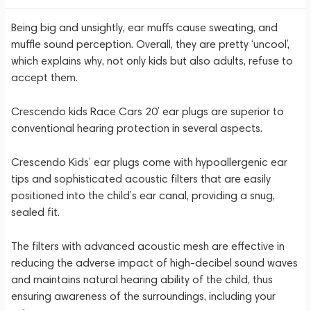
Being big and unsightly, ear muffs cause sweating, and
muffle sound perception. Overall, they are pretty ‘uncool’,
which explains why, not only kids but also adults, refuse to
accept them.
Crescendo kids Race Cars 20’ ear plugs are superior to
conventional hearing protection in several aspects.
Crescendo Kids’ ear plugs come with hypoallergenic ear
tips and sophisticated acoustic filters that are easily
positioned into the child’s ear canal, providing a snug,
sealed fit.
The filters with advanced acoustic mesh are effective in
reducing the adverse impact of high-decibel sound waves
and maintains natural hearing ability of the child, thus
ensuring awareness of the surroundings, including your