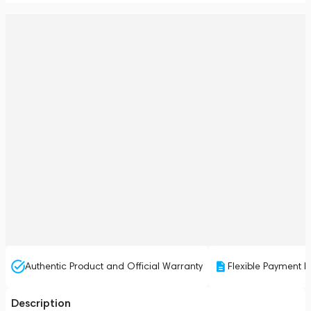
Authentic Product and Official Warranty
Flexible Payment P
Description