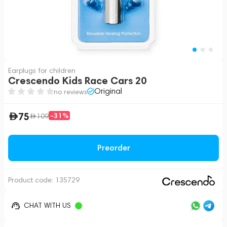
Earplugs for children
Crescendo Kids Race Cars 20
Original
no reviews
75
-31%
109
Preorder
Product code:
135729
CHAT WITH US