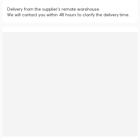
Delivery from the supplier's remote warehouse.
We will contact you within 48 hours to clarify the delivery time.