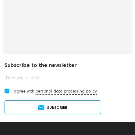
Subscribe to the newsletter
Enter your e-mail
I agree with
personal data processing policy
SUBSCRIBE