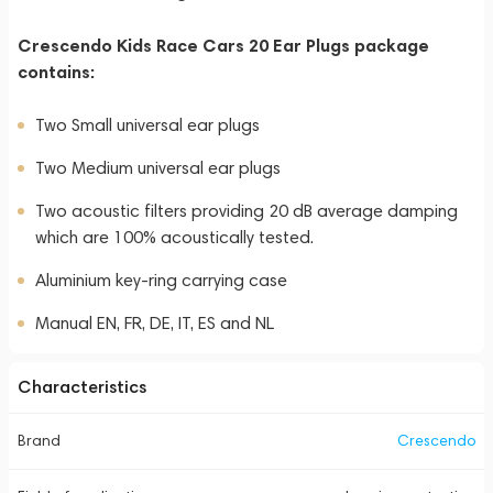
Crescendo Kids Race Cars 20 Ear Plugs package
contains:
Two Small universal ear plugs
Two Medium universal ear plugs
Two acoustic filters providing 20 dB average damping
which are 100% acoustically tested.
Aluminium key-ring carrying case
Manual EN, FR, DE, IT, ES and NL
Characteristics
Brand
Crescendo