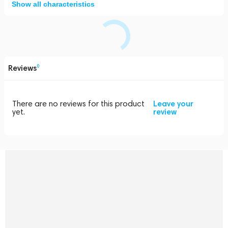
Show all characteristics
Reviews
0
There are no reviews for this product
Leave your
yet.
review