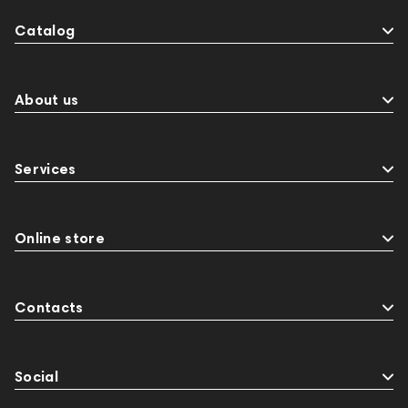
Catalog
About us
Services
Online store
Contacts
Social