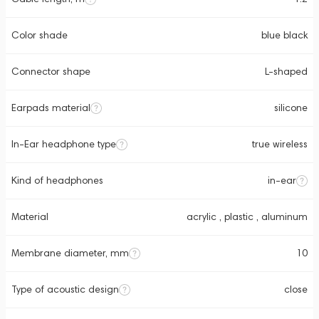
Color shade
blue black
Connector shape
L-shaped
Earpads material
silicone
In-Ear headphone type
true wireless
Kind of headphones
in-ear
Material
acrylic , plastic , aluminum
Membrane diameter, mm
10
Type of acoustic design
close