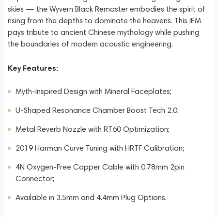
skies — the Wyvern Black Remaster embodies the spirit of
rising from the depths to dominate the heavens. This IEM
pays tribute to ancient Chinese mythology while pushing
the boundaries of modern acoustic engineering.
Key Features:
Myth-Inspired Design with Mineral Faceplates;
U-Shaped Resonance Chamber Boost Tech 2.0;
Metal Reverb Nozzle with RT60 Optimization;
2019 Harman Curve Tuning with HRTF Calibration;
4N Oxygen-Free Copper Cable with 0.78mm 2pin
Connector;
Available in 3.5mm and 4.4mm Plug Options.