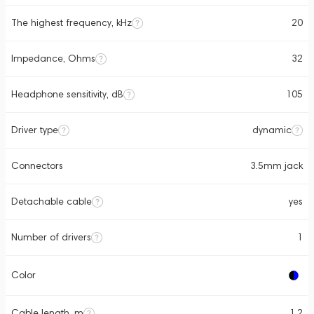
The highest frequency, kHz
20
Impedance, Ohms
32
Headphone sensitivity, dB
105
Driver type
dynamic
Connectors
3.5mm jack
Detachable cable
yes
Number of drivers
1
Color
Cable length, m
1.2