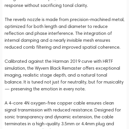
response without sacrificing tonal clarity.
The reverb nozzle is made from precision-machined metal,
optimized for both length and diameter to reduce
reflection and phase interference. The integration of
internal damping and a nearly invisible mesh ensures
reduced comb filtering and improved spatial coherence.
Calibrated against the Harman 2019 curve with HRTF
simulation, the Wyvern Black Remaster offers exceptional
imaging, realistic stage depth, and a natural tonal
balance. It is tuned not just for neutrality, but for musicality
— preserving the emotion in every note.
A 4-core 4N oxygen-free copper cable ensures clean
signal transmission with reduced resistance. Designed for
sonic transparency and dynamic extension, the cable
terminates in a high-quality 3.5mm or 4.4mm plug and