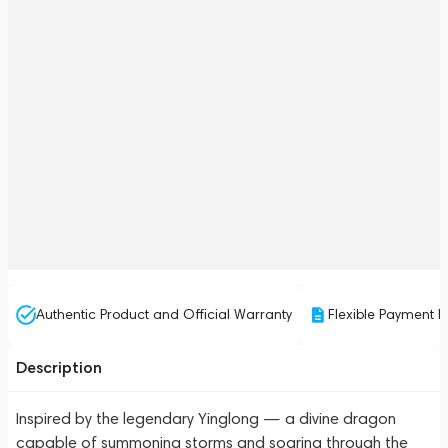
Authentic Product and Official Warranty
Flexible Payment P
Description
Inspired by the legendary Yinglong — a divine dragon
capable of summoning storms and soaring through the