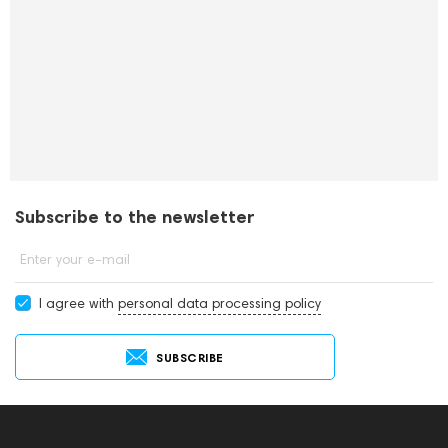
Subscribe to the newsletter
Enter your e-mail
I agree with
personal data processing policy
SUBSCRIBE