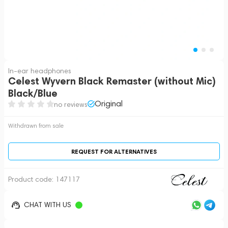
In-ear headphones
Celest Wyvern Black Remaster (without Mic)
Black/Blue
Original
no reviews
Withdrawn from sale
REQUEST FOR ALTERNATIVES
Product code:
147117
CHAT WITH US