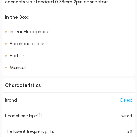
connects via standard 0.78mm 2pin connectors.
In the Box:
In-ear Headphone;
Earphone cable;
Eartips;
Manual
Characteristics
Brand
Celest
Headphone type
wired
The lowest frequency, Hz
20