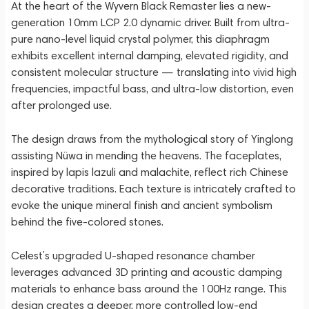
At the heart of the Wyvern Black Remaster lies a new-
generation 10mm LCP 2.0 dynamic driver. Built from ultra-
pure nano-level liquid crystal polymer, this diaphragm
exhibits excellent internal damping, elevated rigidity, and
consistent molecular structure — translating into vivid high
frequencies, impactful bass, and ultra-low distortion, even
after prolonged use.
The design draws from the mythological story of Yinglong
assisting Nüwa in mending the heavens. The faceplates,
inspired by lapis lazuli and malachite, reflect rich Chinese
decorative traditions. Each texture is intricately crafted to
evoke the unique mineral finish and ancient symbolism
behind the five-colored stones.
Celest’s upgraded U-shaped resonance chamber
leverages advanced 3D printing and acoustic damping
materials to enhance bass around the 100Hz range. This
design creates a deeper, more controlled low-end