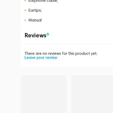
Earphone cable;
Eartips;
Manual
Reviews
0
There are no reviews for this product yet.
Leave your review