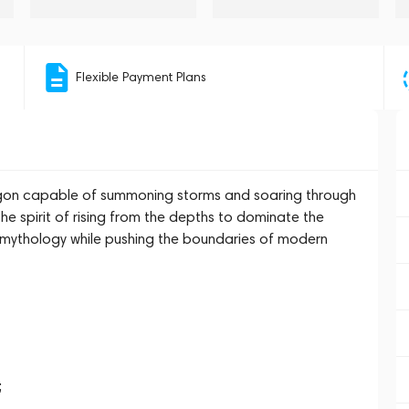
Flexible Payment Plans
agon capable of summoning storms and soaring through
 spirit of rising from the depths to dominate the
e mythology while pushing the boundaries of modern
;