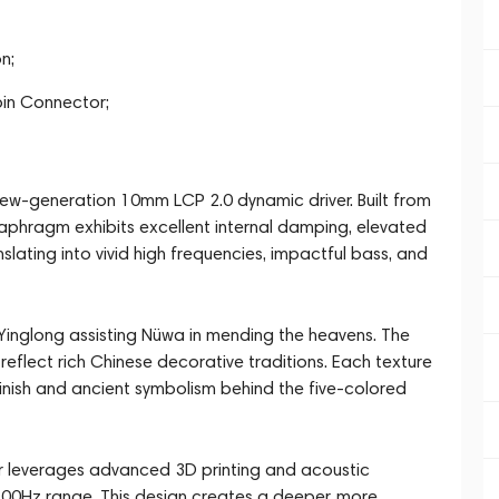
n;
in Connector;
 new-generation 10mm LCP 2.0 dynamic driver. Built from
 diaphragm exhibits excellent internal damping, elevated
slating into vivid high frequencies, impactful bass, and
Yinglong assisting Nüwa in mending the heavens. The
 reflect rich Chinese decorative traditions. Each texture
 finish and ancient symbolism behind the five-colored
leverages advanced 3D printing and acoustic
00Hz range. This design creates a deeper, more