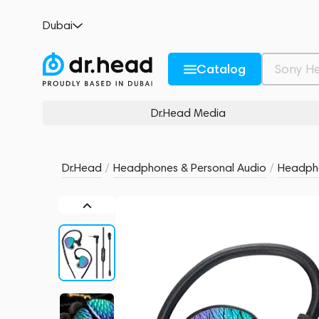
Celest Wyvern Black Remaster (with Boom 
Dubai
no reviews
0
Description and Characteristics
Rating and reviews
Catalog
Dr.Head Media
Dr.Head
/
Headphones & Personal Audio
/
Headph