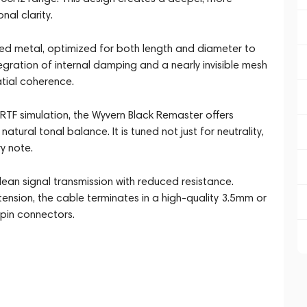
nal clarity.
ed metal, optimized for both length and diameter to
egration of internal damping and a nearly invisible mesh
tial coherence.
TF simulation, the Wyvern Black Remaster offers
atural tonal balance. It is tuned not just for neutrality,
y note.
an signal transmission with reduced resistance.
nsion, the cable terminates in a high-quality 3.5mm or
pin connectors.