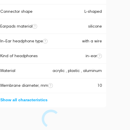
Connector shape
L-shaped
Earpads material
silicone
In-Ear headphone type
with a wire
Kind of headphones
in-ear
Material
acrylic , plastic , aluminum
Membrane diameter, mm
10
Show all characteristics