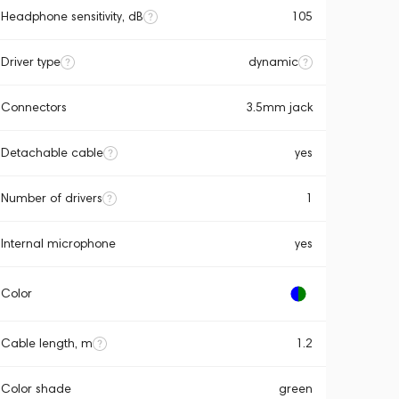
Headphone sensitivity, dB
105
Driver type
dynamic
Connectors
3.5mm jack
Detachable cable
yes
Number of drivers
1
Internal microphone
yes
Color
Cable length, m
1.2
Color shade
green