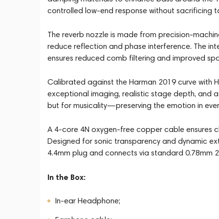
controlled low-end response without sacrificing to
The reverb nozzle is made from precision-machin
reduce reflection and phase interference. The int
ensures reduced comb filtering and improved spa
Calibrated against the Harman 2019 curve with HR
exceptional imaging, realistic stage depth, and a n
but for musicality—preserving the emotion in ever
A 4-core 4N oxygen-free copper cable ensures cle
Designed for sonic transparency and dynamic exte
4.4mm plug and connects via standard 0.78mm 2
In the Box:
In-ear Headphone;