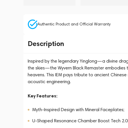
Authentic Product and Official Warranty
Description
Inspired by the legendary Yinglong—a divine dr
the skies—the Wyvern Black Remaster embodies the
heavens. This IEM pays tribute to ancient Chines
acoustic engineering.
Key Features:
Myth-Inspired Design with Mineral Faceplates;
U-Shaped Resonance Chamber Boost Tech 2.0