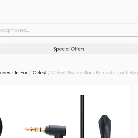
Mic) Malachite Violet
Related products
Similar products
Special Offers
ones
/
In-Ear
/
Celest
/
Celest Wyvern Black Remaster (with Boo