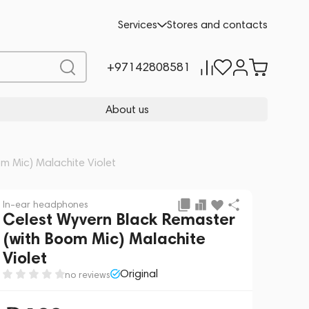
Add to cart
139
Services
Stores and contacts
+97142808581
About us
m Mic) Malachite Violet
In-ear headphones
Celest Wyvern Black Remaster
(with Boom Mic) Malachite
Violet
Original
no reviews