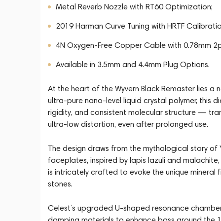
Metal Reverb Nozzle with RT60 Optimization;
2019 Harman Curve Tuning with HRTF Calibratio
4N Oxygen-Free Copper Cable with 0.78mm 2p
Available in 3.5mm and 4.4mm Plug Options.
At the heart of the Wyvern Black Remaster lies a
ultra-pure nano-level liquid crystal polymer, this
rigidity, and consistent molecular structure — tran
ultra-low distortion, even after prolonged use.
The design draws from the mythological story of 
faceplates, inspired by lapis lazuli and malachite,
is intricately crafted to evoke the unique mineral
stones.
Celest’s upgraded U-shaped resonance chamber 
damping materials to enhance bass around the 1