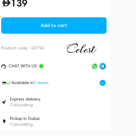
139
Add to cart
Product code:
147794
CHAT WITH US
Available in
2
stores
Express delivery:
Calculating...
Pickup in Dubai:
Calculating...