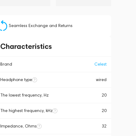
Seamless Exchange and Returns
Characteristics
Brand
Celest
Headphone type
wired
The lowest frequency, Hz
20
The highest frequency, kHz
20
Impedance, Ohms
32