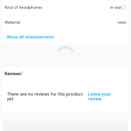
Kind of headphones
in-ear
Material
resin
Show all characteristics
Reviews
0
There are no reviews for this product
Leave your
yet.
review