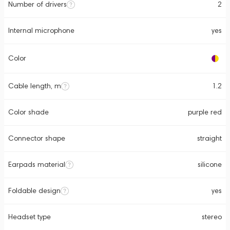
Number of drivers
2
Internal microphone
yes
Color
Cable length, m
1.2
Color shade
purple red
Connector shape
straight
Earpads material
silicone
Foldable design
yes
Headset type
stereo