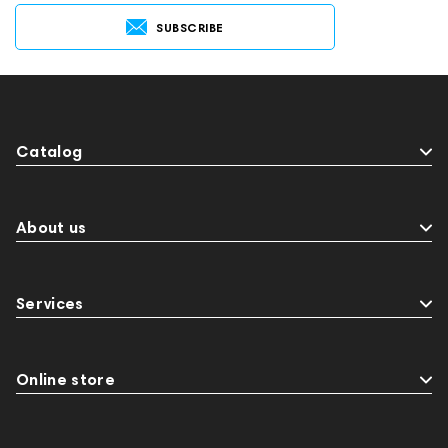
SUBSCRIBE
Catalog
About us
Services
Online store