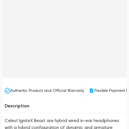
Authentic Product and Official Warranty
Flexible Payment P
Description
Celest IgniteX Beast are hybrid wired in-ear headphones
with a hybrid configuration of dynamic and armature