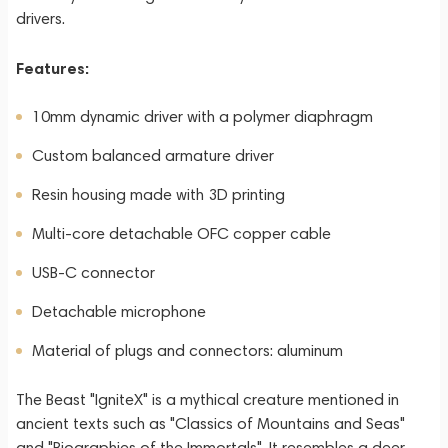
drivers.
Features:
10mm dynamic driver with a polymer diaphragm
Custom balanced armature driver
Resin housing made with 3D printing
Multi-core detachable OFC copper cable
USB-C connector
Detachable microphone
Material of plugs and connectors: aluminum
The Beast "IgniteX" is a mythical creature mentioned in
ancient texts such as "Classics of Mountains and Seas"
and "Biographies of the Immortals". It resembles a deer