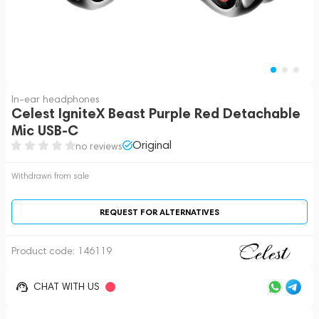
In-ear headphones
Celest IgniteX Beast Purple Red Detachable
Mic USB-C
Original
no reviews
Withdrawn from sale
REQUEST FOR ALTERNATIVES
Product code:
146119
CHAT WITH US