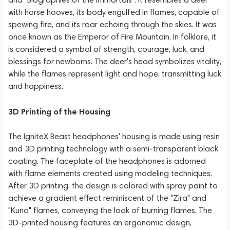
with horse hooves, its body engulfed in flames, capable of
spewing fire, and its roar echoing through the skies. It was
once known as the Emperor of Fire Mountain. In folklore, it
is considered a symbol of strength, courage, luck, and
blessings for newborns. The deer's head symbolizes vitality,
while the flames represent light and hope, transmitting luck
and happiness.
3D Printing of the Housing
The IgniteX Beast headphones' housing is made using resin
and 3D printing technology with a semi-transparent black
coating. The faceplate of the headphones is adorned
with flame elements created using modeling techniques.
After 3D printing, the design is colored with spray paint to
achieve a gradient effect reminiscent of the "Zira" and
"Kuno" flames, conveying the look of burning flames. The
3D-printed housing features an ergonomic design,