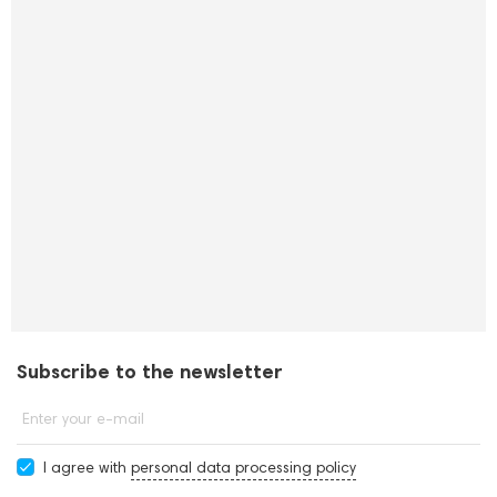
Subscribe to the newsletter
Enter your e-mail
I agree with
personal data processing policy