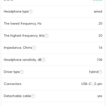
Headphone type
wired
The lowest frequency, Hz
20
The highest frequency, kHz
20
Impedance, Ohms
16
Headphone sensitivity, dB
106
Driver type
hybrid
Connectors
USB-C , 2-pin
Detachable cable
yes