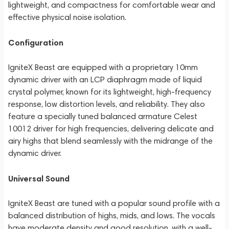
lightweight, and compactness for comfortable wear and
effective physical noise isolation.
Configuration
IgniteX Beast are equipped with a proprietary 10mm
dynamic driver with an LCP diaphragm made of liquid
crystal polymer, known for its lightweight, high-frequency
response, low distortion levels, and reliability. They also
feature a specially tuned balanced armature Celest
10012 driver for high frequencies, delivering delicate and
airy highs that blend seamlessly with the midrange of the
dynamic driver.
Universal Sound
IgniteX Beast are tuned with a popular sound profile with a
balanced distribution of highs, mids, and lows. The vocals
have moderate density and good resolution, with a well-