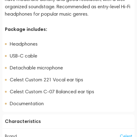
organized soundstage. Recommended as entry-level Hi-Fi
headphones for popular music genres.
Package includes:
Headphones
USB-C cable
Detachable microphone
Celest Custom 221 Vocal ear tips
Celest Custom C-07 Balanced ear tips
Documentation
Characteristics
Brand
Celest