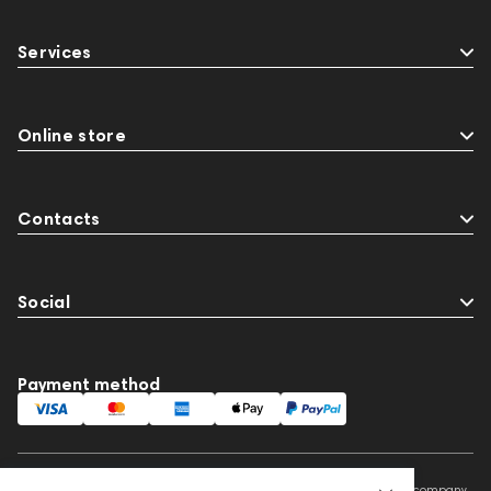
Services
Online store
Contacts
Social
Payment method
This website is owned and managed by Prime Audio Trading L.L.C, a company