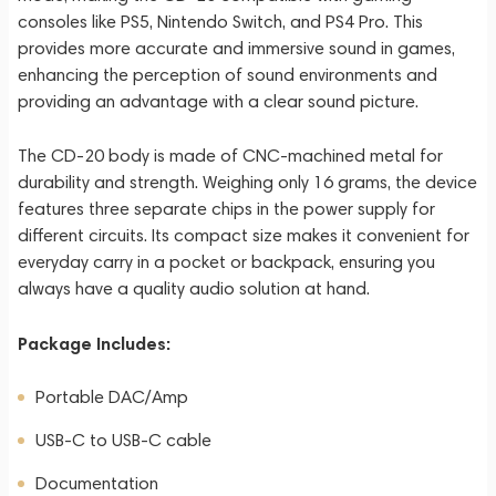
consoles like PS5, Nintendo Switch, and PS4 Pro. This
provides more accurate and immersive sound in games,
enhancing the perception of sound environments and
providing an advantage with a clear sound picture.
The CD-20 body is made of CNC-machined metal for
durability and strength. Weighing only 16 grams, the device
features three separate chips in the power supply for
different circuits. Its compact size makes it convenient for
everyday carry in a pocket or backpack, ensuring you
always have a quality audio solution at hand.
Package Includes:
Portable DAC/Amp
USB-C to USB-C cable
Documentation