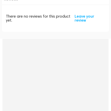
There are no reviews for this product
Leave your
yet.
review