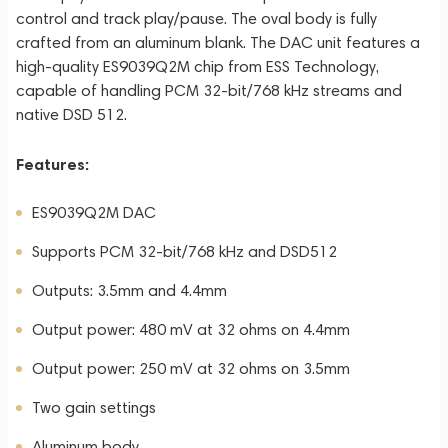
control and track play/pause. The oval body is fully
crafted from an aluminum blank. The DAC unit features a
high-quality ES9039Q2M chip from ESS Technology,
capable of handling PCM 32-bit/768 kHz streams and
native DSD 512.
Features:
ES9039Q2M DAC
Supports PCM 32-bit/768 kHz and DSD512
Outputs: 3.5mm and 4.4mm
Output power: 480 mV at 32 ohms on 4.4mm
Output power: 250 mV at 32 ohms on 3.5mm
Two gain settings
Aluminum body