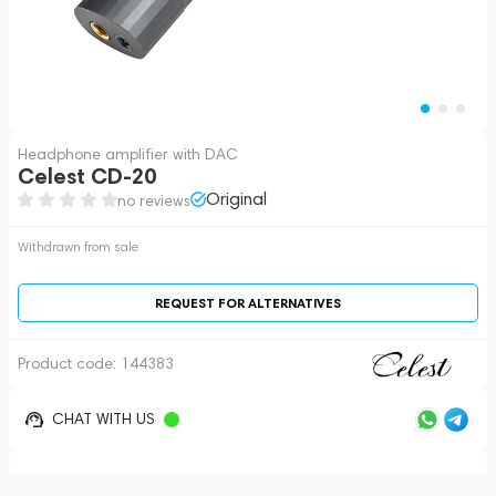
Headphone amplifier with DAC
Celest CD-20
Original
no reviews
Withdrawn from sale
REQUEST FOR ALTERNATIVES
Product code:
144383
CHAT WITH US