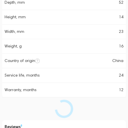
Depth, mm
52
Height, mm
14
Width, mm
23
Weight, g
16
Country of origin
China
Service life, months
24
Warranty, months
12
Reviews
0