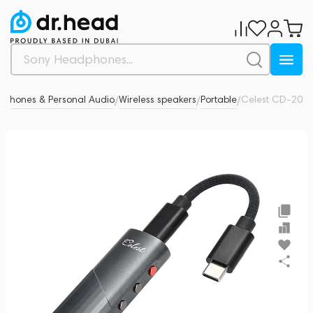
phones & Personal Audio
Wireless speakers
Portable
Celest CD-20
0
/
/
/