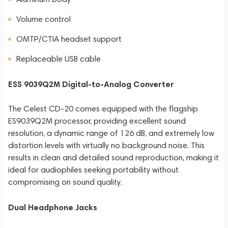
Volume control
OMTP/CTIA headset support
Replaceable USB cable
ESS 9039Q2M Digital-to-Analog Converter
The Celest CD-20 comes equipped with the flagship
ES9039Q2M processor, providing excellent sound
resolution, a dynamic range of 126 dB, and extremely low
distortion levels with virtually no background noise. This
results in clean and detailed sound reproduction, making it
ideal for audiophiles seeking portability without
compromising on sound quality.
Dual Headphone Jacks