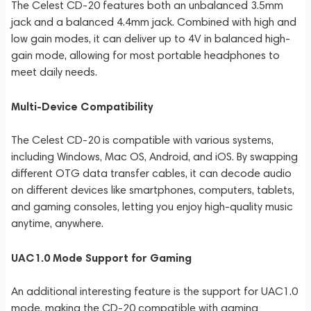
The Celest CD-20 features both an unbalanced 3.5mm
jack and a balanced 4.4mm jack. Combined with high and
low gain modes, it can deliver up to 4V in balanced high-
gain mode, allowing for most portable headphones to
meet daily needs.
Multi-Device Compatibility
The Celest CD-20 is compatible with various systems,
including Windows, Mac OS, Android, and iOS. By swapping
different OTG data transfer cables, it can decode audio
on different devices like smartphones, computers, tablets,
and gaming consoles, letting you enjoy high-quality music
anytime, anywhere.
UAC1.0 Mode Support for Gaming
An additional interesting feature is the support for UAC1.0
mode, making the CD-20 compatible with gaming