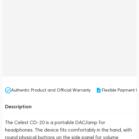
Authentic Product and Official Warranty
Flexible Payment P
Description
The Celest CD-20 is a portable DAC/amp for
headphones. The device fits comfortably in the hand, with
round physical buttons on the side panel for volume