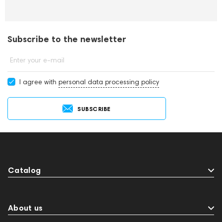
Subscribe to the newsletter
Enter your e-mail
I agree with
personal data processing policy
SUBSCRIBE
Catalog
About us