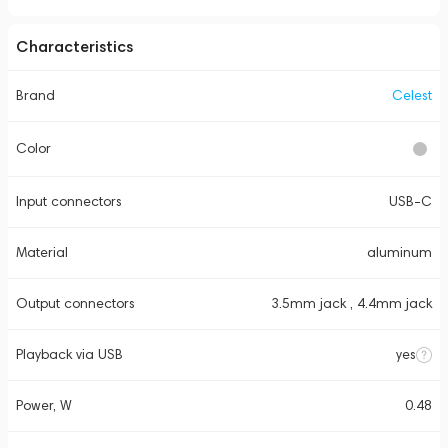
Characteristics
Brand
Celest
Color
Input connectors
USB-C
Material
aluminum
Output connectors
3.5mm jack , 4.4mm jack
Playback via USB
yes
Power, W
0.48