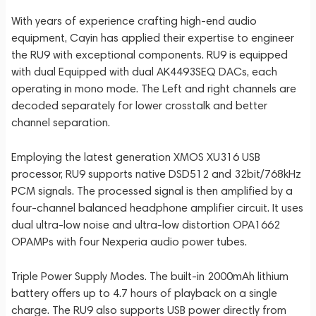
With years of experience crafting high-end audio
equipment, Cayin has applied their expertise to engineer
the RU9 with exceptional components. RU9 is equipped
with dual Equipped with dual AK4493SEQ DACs, each
operating in mono mode. The Left and right channels are
decoded separately for lower crosstalk and better
channel separation.
Employing the latest generation XMOS XU316 USB
processor, RU9 supports native DSD512 and 32bit/768kHz
PCM signals. The processed signal is then amplified by a
four-channel balanced headphone amplifier circuit. It uses
dual ultra-low noise and ultra-low distortion OPA1662
OPAMPs with four Nexperia audio power tubes.
Triple Power Supply Modes. The built-in 2000mAh lithium
battery offers up to 4.7 hours of playback on a single
charge. The RU9 also supports USB power directly from