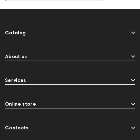
Catalog
About us
Services
Online store
Contacts