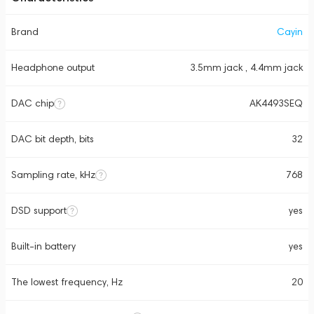
Brand
Cayin
Headphone output
3.5mm jack , 4.4mm jack
DAC chip
AK4493SEQ
DAC bit depth, bits
32
Sampling rate, kHz
768
DSD support
yes
Built-in battery
yes
The lowest frequency, Hz
20