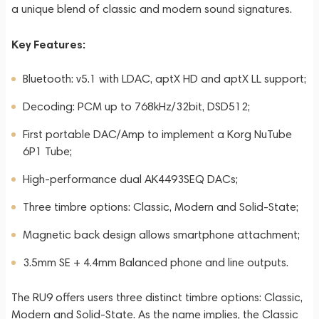
a unique blend of classic and modern sound signatures.
Key Features:
Bluetooth: v5.1 with LDAC, aptX HD and aptX LL support;
Decoding: PCM up to 768kHz/32bit, DSD512;
First portable DAC/Amp to implement a Korg NuTube
6P1 Tube;
High-performance dual AK4493SEQ DACs;
Three timbre options: Classic, Modern and Solid-State;
Magnetic back design allows smartphone attachment;
3.5mm SE + 4.4mm Balanced phone and line outputs.
The RU9 offers users three distinct timbre options: Classic,
Modern and Solid-State. As the name implies, the Classic