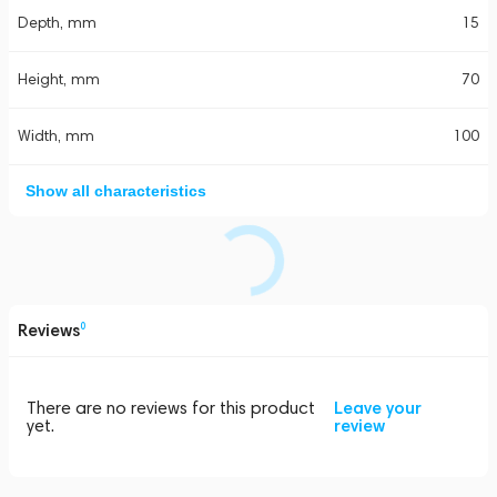
Depth, mm
15
Height, mm
70
Width, mm
100
Show all characteristics
Reviews
0
There are no reviews for this product
Leave your
yet.
review