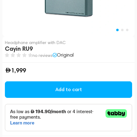
Headphone amplifier with DAC
Cayin RU9
Original
no reviews
1,999
Add to cart