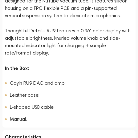
designed for the NuTube vacuum tube. It features silicon
housing on a FPC flexible PCB and a pin-supported
vertical suspension system to eliminate microphonics.
Thoughtful Details. RU9 features a 0.96" color display with
adjustable brightness, knurled volume knob and side-
mounted indicator light for charging + sample
rate/format display.
In the Box:
Cayin RU9 DAC and amp;
Leather case;
L-shaped USB cable;
Manual.
Characteristics