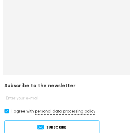
Subscribe to the newsletter
Enter your e-mail
I agree with
personal data processing policy
SUBSCRIBE