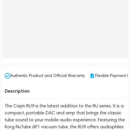
Authentic Product and Official Warranty
Flexible Payment P
Description
The Cayin RU9 is the latest addition to the RU series. It is a
compact, portable DAC and amp that brings the classic
tube sound to your mobile audio experience. Featuring the
Korg NuTube 6P1 vacuum tube, the RU9 offers audiophiles