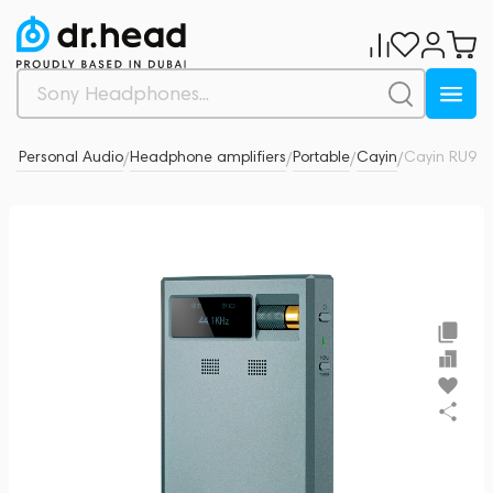
& Personal Audio
Headphone amplifiers
Portable
Cayin
Cayin RU9
0
/
/
/
/