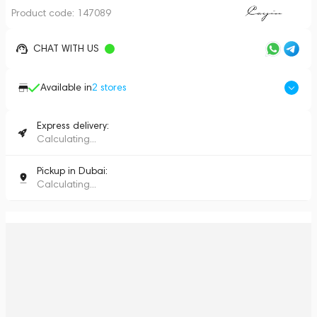
Product code:
147089
CHAT WITH US
Available in
2
stores
Express delivery:
Calculating...
Pickup in Dubai:
Calculating...