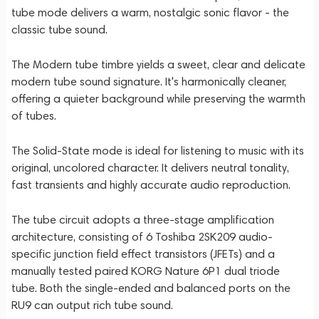
tube mode delivers a warm, nostalgic sonic flavor - the
classic tube sound.
The Modern tube timbre yields a sweet, clear and delicate
modern tube sound signature. It's harmonically cleaner,
offering a quieter background while preserving the warmth
of tubes.
The Solid-State mode is ideal for listening to music with its
original, uncolored character. It delivers neutral tonality,
fast transients and highly accurate audio reproduction.
The tube circuit adopts a three-stage amplification
architecture, consisting of 6 Toshiba 2SK209 audio-
specific junction field effect transistors (JFETs) and a
manually tested paired KORG Nature 6P1 dual triode
tube. Both the single-ended and balanced ports on the
RU9 can output rich tube sound.