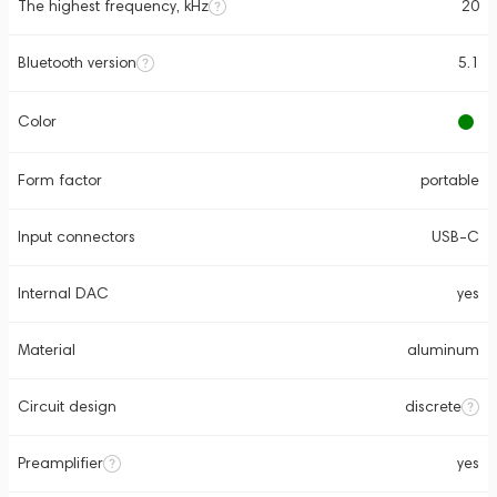
The highest frequency, kHz
20
Bluetooth version
5.1
Color
Form factor
portable
Input connectors
USB-C
Internal DAC
yes
Material
aluminum
Circuit design
discrete
Preamplifier
yes