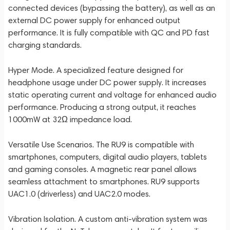
connected devices (bypassing the battery), as well as an
external DC power supply for enhanced output
performance. It is fully compatible with QC and PD fast
charging standards.
Hyper Mode. A specialized feature designed for
headphone usage under DC power supply. It increases
static operating current and voltage for enhanced audio
performance. Producing a strong output, it reaches
1000mW at 32Ω impedance load.
Versatile Use Scenarios. The RU9 is compatible with
smartphones, computers, digital audio players, tablets
and gaming consoles. A magnetic rear panel allows
seamless attachment to smartphones. RU9 supports
UAC1.0 (driverless) and UAC2.0 modes.
Vibration Isolation. A custom anti-vibration system was