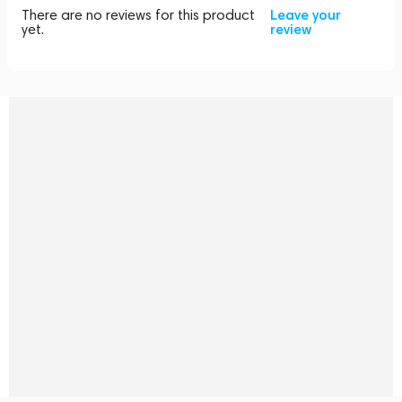
There are no reviews for this product
Leave your
yet.
review