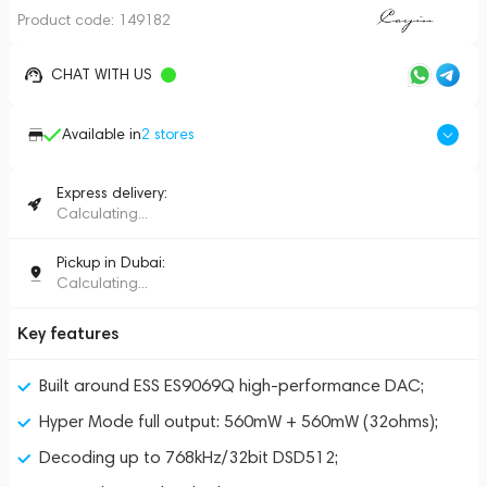
Product code:
149182
CHAT WITH US
Available in
2
stores
Express delivery:
Calculating...
Pickup in Dubai:
Calculating...
Key features
Built around ESS ES9069Q high-performance DAC;
Hyper Mode full output: 560mW + 560mW (32ohms);
Decoding up to 768kHz/32bit DSD512;