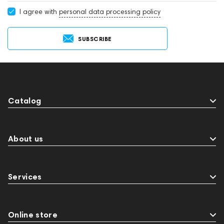
I agree with
personal data processing policy
SUBSCRIBE
Catalog
About us
Services
Online store