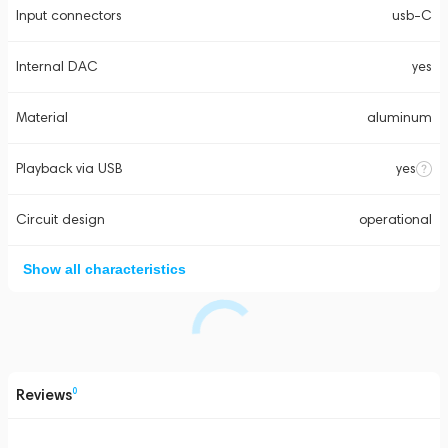
Input connectors
usb-C
Internal DAC
yes
Material
aluminum
Playback via USB
yes
Circuit design
operational
Show all characteristics
Reviews
0