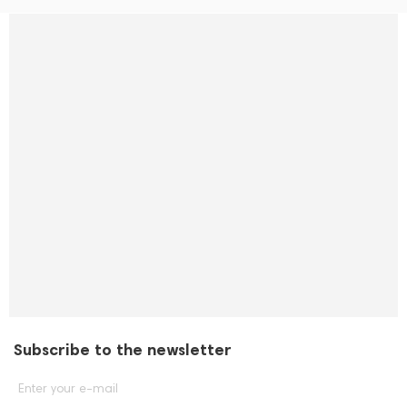
Subscribe to the newsletter
Enter your e-mail