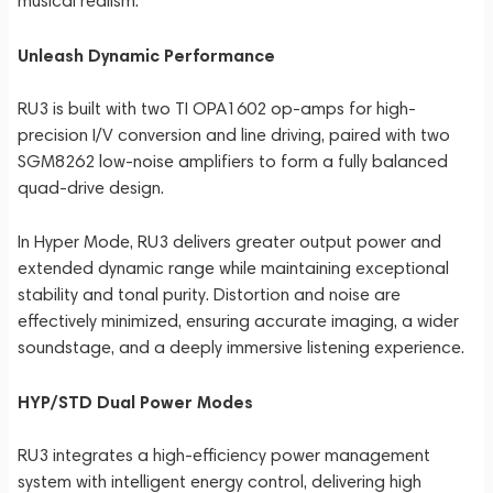
musical realism.
Unleash Dynamic Performance
RU3 is built with two TI OPA1602 op-amps for high-
precision I/V conversion and line driving, paired with two
SGM8262 low-noise amplifiers to form a fully balanced
quad-drive design.
In Hyper Mode, RU3 delivers greater output power and
extended dynamic range while maintaining exceptional
stability and tonal purity. Distortion and noise are
effectively minimized, ensuring accurate imaging, a wider
soundstage, and a deeply immersive listening experience.
HYP/STD Dual Power Modes
RU3 integrates a high-efficiency power management
system with intelligent energy control, delivering high