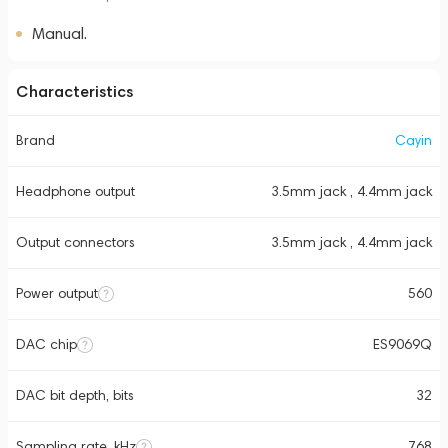
Manual.
Characteristics
Brand
Cayin
Headphone output
3.5mm jack , 4.4mm jack
Output connectors
3.5mm jack , 4.4mm jack
Power output
560
DAC chip
ES9069Q
DAC bit depth, bits
32
Sampling rate, kHz
768