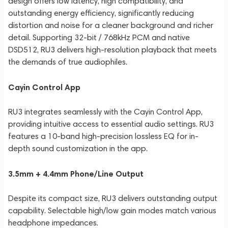
design offers low latency, high compatibility, and
outstanding energy efficiency, significantly reducing
distortion and noise for a cleaner background and richer
detail. Supporting 32-bit / 768kHz PCM and native
DSD512, RU3 delivers high-resolution playback that meets
the demands of true audiophiles.
Cayin Control App
RU3 integrates seamlessly with the Cayin Control App,
providing intuitive access to essential audio settings. RU3
features a 10-band high-precision lossless EQ for in-
depth sound customization in the app.
3.5mm + 4.4mm Phone/Line Output
Despite its compact size, RU3 delivers outstanding output
capability. Selectable high/low gain modes match various
headphone impedances.