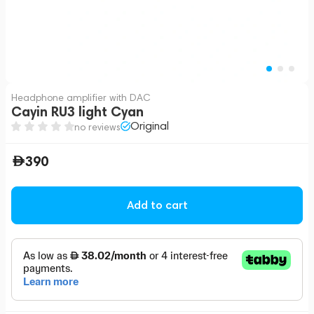
Headphone amplifier with DAC
Cayin RU3 light Cyan
Original
no reviews
390
Add to cart