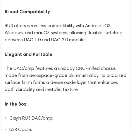
Broad Compatibility
RU3 offers seamless compatibility with Android, iOS,
Windows, and macOS systems, allowing flexible switching
between UAC 1.0 and UAC 2.0 modules.
Elegant and Portable
The DAC/amp features a unibody CNC-milled chassis
made from aerospace-grade aluminum alloy. Its anodized
surface finish forms a dense oxide layer that enhances
both durability and metallic texture.
In the Box:
Cayin RU3 DAC/amp;
USB Cable;