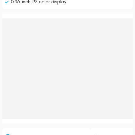
0.96-inch IPS color display.