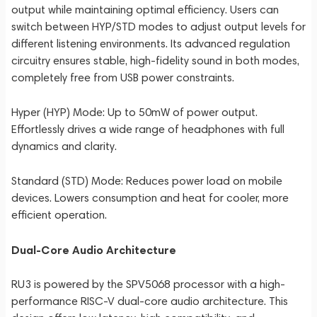
output while maintaining optimal efficiency. Users can
switch between HYP/STD modes to adjust output levels for
different listening environments. Its advanced regulation
circuitry ensures stable, high-fidelity sound in both modes,
completely free from USB power constraints.
Hyper (HYP) Mode: Up to 50mW of power output.
Effortlessly drives a wide range of headphones with full
dynamics and clarity.
Standard (STD) Mode: Reduces power load on mobile
devices. Lowers consumption and heat for cooler, more
efficient operation.
Dual-Core Audio Architecture
RU3 is powered by the SPV5068 processor with a high-
performance RISC-V dual-core audio architecture. This