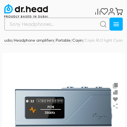
l Audio
Headphone amplifiers
Portable
Cayin
Cayin RU3 light Cyan
0
/
/
/
/