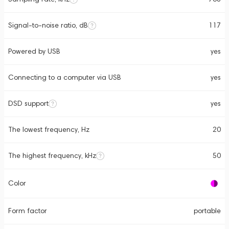
Signal-to-noise ratio, dB
117
Powered by USB
yes
Connecting to a computer via USB
yes
DSD support
yes
The lowest frequency, Hz
20
The highest frequency, kHz
50
Color
Form factor
portable