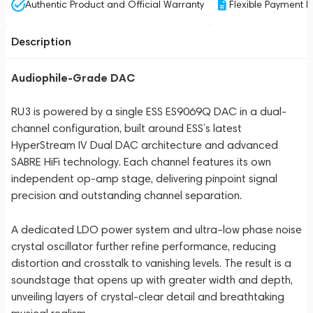
Authentic Product and Official Warranty
Flexible Payment P
Description
Audiophile-Grade DAC
RU3 is powered by a single ESS ES9069Q DAC in a dual-
channel configuration, built around ESS’s latest
HyperStream IV Dual DAC architecture and advanced
SABRE HiFi technology. Each channel features its own
independent op-amp stage, delivering pinpoint signal
precision and outstanding channel separation.
A dedicated LDO power system and ultra–low phase noise
crystal oscillator further refine performance, reducing
distortion and crosstalk to vanishing levels. The result is a
soundstage that opens up with greater width and depth,
unveiling layers of crystal-clear detail and breathtaking