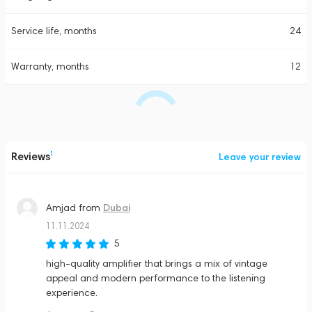
Service life, months
24
Warranty, months
12
Reviews
1
Leave your review
Dubai
Amjad
from
11.11.2024
5
high-quality amplifier that brings a mix of vintage
appeal and modern performance to the listening
experience​.