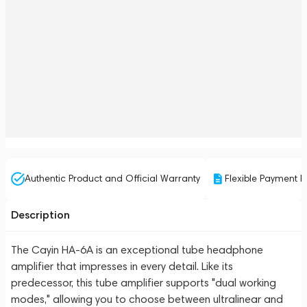
Authentic Product and Official Warranty
Flexible Payment P
Description
The Cayin HA-6A is an exceptional tube headphone
amplifier that impresses in every detail. Like its
predecessor, this tube amplifier supports "dual working
modes," allowing you to choose between ultralinear and