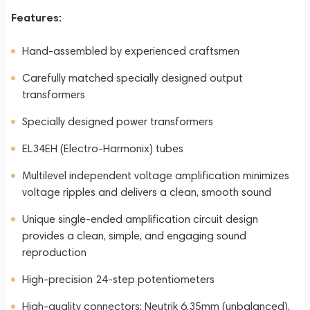
Features:
Hand-assembled by experienced craftsmen
Carefully matched specially designed output
transformers
Specially designed power transformers
EL34EH (Electro-Harmonix) tubes
Multilevel independent voltage amplification minimizes
voltage ripples and delivers a clean, smooth sound
Unique single-ended amplification circuit design
provides a clean, simple, and engaging sound
reproduction
High-precision 24-step potentiometers
High-quality connectors: Neutrik 6.35mm (unbalanced),