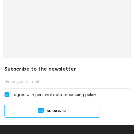
Subscribe to the newsletter
Enter your e-mail
I agree with
personal data processing policy
SUBSCRIBE