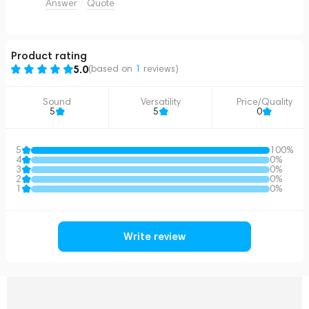
Answer
Quote
Product rating
5.0
(based on
1
reviews
)
Sound
Versatility
Price/Quality
5
5
0
5
100%
4
0%
3
0%
2
0%
1
0%
Write review