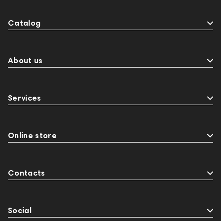
Catalog
About us
Services
Online store
Contacts
Social