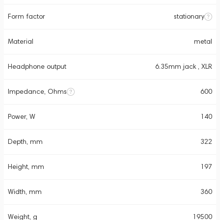
Form factor
stationary
Material
metal
Headphone output
6.35mm jack , XLR
Impedance, Ohms
600
Power, W
140
Depth, mm
322
Height, mm
197
Width, mm
360
Weight, g
19500