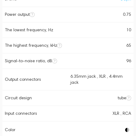
Power output
0.75
The lowest frequency, Hz
10
The highest frequency, kHz
65
Signal-to-noise ratio, dB
96
6.35mm jack , XLR , 4.4mm
Output connectors
jack
Circuit design
tube
Input connectors
XLR , RCA
Color