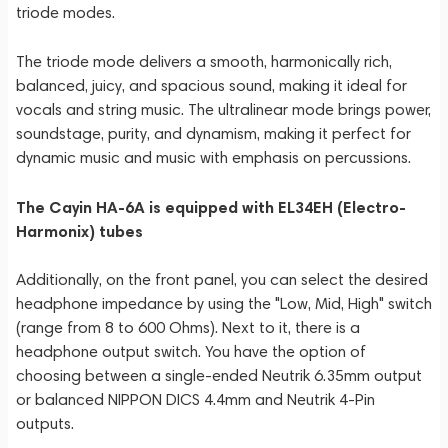
triode modes.
The triode mode delivers a smooth, harmonically rich,
balanced, juicy, and spacious sound, making it ideal for
vocals and string music. The ultralinear mode brings power,
soundstage, purity, and dynamism, making it perfect for
dynamic music and music with emphasis on percussions.
The Cayin HA-6A is equipped with EL34EH (Electro-
Harmonix) tubes
Additionally, on the front panel, you can select the desired
headphone impedance by using the "Low, Mid, High" switch
(range from 8 to 600 Ohms). Next to it, there is a
headphone output switch. You have the option of
choosing between a single-ended Neutrik 6.35mm output
or balanced NIPPON DICS 4.4mm and Neutrik 4-Pin
outputs.