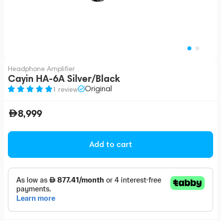
Headphone Amplifier
Cayin HA-6A Silver/Black
Original
1 review
8,999
Add to cart