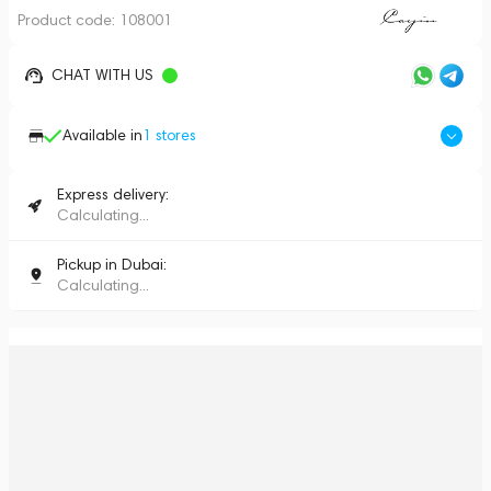
Product code:
108001
CHAT WITH US
Available in
1
stores
Express delivery:
Calculating...
Pickup in Dubai:
Calculating...