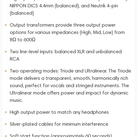
NIPPON DICS 4.4mm (balanced), and Neutrik 4-pin
(balanced)
Output transformers provide three output power
options for various impedances (High, Mid, Low) from
8Ω to 600Ω
Two line-level inputs: balanced XLR and unbalanced
RCA
Two operating modes: Triode and Ultralinear. The Triode
mode delivers a transparent, smooth, harmonically rich
sound, perfect for vocals and stringed instruments. The
Ultralinear mode offers power and impact for dynamic
music.
High output power to match any headphones
Silver-plated cables for minimum interference
Soft start function (approximately 60 seconds)