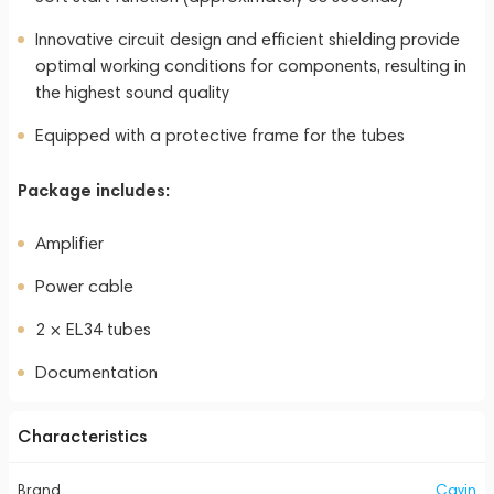
Innovative circuit design and efficient shielding provide
optimal working conditions for components, resulting in
the highest sound quality
Equipped with a protective frame for the tubes
Package includes:
Amplifier
Power cable
2 × EL34 tubes
Documentation
Characteristics
Brand
Cayin