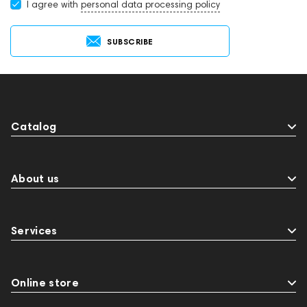
I agree with
personal data processing policy
SUBSCRIBE
Catalog
About us
Services
Online store