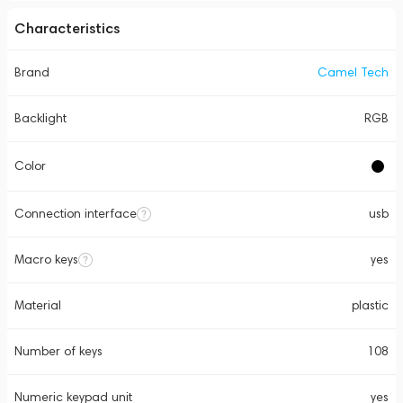
Characteristics
Brand
Camel Tech
Backlight
RGB
Color
Connection interface
usb
Macro keys
yes
Material
plastic
Number of keys
108
Numeric keypad unit
yes