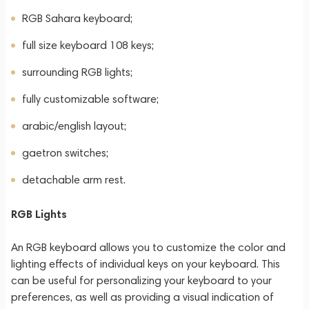
RGB Sahara keyboard;
full size keyboard 108 keys;
surrounding RGB lights;
fully customizable software;
arabic/english layout;
gaetron switches;
detachable arm rest.
RGB Lights
An RGB keyboard allows you to customize the color and
lighting effects of individual keys on your keyboard. This
can be useful for personalizing your keyboard to your
preferences, as well as providing a visual indication of