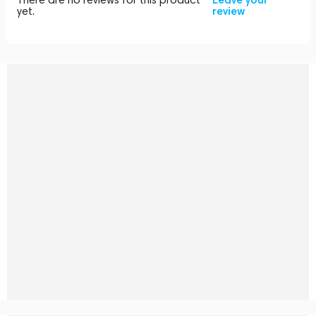
yet.
review