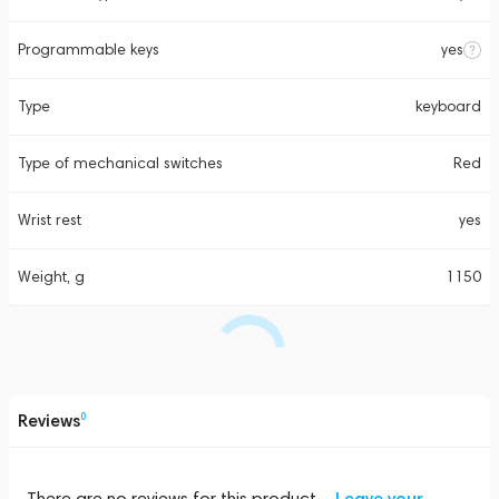
Programmable keys
yes
Type
keyboard
Type of mechanical switches
Red
Wrist rest
yes
Weight, g
1150
Reviews
0
There are no reviews for this product
Leave your