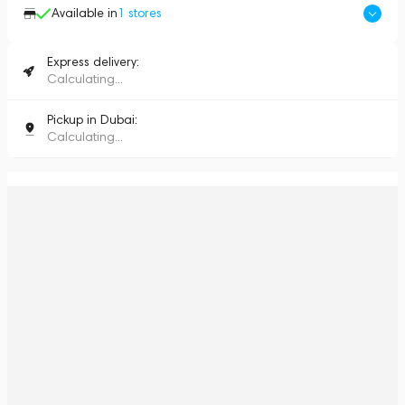
Available in
1
stores
Express delivery:
Calculating...
Pickup in Dubai:
Calculating...