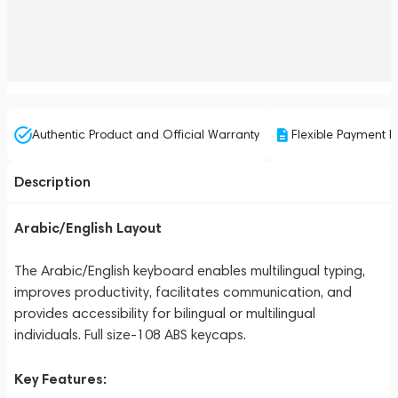
Authentic Product and Official Warranty
Flexible Payment P
Description
Arabic/English Layout
The Arabic/English keyboard enables multilingual typing,
improves productivity, facilitates communication, and
provides accessibility for bilingual or multilingual
individuals. Full size-108 ABS keycaps.
Key Features: