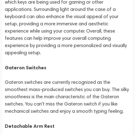
which keys are being used for gaming or other
applications. Surrounding light around the case of a
keyboard can also enhance the visual appeal of your
setup, providing a more immersive and aesthetic
experience while using your computer. Overall, these
features can help improve your overall computing
experience by providing a more personalized and visually
appealing setup.
Gateron Switches
Gateron switches are currently recognized as the
smoothest mass-produced switches you can buy. The silky
smoothness is the main characteristic of the Gateron
switches. You can't miss the Gateron switch if you like
mechanical switches and enjoy a smooth typing feeling.
Detachable Arm Rest