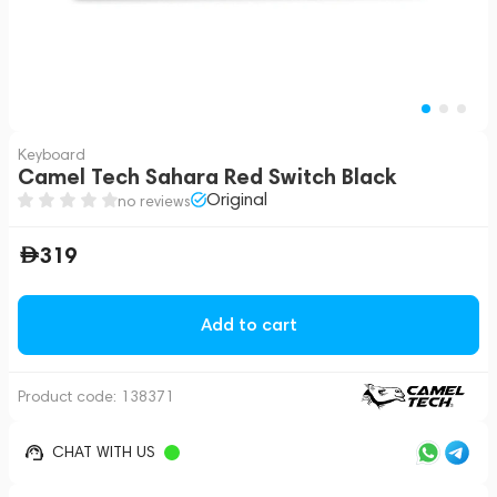
Keyboard
Camel Tech Sahara Red Switch Black
Original
no reviews
319
Add to cart
Product code:
138371
CHAT WITH US