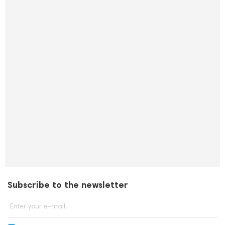
Subscribe to the newsletter
Enter your e-mail