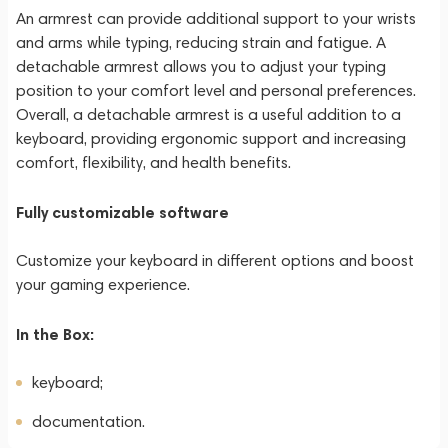
An armrest can provide additional support to your wrists
and arms while typing, reducing strain and fatigue. A
detachable armrest allows you to adjust your typing
position to your comfort level and personal preferences.
Overall, a detachable armrest is a useful addition to a
keyboard, providing ergonomic support and increasing
comfort, flexibility, and health benefits.
Fully customizable software
Customize your keyboard in different options and boost
your gaming experience.
In the Box:
keyboard;
documentation.