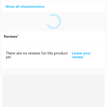
Show all characteristics
Reviews
0
There are no reviews for this product
Leave your
yet.
review