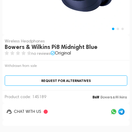
Wireless Headphones
Bowers & Wilkins Pi8 Midnight Blue
Original
no reviews
Withdrawn from sale
REQUEST FOR ALTERNATIVES
Product code:
145189
CHAT WITH US