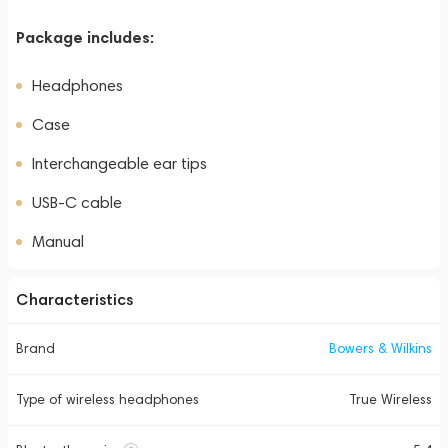
Package includes:
Headphones
Case
Interchangeable ear tips
USB-C cable
Manual
Characteristics
Brand
Bowers & Wilkins
Type of wireless headphones
True Wireless