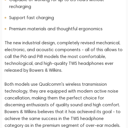
recharging
Support fast charging
Premium materials and thoughtful ergonomics
The new industrial design, completely revised mechanical,
electronic, and acoustic components - all of this allows to
call the Pi6 and Pi8 models the most comfortable,
technological, and high-quality TWS headphones ever
released by Bowers & Wilkins.
Both models use Qualcomm's wireless transmission
technology, they are equipped with modern active noise
cancellation, making them the perfect choice for
discerning enthusiasts of quality sound and high comfort.
Bowers & Wilkins believes that it has achieved its goal - to
achieve the same success in the TWS headphone
category as in the premium segment of over-ear models.