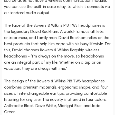
source does not have a wireless communication module,
you can use the built-in case relay, to which it connects via
a standard audio output.
The face of the Bowers & Wilkins Pi8 TWS headphones is
the legendary David Beckham. A world-famous athlete,
entrepreneur, and family man, David Beckham relies on the
best products that help him cope with his busy lifestyle. For
this, David chooses Bowers & Wilkins flagship wireless
headphones - "I'm always on the move, so headphones
are an integral part of my life. Whether on a trip or on
vacation, they are always with me."
The design of the Bowers & Wilkins Pi8 TWS headphones
combines premium materials, ergonomic shape, and four
sizes of interchangeable ear tips, providing comfortable
listening for any user. The novelty is offered in four colors:
Anthracite Black, Dove White, Midnight Blue, and Jade
Green.