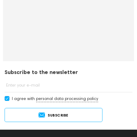
Subscribe to the newsletter
Enter your e-mail
I agree with
personal data processing policy
SUBSCRIBE