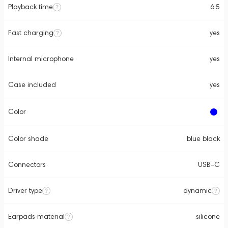
Playback time
6.5
Fast charging
yes
Internal microphone
yes
Case included
yes
Color
Color shade
blue black
Connectors
USB-C
Driver type
dynamic
Earpads material
silicone