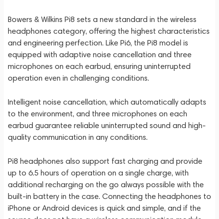
Bowers & Wilkins Pi8 sets a new standard in the wireless
headphones category, offering the highest characteristics
and engineering perfection. Like Pi6, the Pi8 model is
equipped with adaptive noise cancellation and three
microphones on each earbud, ensuring uninterrupted
operation even in challenging conditions.
Intelligent noise cancellation, which automatically adapts
to the environment, and three microphones on each
earbud guarantee reliable uninterrupted sound and high-
quality communication in any conditions.
Pi8 headphones also support fast charging and provide
up to 6.5 hours of operation on a single charge, with
additional recharging on the go always possible with the
built-in battery in the case. Connecting the headphones to
iPhone or Android devices is quick and simple, and if the