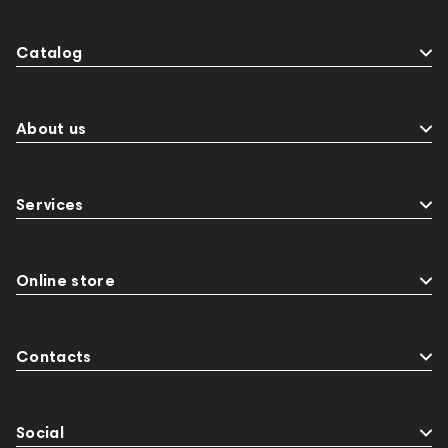
Catalog
About us
Services
Online store
Contacts
Social