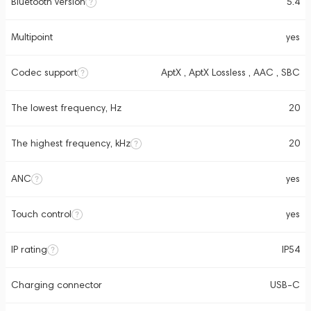
Bluetooth version
5.4
Multipoint
yes
Codec support
AptX , AptX Lossless , AAC , SBC
The lowest frequency, Hz
20
The highest frequency, kHz
20
ANC
yes
Touch control
yes
IP rating
IP54
Charging connector
USB-C