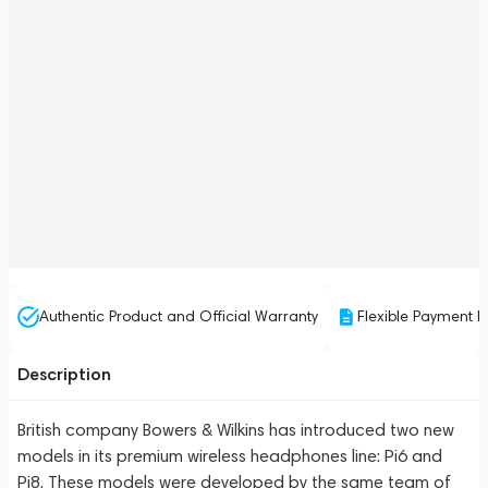
Authentic Product and Official Warranty
Flexible Payment P
Description
British company Bowers & Wilkins has introduced two new
models in its premium wireless headphones line: Pi6 and
Pi8. These models were developed by the same team of