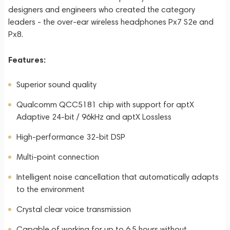
designers and engineers who created the category
leaders - the over-ear wireless headphones Px7 S2e and
Px8.
Features:
Superior sound quality
Qualcomm QCC5181 chip with support for aptX
Adaptive 24-bit / 96kHz and aptX Lossless
High-performance 32-bit DSP
Multi-point connection
Intelligent noise cancellation that automatically adapts
to the environment
Crystal clear voice transmission
Capable of working for up to 6.5 hours without