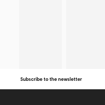
Subscribe to the newsletter