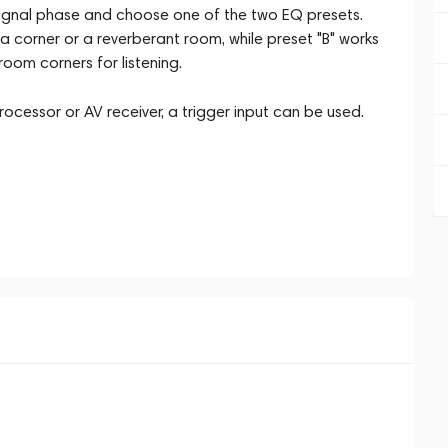
e signal phase and choose one of the two EQ presets.
n a corner or a reverberant room, while preset "B" works
room corners for listening.
ocessor or AV receiver, a trigger input can be used.