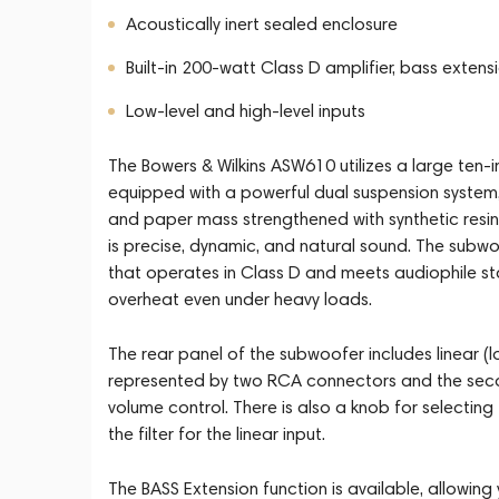
Acoustically inert sealed enclosure
Built-in 200-watt Class D amplifier, bass extens
Low-level and high-level inputs
The Bowers & Wilkins ASW610 utilizes a large ten-inc
equipped with a powerful dual suspension system, 
and paper mass strengthened with synthetic resins 
is precise, dynamic, and natural sound. The subw
that operates in Class D and meets audiophile st
overheat even under heavy loads.
The rear panel of the subwoofer includes linear (low
represented by two RCA connectors and the secon
volume control. There is also a knob for selecting
the filter for the linear input.
The BASS Extension function is available, allowin