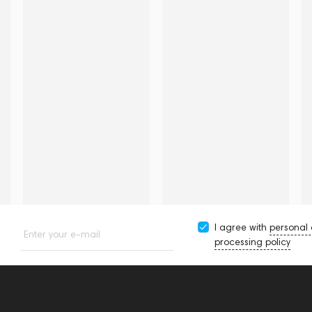
I agree with
personal
Enter your e-mail
processing policy