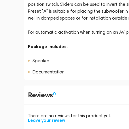
position switch. Sliders can be used to invert th
Preset "A" is suitable for placing the subwoofer i
well in damped spaces or for installation outside 
For automatic activation when turning on an AV pr
Package includes:
Speaker
Documentation
Reviews
0
There are no reviews for this product yet.
Leave your review