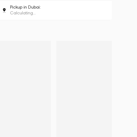
Pickup in Dubai:
Calculating...