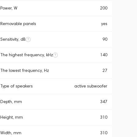
Power, W
200
Removable panels
yes
Sensitivity, dB
90
The highest frequency, kHz
140
The lowest frequency, Hz
27
Type of speakers
active subwoofer
Depth, mm
347
Height, mm
310
Width, mm
310