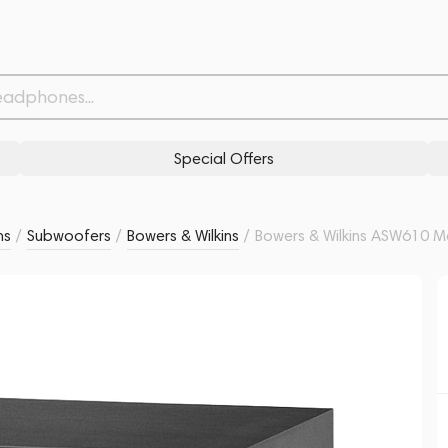
Related products
Similar products
Special Offers
ms
/
Subwoofers
/
Bowers & Wilkins
/
Bowers & Wilkins ASW610 M