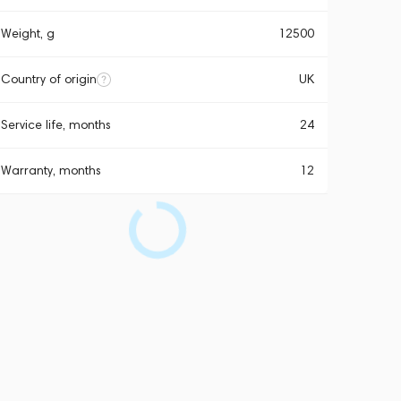
Weight, g
12500
Country of origin
UK
Service life, months
24
Warranty, months
12