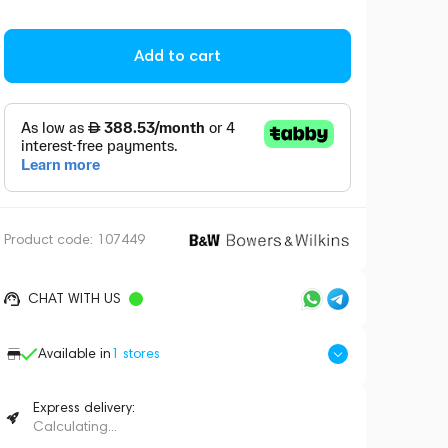
Add to cart
Product code:
107449
CHAT WITH US
Available in
1
stores
Express delivery:
Calculating...