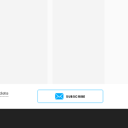
 data
SUBSCRIBE