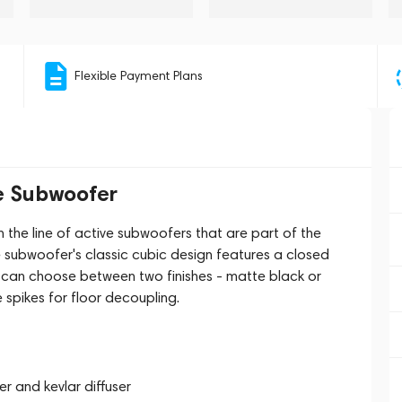
Flexible Payment Plans
e Subwoofer
the line of active subwoofers that are part of the
 subwoofer's classic cubic design features a closed
u can choose between two finishes - matte black or
 spikes for floor decoupling.
er and kevlar diffuser