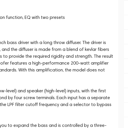
ion function, EQ with two presets
h bass driver with a long throw diffuser. The driver is
and the diffuser is made from a blend of kevlar fibers
to provide the required rigidity and strength. The result
oofer features a high-performance 200-watt amplifier
andards. With this amplification, the model does not
-level) and speaker (high-level) inputs, with the first
d by four screw terminals. Each input has a separate
 the LPF filter cutoff frequency and a selector to bypass
g you to expand the bass and is controlled by a three-