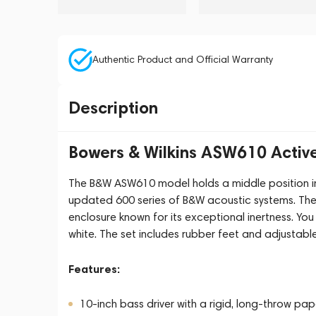
Authentic Product and Official Warranty
Description
Bowers & Wilkins ASW610 Activ
The B&W ASW610 model holds a middle position in 
updated 600 series of B&W acoustic systems. The
enclosure known for its exceptional inertness. Yo
white. The set includes rubber feet and adjustable
Features:
10-inch bass driver with a rigid, long-throw pap