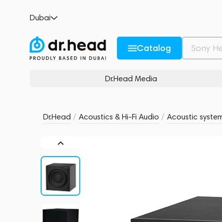
Bowers & Wilkins ASW610 Matte Black
Dubai
no reviews
0
Description and Characteristics
Rating and reviews
Catalog
Dr.Head Media
Dr.Head
/
Acoustics & Hi-Fi Audio
/
Acoustic syste