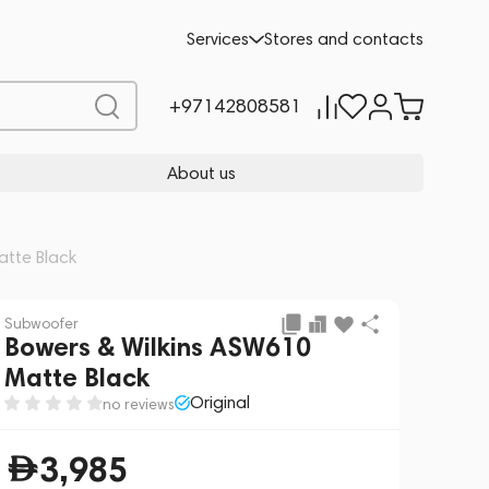
Add to cart
3,985
Services
Stores and contacts
+97142808581
About us
atte Black
Subwoofer
Bowers & Wilkins ASW610
Matte Black
Original
no reviews
3,985