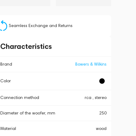
Seamless Exchange and Returns
Characteristics
Brand
Bowers & Wilkins
Color
Connection method
rca , stereo
Diameter of the woofer, mm
250
Material
wood