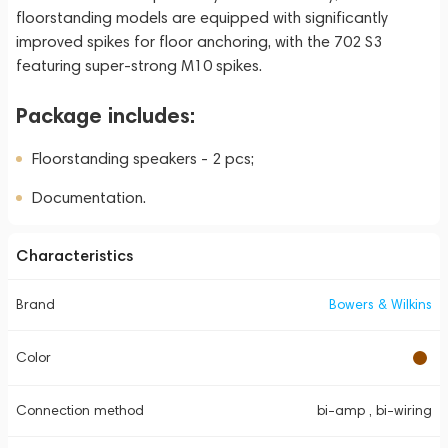
floorstanding models are equipped with significantly
improved spikes for floor anchoring, with the 702 S3
featuring super-strong M10 spikes.
Package includes:
Floorstanding speakers - 2 pcs;
Documentation.
Characteristics
Brand
Bowers & Wilkins
Color
Connection method
bi-amp , bi-wiring