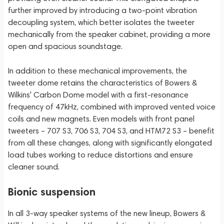
further improved by introducing a two-point vibration
decoupling system, which better isolates the tweeter
mechanically from the speaker cabinet, providing a more
open and spacious soundstage.
In addition to these mechanical improvements, the
tweeter dome retains the characteristics of Bowers &
Wilkins' Carbon Dome model with a first-resonance
frequency of 47kHz, combined with improved vented voice
coils and new magnets. Even models with front panel
tweeters – 707 S3, 706 S3, 704 S3, and HTM72 S3 – benefit
from all these changes, along with significantly elongated
load tubes working to reduce distortions and ensure
cleaner sound.
Bionic suspension
In all 3-way speaker systems of the new lineup, Bowers &