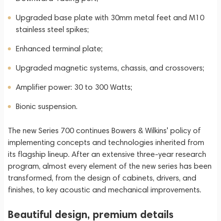
Upgraded base plate with 30mm metal feet and M10
stainless steel spikes;
Enhanced terminal plate;
Upgraded magnetic systems, chassis, and crossovers;
Amplifier power: 30 to 300 Watts;
Bionic suspension.
The new Series 700 continues Bowers & Wilkins' policy of
implementing concepts and technologies inherited from
its flagship lineup. After an extensive three-year research
program, almost every element of the new series has been
transformed, from the design of cabinets, drivers, and
finishes, to key acoustic and mechanical improvements.
Beautiful design, premium details