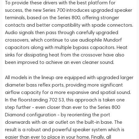
To provide these drivers with the best platform for
success, the new Series 700 introduces upgraded speaker
terminals, based on the Series 800, offering stronger
contacts and better compatibility with spade connectors.
Audio signals then pass through carefully upgraded
crossovers, which continue to use audiophile Mundorf
capacitors along with multiple bypass capacitors. Heat
sinks for dissipating heat from the crossover have also
been improved to achieve an even cleaner sound.
All models in the lineup are equipped with upgraded larger
diameter bass reflex ports, providing more significant
airflow capacity for a more expansive and spatial sound.
In the floorstanding 702 S3, this approach is taken one
step further - even closer than ever to the Series 800
Diamond configuration - by reorienting the port
downwards with an air outlet on the built-in base. The
result is a robust and powerful speaker system which is
easier than ever to place in your home. Finally, all