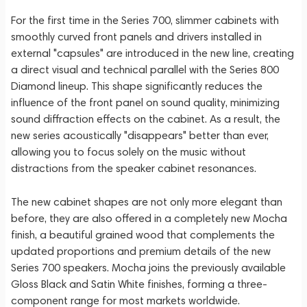
For the first time in the Series 700, slimmer cabinets with
smoothly curved front panels and drivers installed in
external "capsules" are introduced in the new line, creating
a direct visual and technical parallel with the Series 800
Diamond lineup. This shape significantly reduces the
influence of the front panel on sound quality, minimizing
sound diffraction effects on the cabinet. As a result, the
new series acoustically "disappears" better than ever,
allowing you to focus solely on the music without
distractions from the speaker cabinet resonances.
The new cabinet shapes are not only more elegant than
before, they are also offered in a completely new Mocha
finish, a beautiful grained wood that complements the
updated proportions and premium details of the new
Series 700 speakers. Mocha joins the previously available
Gloss Black and Satin White finishes, forming a three-
component range for most markets worldwide.