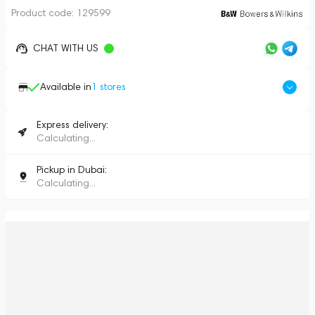
Product code:
129599
CHAT WITH US
Available in
1
stores
Express delivery:
Calculating...
Pickup in Dubai:
Calculating...