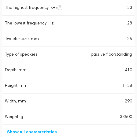
The highest frequency, kHz
33
The lowest frequency, Hz
28
Tweeter size, mm
25
Type of speakers
passive floorstanding
Depth, mm
410
Height, mm
1138
Width, mm
290
Weight, g
33500
Show all characteristics