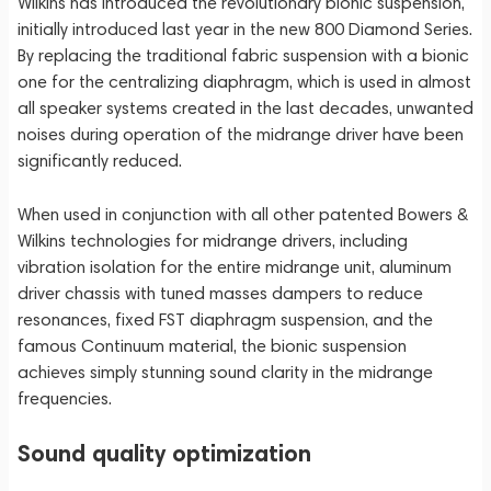
Wilkins has introduced the revolutionary bionic suspension,
initially introduced last year in the new 800 Diamond Series.
By replacing the traditional fabric suspension with a bionic
one for the centralizing diaphragm, which is used in almost
all speaker systems created in the last decades, unwanted
noises during operation of the midrange driver have been
significantly reduced.
When used in conjunction with all other patented Bowers &
Wilkins technologies for midrange drivers, including
vibration isolation for the entire midrange unit, aluminum
driver chassis with tuned masses dampers to reduce
resonances, fixed FST diaphragm suspension, and the
famous Continuum material, the bionic suspension
achieves simply stunning sound clarity in the midrange
frequencies.
Sound quality optimization