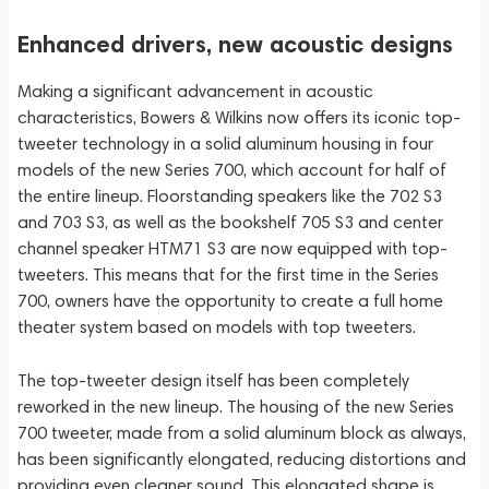
Enhanced drivers, new acoustic designs
Making a significant advancement in acoustic
characteristics, Bowers & Wilkins now offers its iconic top-
tweeter technology in a solid aluminum housing in four
models of the new Series 700, which account for half of
the entire lineup. Floorstanding speakers like the 702 S3
and 703 S3, as well as the bookshelf 705 S3 and center
channel speaker HTM71 S3 are now equipped with top-
tweeters. This means that for the first time in the Series
700, owners have the opportunity to create a full home
theater system based on models with top tweeters.
The top-tweeter design itself has been completely
reworked in the new lineup. The housing of the new Series
700 tweeter, made from a solid aluminum block as always,
has been significantly elongated, reducing distortions and
providing even cleaner sound. This elongated shape is