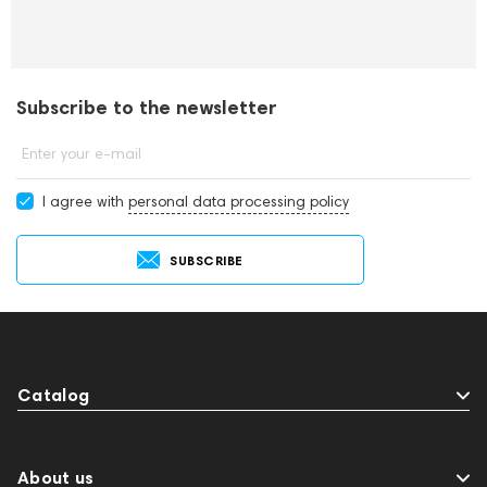
Subscribe to the newsletter
Enter your e-mail
I agree with
personal data processing policy
SUBSCRIBE
Catalog
About us