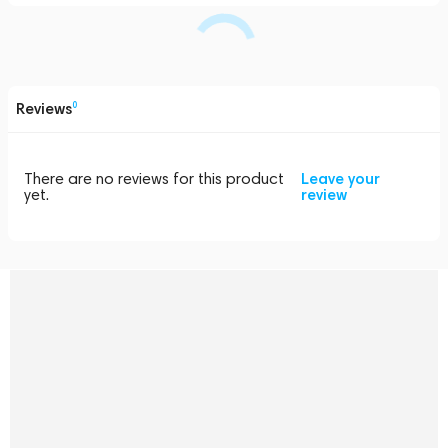
Reviews
0
There are no reviews for this product
Leave your
yet.
review