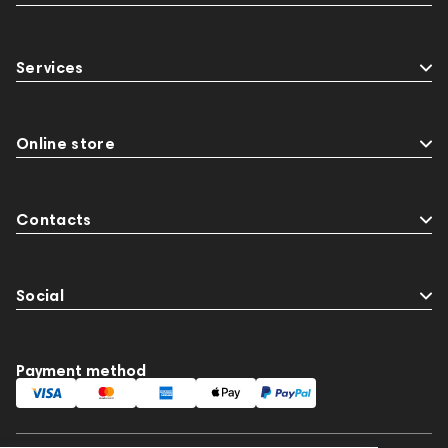
Services
Online store
Contacts
Social
Payment method