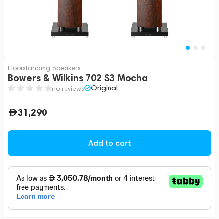
Floorstanding Speakers
Bowers & Wilkins 702 S3 Mocha
Original
no reviews
31,290
Add to cart