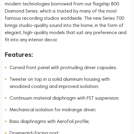
modern technologies borrowed from our flagship 800
Diamond Series, which is trusted by many of the most
famous recording studios worldwide. The new Series 700
brings studio-quality sound into the home, in the form of
elegant, high-quality models that suit any preference and
fit into any interior decor.
Features:
Curved front panel with protruding driver capsules;
Tweeter on top in a solid aluminum housing with
anodized coating and improved isolation;
Continuum material diaphragm with FST suspension;
Mechanical isolation for midrange driver;
Bass diaphragms with Aerofoil profile;
Downward-facing port;