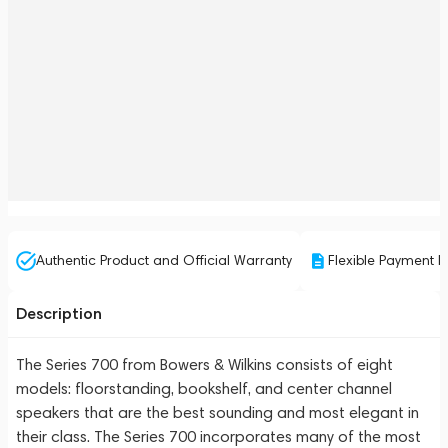
Authentic Product and Official Warranty
Flexible Payment P
Description
The Series 700 from Bowers & Wilkins consists of eight
models: floorstanding, bookshelf, and center channel
speakers that are the best sounding and most elegant in
their class. The Series 700 incorporates many of the most