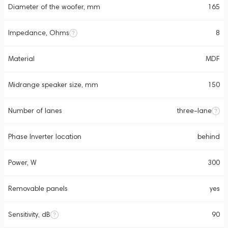
Diameter of the woofer, mm
165
Impedance, Ohms
8
Material
MDF
Midrange speaker size, mm
150
Number of lanes
three-lane
Phase Inverter location
behind
Power, W
300
Removable panels
yes
Sensitivity, dB
90