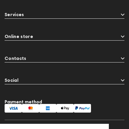
Services
Online store
Contacts
Social
Payment method