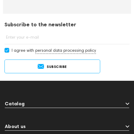
Subscribe to the newsletter
Enter your e-mail
I agree with
personal data processing policy
SUBSCRIBE
Catalog
About us