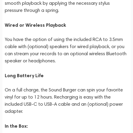
smooth playback by applying the necessary stylus
pressure through a spring.
Wired or Wireless Playback
You have the option of using the included RCA to 3.5mm
cable with (optional) speakers for wired playback, or you
can stream your records to an optional wireless Bluetooth
speaker or headphones.
Long Battery Life
On a full charge, the Sound Burger can spin your favorite
vinyl for up to 12 hours. Recharging is easy with the
included USB-C to USB-A cable and an (optional) power
adapter.
In the Box: