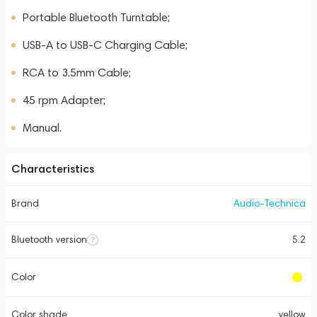
Portable Bluetooth Turntable;
USB-A to USB-C Charging Cable;
RCA to 3.5mm Cable;
45 rpm Adapter;
Manual.
Characteristics
Brand
Audio-Technica
Bluetooth version
5.2
Color
Color shade
yellow