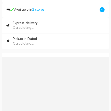
Available in
2
stores
Express delivery:
Calculating...
Pickup in Dubai:
Calculating...