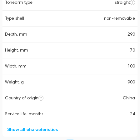
Tonearm type
straight
Type shell
non-removable
Depth, mm
290
Height, mm
70
Width, mm
100
Weight, g
900
Country of origin
China
Service life, months
24
Show all characteristics