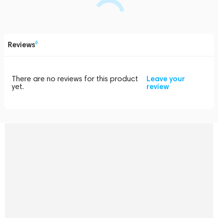
Reviews
0
There are no reviews for this product
Leave your
yet.
review