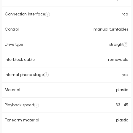
Connection interface
rca
Control
manual turntables
Drive type
straight
Interblock cable
removable
Internal phono stage
yes
Material
plastic
Playback speed
33 , 45
Tonearm material
plastic