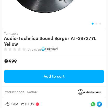
Turntable
Audio-Technica Sound Burger AT-SB727YL
Yellow
Original
no reviews
999
Add to cart
Product code:
146847
CHAT WITH US