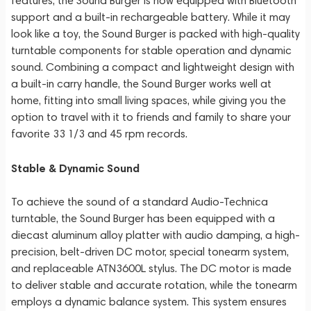
features, the Sound Burger is now equipped with Bluetooth
support and a built-in rechargeable battery. While it may
look like a toy, the Sound Burger is packed with high-quality
turntable components for stable operation and dynamic
sound. Combining a compact and lightweight design with
a built-in carry handle, the Sound Burger works well at
home, fitting into small living spaces, while giving you the
option to travel with it to friends and family to share your
favorite 33 1/3 and 45 rpm records.
Stable & Dynamic Sound
To achieve the sound of a standard Audio-Technica
turntable, the Sound Burger has been equipped with a
diecast aluminum alloy platter with audio damping, a high-
precision, belt-driven DC motor, special tonearm system,
and replaceable ATN3600L stylus. The DC motor is made
to deliver stable and accurate rotation, while the tonearm
employs a dynamic balance system. This system ensures