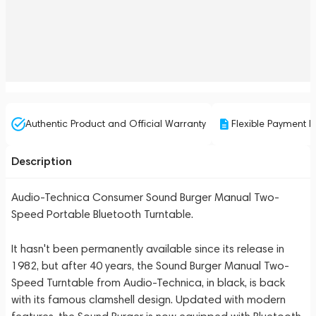
Authentic Product and Official Warranty
Flexible Payment P
Description
Audio-Technica Consumer Sound Burger Manual Two-
Speed Portable Bluetooth Turntable.
It hasn't been permanently available since its release in
1982, but after 40 years, the Sound Burger Manual Two-
Speed Turntable from Audio-Technica, in black, is back
with its famous clamshell design. Updated with modern