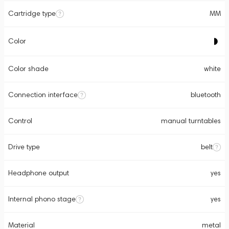
Cartridge type
MM
Color
Color shade
white
Connection interface
bluetooth
Control
manual turntables
Drive type
belt
Headphone output
yes
Internal phono stage
yes
Material
metal