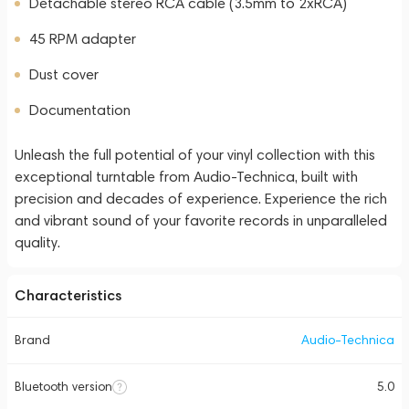
Detachable stereo RCA cable (3.5mm to 2xRCA)
45 RPM adapter
Dust cover
Documentation
Unleash the full potential of your vinyl collection with this
exceptional turntable from Audio-Technica, built with
precision and decades of experience. Experience the rich
and vibrant sound of your favorite records in unparalleled
quality.
Characteristics
Brand
Audio-Technica
Bluetooth version
5.0