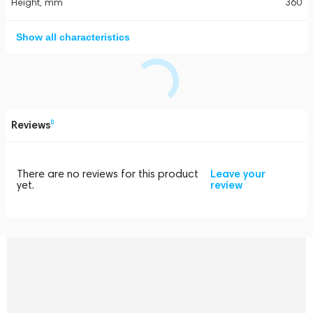
Height, mm
360
Show all characteristics
Reviews
0
There are no reviews for this product
Leave your
yet.
review