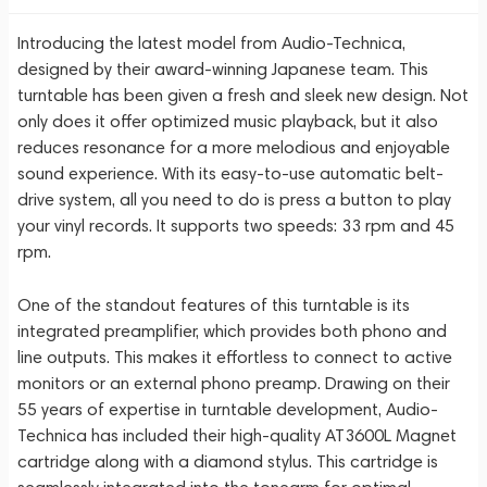
Introducing the latest model from Audio-Technica,
designed by their award-winning Japanese team. This
turntable has been given a fresh and sleek new design. Not
only does it offer optimized music playback, but it also
reduces resonance for a more melodious and enjoyable
sound experience. With its easy-to-use automatic belt-
drive system, all you need to do is press a button to play
your vinyl records. It supports two speeds: 33 rpm and 45
rpm.
One of the standout features of this turntable is its
integrated preamplifier, which provides both phono and
line outputs. This makes it effortless to connect to active
monitors or an external phono preamp. Drawing on their
55 years of expertise in turntable development, Audio-
Technica has included their high-quality AT3600L Magnet
cartridge along with a diamond stylus. This cartridge is