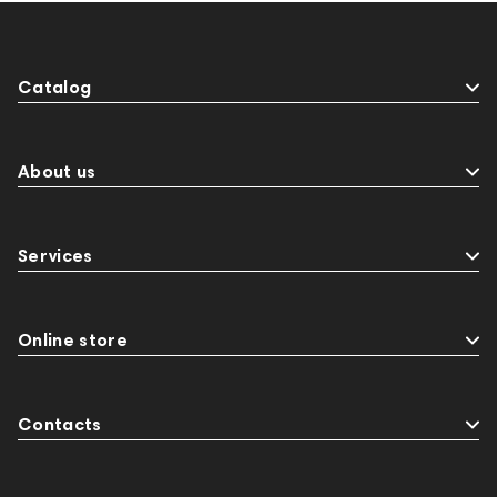
Catalog
About us
Services
Online store
Contacts