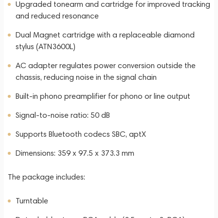
Upgraded tonearm and cartridge for improved tracking
and reduced resonance
Dual Magnet cartridge with a replaceable diamond
stylus (ATN3600L)
AC adapter regulates power conversion outside the
chassis, reducing noise in the signal chain
Built-in phono preamplifier for phono or line output
Signal-to-noise ratio: 50 dB
Supports Bluetooth codecs SBC, aptX
Dimensions: 359 x 97.5 x 373.3 mm
The package includes:
Turntable