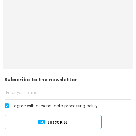
Subscribe to the newsletter
Enter your e-mail
I agree with
personal data processing policy
SUBSCRIBE