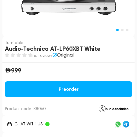
Turntable
Audio-Technica AT-LP60XBT White
Original
no reviews
999
Preorder
Product code:
88060
CHAT WITH US