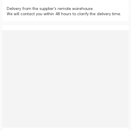
Delivery from the supplier's remote warehouse.
We will contact you within 48 hours to clarify the delivery time.