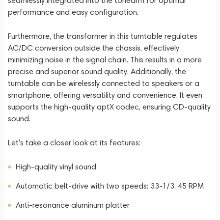
seamlessly integrated into the tonearm for optimal
performance and easy configuration.
Furthermore, the transformer in this turntable regulates
AC/DC conversion outside the chassis, effectively
minimizing noise in the signal chain. This results in a more
precise and superior sound quality. Additionally, the
turntable can be wirelessly connected to speakers or a
smartphone, offering versatility and convenience. It even
supports the high-quality aptX codec, ensuring CD-quality
sound.
Let's take a closer look at its features:
High-quality vinyl sound
Automatic belt-drive with two speeds: 33-1/3, 45 RPM
Anti-resonance aluminum platter