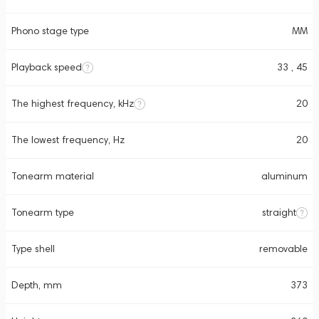
Phono stage type
MM
Playback speed
33 , 45
The highest frequency, kHz
20
The lowest frequency, Hz
20
Tonearm material
aluminum
Tonearm type
straight
Type shell
removable
Depth, mm
373