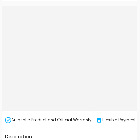
Authentic Product and Official Warranty
Flexible Payment P
Description