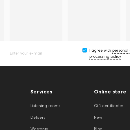
I agree with
personal
Enter your e-mail
processing policy
Services
Online store
Listening rooms
Gift certificates
Delivery
New
Warranty
Blog