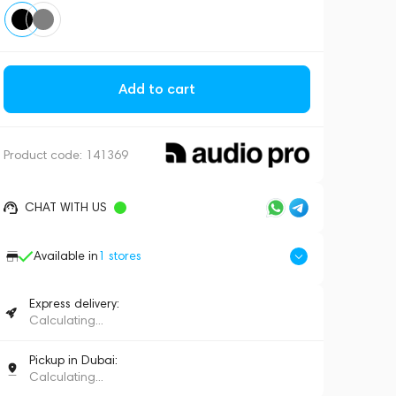
Add to cart
Product code:
141369
CHAT WITH US
Available in
1
stores
Express delivery:
Calculating...
Pickup in Dubai:
Calculating...