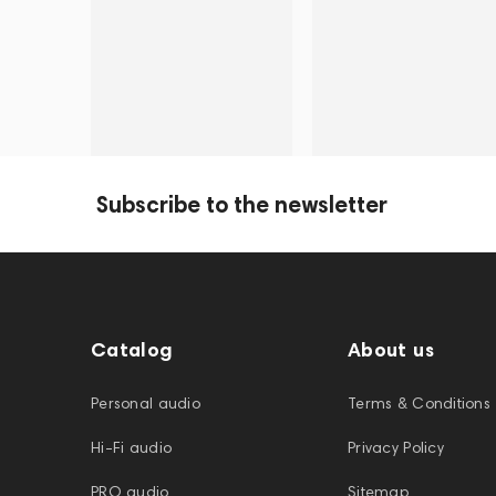
Subscribe to the newsletter
Catalog
About us
Personal audio
Terms & Conditions
Hi-Fi audio
Privacy Policy
PRO audio
Sitemap