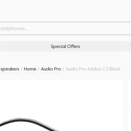
Related products
Similar products
Special Offers
s speakers
/
Home
/
Audio Pro
/
Audio Pro Addon C3 Black