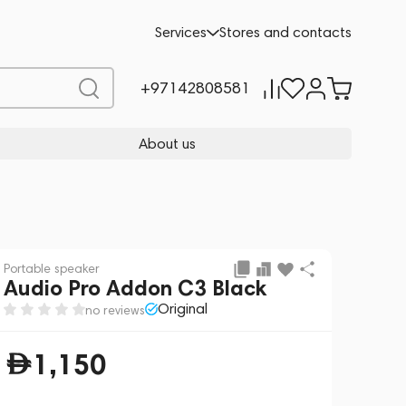
Add to cart
1,150
Services
Stores and contacts
+97142808581
About us
Portable speaker
Audio Pro Addon C3 Black
Original
no reviews
1,150