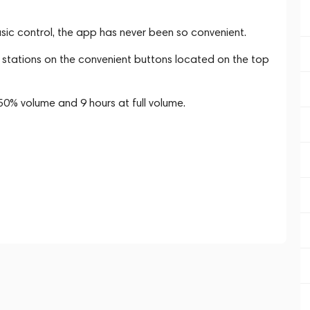
sic control, the app has never been so convenient.
o stations on the convenient buttons located on the top
t 50% volume and 9 hours at full volume.