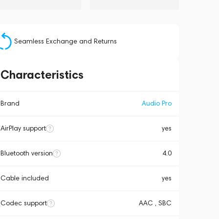
Seamless Exchange and Returns
Characteristics
Brand
Audio Pro
AirPlay support
yes
Bluetooth version
4.0
Cable included
yes
Codec support
AAC , SBC