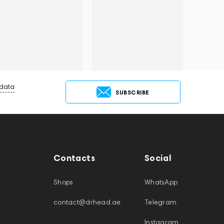
 data
SUBSCRIBE
Contacts
Social
Shops
WhatsApp
contact@drhead.ae
Telegram
Instagram