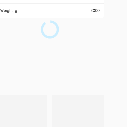
Weight, g
3000