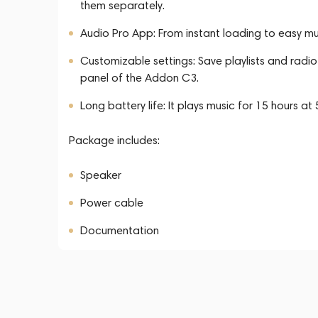
them separately.
Audio Pro App: From instant loading to easy mu
Customizable settings: Save playlists and radi
panel of the Addon C3.
Long battery life: It plays music for 15 hours a
Package includes:
Speaker
Power cable
Documentation