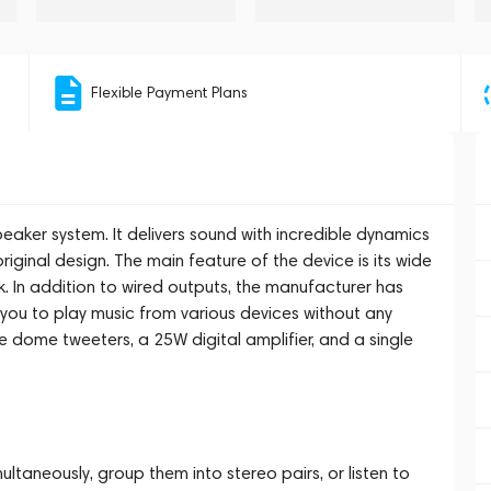
Flexible Payment Plans
aker system. It delivers sound with incredible dynamics
 original design. The main feature of the device is its wide
. In addition to wired outputs, the manufacturer has
 you to play music from various devices without any
le dome tweeters, a 25W digital amplifier, and a single
ltaneously, group them into stereo pairs, or listen to