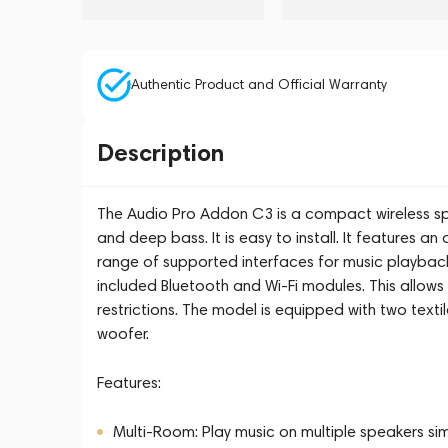
Authentic Product and Official Warranty
Description
The Audio Pro Addon C3 is a compact wireless spe
and deep bass. It is easy to install. It features an
range of supported interfaces for music playback
included Bluetooth and Wi-Fi modules. This allows
restrictions. The model is equipped with two texti
woofer.
Features:
Multi-Room: Play music on multiple speakers simu