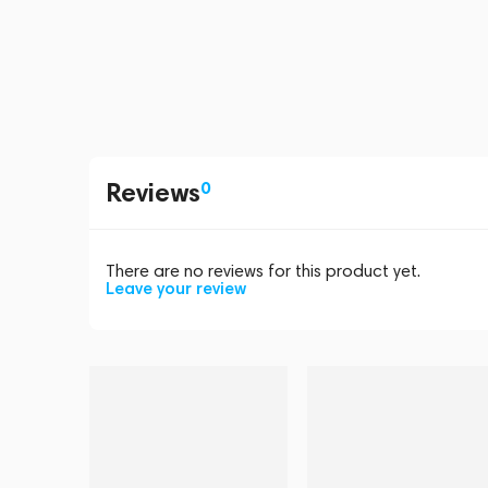
Reviews
0
There are no reviews for this product yet.
Leave your review