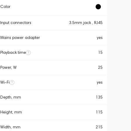
Color
Input connectors
3.5mm jack , RJ45
Mains power adapter
yes
Playback time
15
Power, W
25
Wi-Fi
yes
Depth, mm
135
Height, mm
115
Width, mm
215