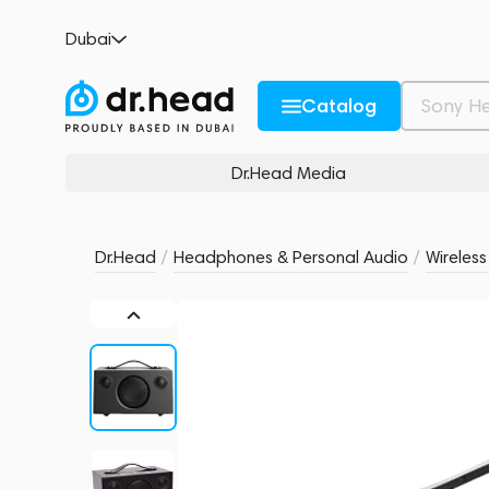
Audio Pro Addon C3 Black
Dubai
no reviews
0
Description and Characteristics
Rating and reviews
Catalog
Dr.Head Media
Dr.Head
/
Headphones & Personal Audio
/
Wireles