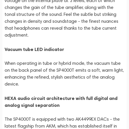
voltage on the internal plate at 3 levels, each of which
changes the gain of the tube amplifier, along with the
tonal structure of the sound. Feel the subtle but striking
changes in density and soundstage - the finest nuances
that headphones can reveal thanks to the tube current
adjustment.
Vacuum tube LED indicator
When operating in tube or hybrid mode, the vacuum tube
on the back panel of the SP4000T emits a soft, warm light,
enhancing the refined, stylish aesthetics of the analog
device.
HEXA audio circuit architecture with full digital and
analog signal separation
The SP4000T is equipped with two AK4499EX DACs - the
latest flagship from AKM, which has established itself in