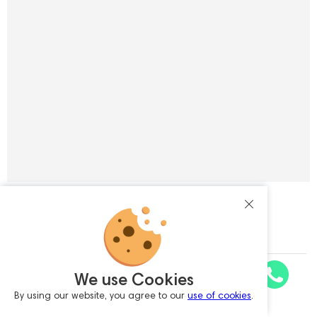
Subscribe to the newsletter
Enter your e-mail
I agree with
personal data processing policy
We use Cookies
Astell&Kern SP4000T A&ultima Silver
By using our website, you agree to our
use of cookies
.
Request a Quote
SUBSCRIBE