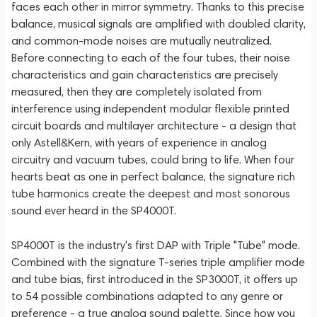
faces each other in mirror symmetry. Thanks to this precise
balance, musical signals are amplified with doubled clarity,
and common-mode noises are mutually neutralized.
Before connecting to each of the four tubes, their noise
characteristics and gain characteristics are precisely
measured, then they are completely isolated from
interference using independent modular flexible printed
circuit boards and multilayer architecture - a design that
only Astell&Kern, with years of experience in analog
circuitry and vacuum tubes, could bring to life. When four
hearts beat as one in perfect balance, the signature rich
tube harmonics create the deepest and most sonorous
sound ever heard in the SP4000T.
SP4000T is the industry's first DAP with Triple "Tube" mode.
Combined with the signature T-series triple amplifier mode
and tube bias, first introduced in the SP3000T, it offers up
to 54 possible combinations adapted to any genre or
preference - a true analog sound palette. Since how you