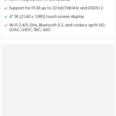
Support for PCM up to 32 bit/768 kHz and DSD512
6" 2K (2160 x 1080) touch screen display
Wi-Fi 2.4/5 GHz, Bluetooth 5.2, and codecs aptX-HD,
LDAC, LHDC, SBC, AAC