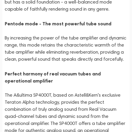
but has a solid foundation - a well-balanced mode
capable of faithfully rendering sound in any genre.
Pentode mode - The most powerful tube sound
By increasing the power of the tube amplifier and dynamic
range, this mode retains the characteristic warmth of the
tube amplifier while eliminating reverberation, providing a
clean, powerful sound that speaks directly and forcefully.
Perfect harmony of real vacuum tubes and
operational amplifier
The A&ultima SP4000T, based on Astell&Kern's exclusive
Teraton Alpha technology, provides the perfect
combination of truly analog sound from Real Vacuum
quad-channel tubes and dynamic sound from the
operational amplifier. The SP4000T offers a tube amplifier
mode for authentic analog sound, an operational