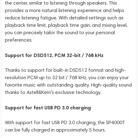
the center, similar to listening through speakers. This
provides a more natural listening experience and helps
reduce listening fatigue. With detailed settings such as
playback time limit, playback time gain, and mixing level,
you can precisely tailor the sound to your personal
preferences.
Support for DSD512, PCM 32-bit / 768 kHz
Thanks to support for built-in DSD512 format and high-
resolution PCM up to 32 bit / 768 kHz, you can enjoy your
favorite music with outstanding quality. High-quality sound
thanks to Astell&Kern's exclusive technology.
Support for fast USB PD 3.0 charging
With support for fast USB PD 3.0 charging, the SP4000T
can be fully charged in approximately 5 hours.