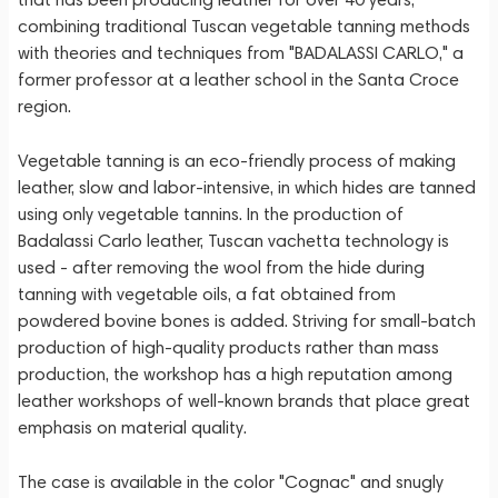
combining traditional Tuscan vegetable tanning methods
with theories and techniques from "BADALASSI CARLO," a
former professor at a leather school in the Santa Croce
region.
Vegetable tanning is an eco-friendly process of making
leather, slow and labor-intensive, in which hides are tanned
using only vegetable tannins. In the production of
Badalassi Carlo leather, Tuscan vachetta technology is
used - after removing the wool from the hide during
tanning with vegetable oils, a fat obtained from
powdered bovine bones is added. Striving for small-batch
production of high-quality products rather than mass
production, the workshop has a high reputation among
leather workshops of well-known brands that place great
emphasis on material quality.
The case is available in the color "Cognac" and snugly