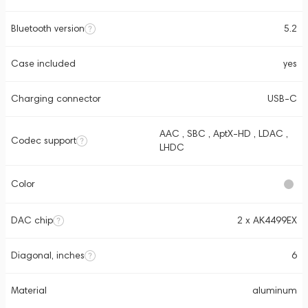
Bluetooth version
5.2
Case included
yes
Charging connector
USB-C
AAC , SBC , AptX-HD , LDAC ,
Codec support
LHDC
Color
DAC chip
2 x AK4499EX
Diagonal, inches
6
Material
aluminum