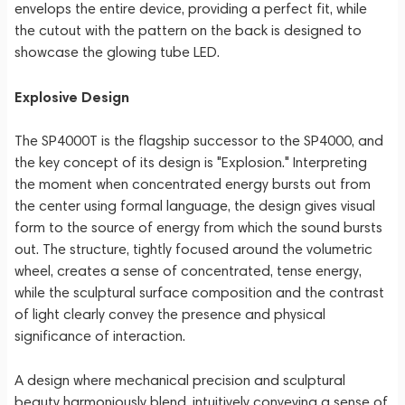
envelops the entire device, providing a perfect fit, while
the cutout with the pattern on the back is designed to
showcase the glowing tube LED.
Explosive Design
The SP4000T is the flagship successor to the SP4000, and
the key concept of its design is "Explosion." Interpreting
the moment when concentrated energy bursts out from
the center using formal language, the design gives visual
form to the source of energy from which the sound bursts
out. The structure, tightly focused around the volumetric
wheel, creates a sense of concentrated, tense energy,
while the sculptural surface composition and the contrast
of light clearly convey the presence and physical
significance of interaction.
A design where mechanical precision and sculptural
beauty harmoniously blend, intuitively conveying a sense of