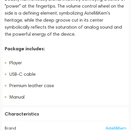
"power" at the fingertips. The volume control wheel on the
side is a defining element, symbolizing Astell&Kern's
heritage, while the deep groove cut in its center
symbolically reflects the saturation of analog sound and
the powerful energy of the device.
Package includes:
Player
USB-C cable
Premium leather case
Manual
Characteristics
Brand
Astell&Kern