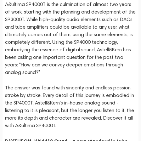
A&ultima SP4000T is the culmination of almost two years
of work, starting with the planning and development of the
SP3000T. While high-quality audio elements such as DACs
and tube amplifiers could be available to any user, what
ultimately comes out of them, using the same elements, is
completely different. Using the SP4000 technology,
embodying the essence of digital sound, Astell&Kern has
been asking one important question for the past two
years: "How can we convey deeper emotions through
analog sound?"
The answer was found with sincerity and endless passion,
stroke by stroke. Every detail of this journey is embodied in
the SP4000T. Astell&Kern's in-house analog sound -
listening to it is pleasant, but the longer you listen to it, the
more its depth and character are revealed. Discover it all
with A&ultima SP4000T.