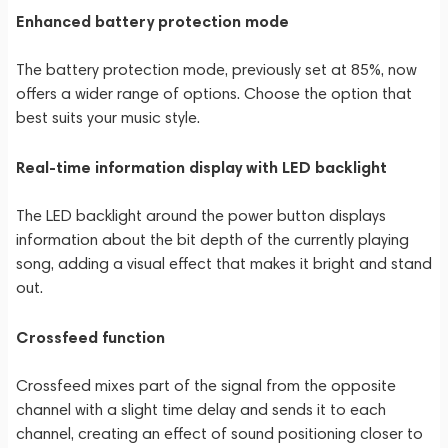
Enhanced battery protection mode
The battery protection mode, previously set at 85%, now
offers a wider range of options. Choose the option that
best suits your music style.
Real-time information display with LED backlight
The LED backlight around the power button displays
information about the bit depth of the currently playing
song, adding a visual effect that makes it bright and stand
out.
Crossfeed function
Crossfeed mixes part of the signal from the opposite
channel with a slight time delay and sends it to each
channel, creating an effect of sound positioning closer to