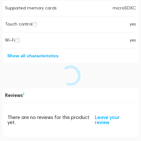
Supported memory cards
microSDXC
Touch control
yes
Wi-Fi
yes
Show all characteristics
Reviews
0
There are no reviews for this product
Leave your
yet.
review