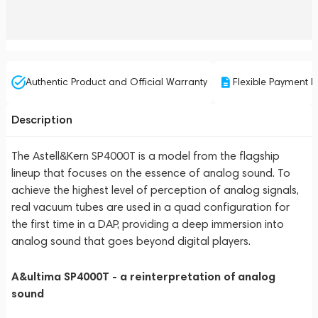
Authentic Product and Official Warranty
Flexible Payment P
Description
The Astell&Kern SP4000T is a model from the flagship
lineup that focuses on the essence of analog sound. To
achieve the highest level of perception of analog signals,
real vacuum tubes are used in a quad configuration for
the first time in a DAP, providing a deep immersion into
analog sound that goes beyond digital players.
A&ultima SP4000T - a reinterpretation of analog
sound