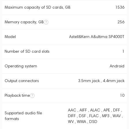
Maximum capacity of SD cards, GB
1536
Memory capacity, GB
256
Model
Astell&Kern A&ultima SP4000T
Number of SD card slots
1
Operating system
Android
Output connectors
3.5mm jack , 4.4mm jack
Playback time
10
AAC , AIFF , ALAC , APE , DFF ,
Supported audio file
DIFF , DSF , FLAC , MP3 , WAV ,
formats
WV , WMA , DSD