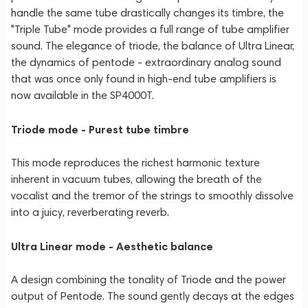
handle the same tube drastically changes its timbre, the
"Triple Tube" mode provides a full range of tube amplifier
sound. The elegance of triode, the balance of Ultra Linear,
the dynamics of pentode - extraordinary analog sound
that was once only found in high-end tube amplifiers is
now available in the SP4000T.
Triode mode - Purest tube timbre
This mode reproduces the richest harmonic texture
inherent in vacuum tubes, allowing the breath of the
vocalist and the tremor of the strings to smoothly dissolve
into a juicy, reverberating reverb.
Ultra Linear mode - Aesthetic balance
A design combining the tonality of Triode and the power
output of Pentode. The sound gently decays at the edges