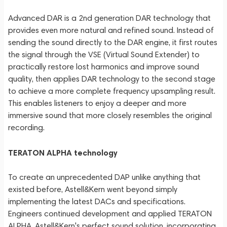
Advanced DAR is a 2nd generation DAR technology that
provides even more natural and refined sound. Instead of
sending the sound directly to the DAR engine, it first routes
the signal through the VSE (Virtual Sound Extender) to
practically restore lost harmonics and improve sound
quality, then applies DAR technology to the second stage
to achieve a more complete frequency upsampling result.
This enables listeners to enjoy a deeper and more
immersive sound that more closely resembles the original
recording.
TERATON ALPHA technology
To create an unprecedented DAP unlike anything that
existed before, Astell&Kern went beyond simply
implementing the latest DACs and specifications.
Engineers continued development and applied TERATON
ALPHA, Astell&Kern's perfect sound solution, incorporating