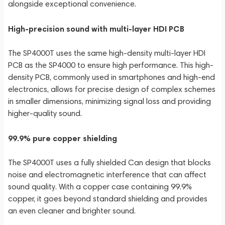
alongside exceptional convenience.
High-precision sound with multi-layer HDI PCB
The SP4000T uses the same high-density multi-layer HDI
PCB as the SP4000 to ensure high performance. This high-
density PCB, commonly used in smartphones and high-end
electronics, allows for precise design of complex schemes
in smaller dimensions, minimizing signal loss and providing
higher-quality sound.
99.9% pure copper shielding
The SP4000T uses a fully shielded Can design that blocks
noise and electromagnetic interference that can affect
sound quality. With a copper case containing 99.9%
copper, it goes beyond standard shielding and provides
an even cleaner and brighter sound.