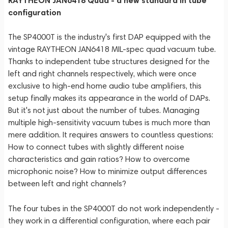
RAYTHEON JAN6418 Quad - a new standard in tube
configuration
The SP4000T is the industry's first DAP equipped with the
vintage RAYTHEON JAN6418 MIL-spec quad vacuum tube.
Thanks to independent tube structures designed for the
left and right channels respectively, which were once
exclusive to high-end home audio tube amplifiers, this
setup finally makes its appearance in the world of DAPs.
But it's not just about the number of tubes. Managing
multiple high-sensitivity vacuum tubes is much more than
mere addition. It requires answers to countless questions:
How to connect tubes with slightly different noise
characteristics and gain ratios? How to overcome
microphonic noise? How to minimize output differences
between left and right channels?
The four tubes in the SP4000T do not work independently -
they work in a differential configuration, where each pair