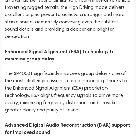
traversing rugged terrain, the High Driving mode delivers
excellent engine power to achieve a stronger and more
stable sound, accurately conveying even the subtlest
sound details and providing a deeper and brighter
perception.
Enhanced Signal Alignment (ESA) technology to
minimize group delay
The SP4000T significantly improves group delay - one of
the most challenging issues in audio recording. Thanks to
the Enhanced Signal Alignment (ESA) proprietary
technology. ESA aligns frequency signals to arrive more
evenly, minimizing frequency distortions and providing
greater clarity and purity of sound.
Advanced Digital Audio Reconstruction (DAR) support
for improved sound