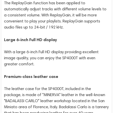
The ReplayGain function has been applied to
automatically adjust tracks with different volume levels to
a consistent volume. With ReplayGain, it will be more
convenient to play your playlists. ReplayGain supports
audio files up to 24-bit / 192 kHz.
Large 6-inch Full HD display
With a large 6-inch Full HD display providing excellent
image quality, you can enjoy the SP4000T with even
greater comfort.
Premium-class leather case
The leather case for the SP4000T, included in the
package, is made of "MINERVA" leather in the well-known
"BADALASSI CARLO" leather workshop located in the San
Miniato area of Florence, Italy. Badalassi Carlo is a tannery
that has been producing leather for over 40 years,