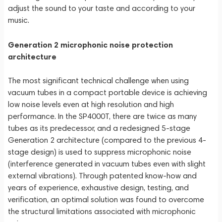
adjust the sound to your taste and according to your
music.
Generation 2 microphonic noise protection
architecture
The most significant technical challenge when using
vacuum tubes in a compact portable device is achieving
low noise levels even at high resolution and high
performance. In the SP4000T, there are twice as many
tubes as its predecessor, and a redesigned 5-stage
Generation 2 architecture (compared to the previous 4-
stage design) is used to suppress microphonic noise
(interference generated in vacuum tubes even with slight
external vibrations). Through patented know-how and
years of experience, exhaustive design, testing, and
verification, an optimal solution was found to overcome
the structural limitations associated with microphonic