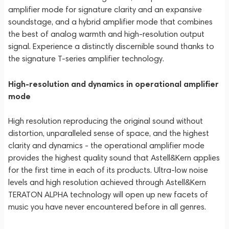
amplifier mode for signature clarity and an expansive
soundstage, and a hybrid amplifier mode that combines
the best of analog warmth and high-resolution output
signal. Experience a distinctly discernible sound thanks to
the signature T-series amplifier technology.
High-resolution and dynamics in operational amplifier
mode
High resolution reproducing the original sound without
distortion, unparalleled sense of space, and the highest
clarity and dynamics - the operational amplifier mode
provides the highest quality sound that Astell&Kern applies
for the first time in each of its products. Ultra-low noise
levels and high resolution achieved through Astell&Kern
TERATON ALPHA technology will open up new facets of
music you have never encountered before in all genres.