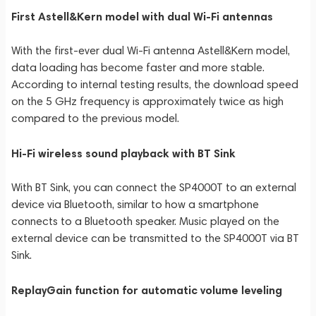
First Astell&Kern model with dual Wi-Fi antennas
With the first-ever dual Wi-Fi antenna Astell&Kern model,
data loading has become faster and more stable.
According to internal testing results, the download speed
on the 5 GHz frequency is approximately twice as high
compared to the previous model.
Hi-Fi wireless sound playback with BT Sink
With BT Sink, you can connect the SP4000T to an external
device via Bluetooth, similar to how a smartphone
connects to a Bluetooth speaker. Music played on the
external device can be transmitted to the SP4000T via BT
Sink.
ReplayGain function for automatic volume leveling