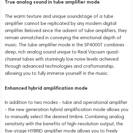
True analog sound in tube amplifier mode
The warm texture and unique soundstage of a tube
amplifier cannot be replicated by any modern digital
amplifier. Beloved since the advent of tube amplifiers, they
remain unmatched in conveying the emotional depth of
music. The tube amplifier mode in the SP4000T combines
deep, rich analog sound unique to Real Vacuum quad-
channel tubes with stunningly low noise levels achieved
through advanced technologies and craftsmanship,
allowing you to fully immerse yourself in the music.
Enhanced hybrid amplification mode
In addition to two modes - tube and operational amplifier
- the new generation hybrid amplification mode allows you
to manually select the desired timbre. Combining analog
sensitivity with the benefits of high-resolution output, the
five-stage HYBRID amplifier mode allows you to freely