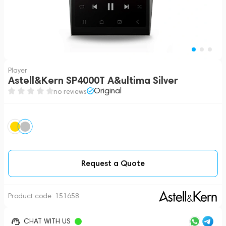
Player
Astell&Kern SP4000T A&ultima Silver
Original
no reviews
Request a Quote
Product code:
151658
CHAT WITH US