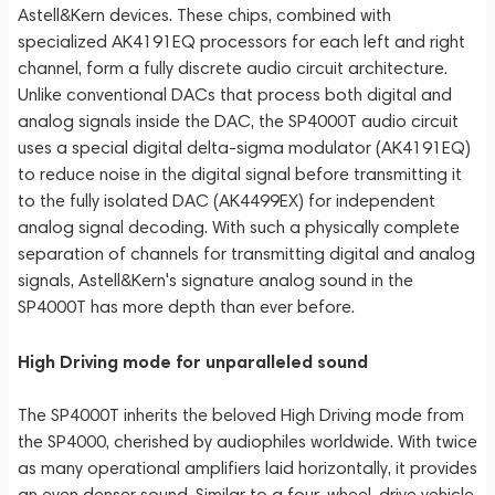
Astell&Kern devices. These chips, combined with
specialized AK4191EQ processors for each left and right
channel, form a fully discrete audio circuit architecture.
Unlike conventional DACs that process both digital and
analog signals inside the DAC, the SP4000T audio circuit
uses a special digital delta-sigma modulator (AK4191EQ)
to reduce noise in the digital signal before transmitting it
to the fully isolated DAC (AK4499EX) for independent
analog signal decoding. With such a physically complete
separation of channels for transmitting digital and analog
signals, Astell&Kern's signature analog sound in the
SP4000T has more depth than ever before.
High Driving mode for unparalleled sound
The SP4000T inherits the beloved High Driving mode from
the SP4000, cherished by audiophiles worldwide. With twice
as many operational amplifiers laid horizontally, it provides
an even denser sound. Similar to a four-wheel-drive vehicle