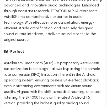
advanced and innovative audio technologies. Enhanced
through constant research, TERATON ALPHA represents
Astell&Kern's comprehensive expertise in audio
technology. With effective noise cancellation, energy-
efficient stable amplification, and precisely designed
sound output interface, it delivers sound closest to the
original source.
Bit-Perfect
Astell&Kern Direct Path (ADP) - a proprietary Astell&Kern
customization technology - allows bypassing the sample
rate conversion (SRC) limitation inherent in the Android
operating system, ensuring lossless Bit-Perfect playback
even in streaming environments with maximum sound
quality. Aligned with the shift towards streaming-oriented
listening, the SP4000T runs on the latest Android 15
version, providing the highest quality analog sound