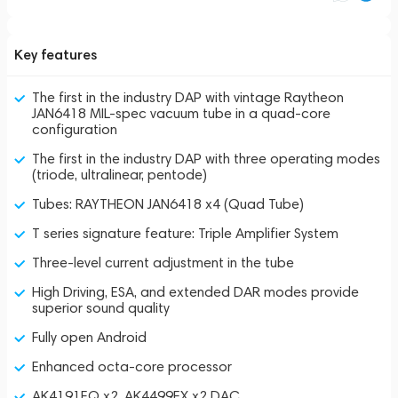
Key features
The first in the industry DAP with vintage Raytheon
JAN6418 MIL-spec vacuum tube in a quad-core
configuration
The first in the industry DAP with three operating modes
(triode, ultralinear, pentode)
Tubes: RAYTHEON JAN6418 x4 (Quad Tube)
T series signature feature: Triple Amplifier System
Three-level current adjustment in the tube
High Driving, ESA, and extended DAR modes provide
superior sound quality
Fully open Android
Enhanced octa-core processor
AK4191EQ x2, AK4499EX x2 DAC