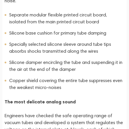
noise.
Separate modular flexible printed circuit board,
isolated from the main printed circuit board
Silicone base cushion for primary tube damping
Specially selected silicone sleeve around tube tips
absorbs shocks transmitted along the wires
Silicone damper encircling the tube and suspending it in
the air at the end of the damper
Copper shield covering the entire tube suppresses even
the weakest micro-noises
The most delicate analog sound
Engineers have checked the safe operating range of
vacuum tubes and developed a system that regulates the