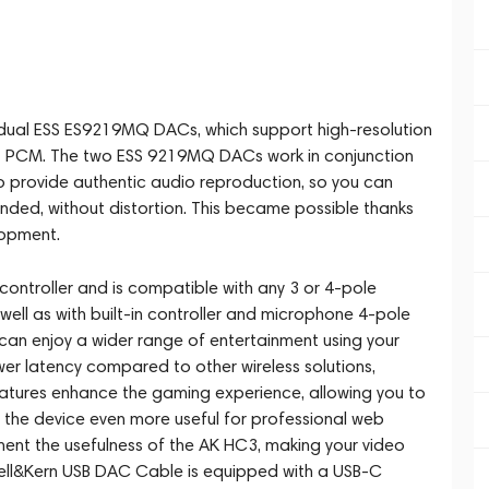
 dual ESS ES9219MQ DACs, which support high-resolution
 PCM. The two ESS 9219MQ DACs work in conjunction
o provide authentic audio reproduction, so you can
ended, without distortion. This became possible thanks
lopment.
ontroller and is compatible with any 3 or 4-pole
ll as with built-in controller and microphone 4-pole
an enjoy a wider range of entertainment using your
wer latency compared to other wireless solutions,
eatures enhance the gaming experience, allowing you to
 the device even more useful for professional web
ent the usefulness of the AK HC3, making your video
ell&Kern USB DAC Cable is equipped with a USB-C