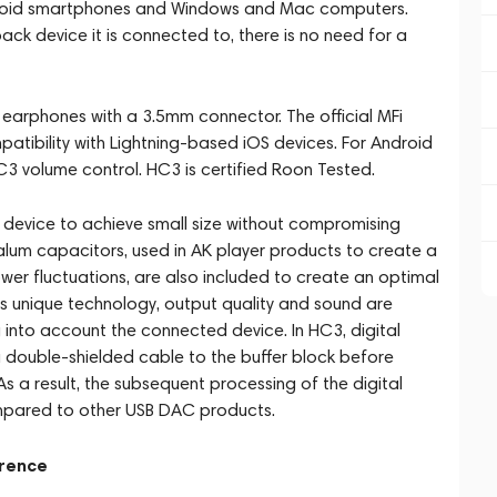
ndroid smartphones and Windows and Mac computers.
ck device it is connected to, there is no need for a
arphones with a 3.5mm connector. The official MFi
atibility with Lightning-based iOS devices. For Android
HC3 volume control. HC3 is certified Roon Tested.
device to achieve small size without compromising
alum capacitors, used in AK player products to create a
wer fluctuations, are also included to create an optimal
's unique technology, output quality and sound are
into account the connected device. In HC3, digital
a double-shielded cable to the buffer block before
s a result, the subsequent processing of the digital
ompared to other USB DAC products.
erence