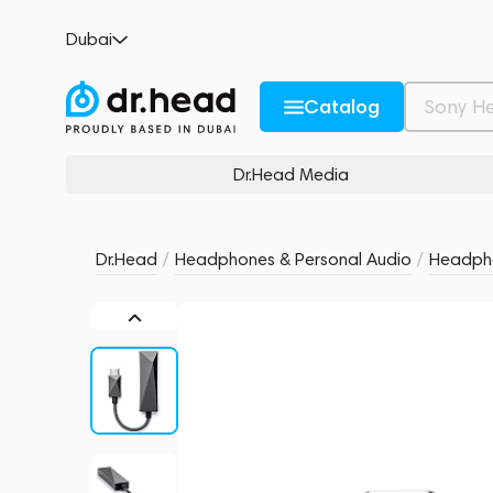
Astell&Kern HC3
Dubai
no reviews
0
Description and Characteristics
Rating and reviews
Catalog
Dr.Head Media
Dr.Head
/
Headphones & Personal Audio
/
Headpho