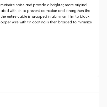
inimize noise and provide a brighter, more original
ted with tin to prevent corrosion and strengthen the
y, the entire cable is wrapped in aluminum film to block
copper wire with tin coating is then braided to minimize