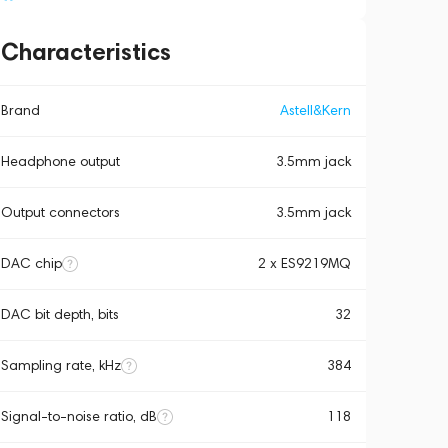
Characteristics
Brand
Astell&Kern
Headphone output
3.5mm jack
Output connectors
3.5mm jack
DAC chip
2 x ES9219MQ
DAC bit depth, bits
32
Sampling rate, kHz
384
Signal-to-noise ratio, dB
118