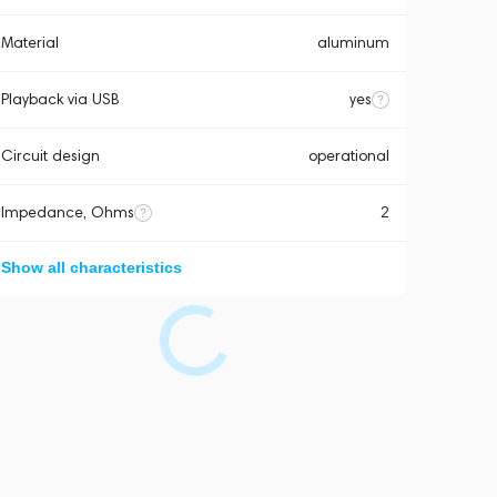
Material
aluminum
Playback via USB
yes
Circuit design
operational
Impedance, Ohms
2
Show all characteristics