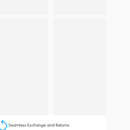
Seamless Exchange and Returns