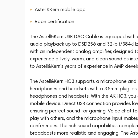
Astell&Kern mobile app
Roon certification
The Astell&Kern USB DAC Cable is equipped with
audio playback up to DSD256 and 32-bit/384kHz
with an independent analog amplifier, designed t
experience a lively, warm, and clean sound as int
to Astell&Kern's years of experience in AMP deve
The Astell&Kern HC3 supports a microphone and c
headphones and headsets with a 3.5mm plug, as we
headphones and headsets. With the AK HC3, you c
mobile device. Direct USB connection provides lo
ensuring perfect sound for gaming. Voice chat f
play with others, and the microphone input makes
conferences. The rich sound capabilities complem
broadcasts more realistic and engaging. The Ast