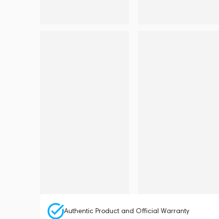
Authentic Product and Official Warranty