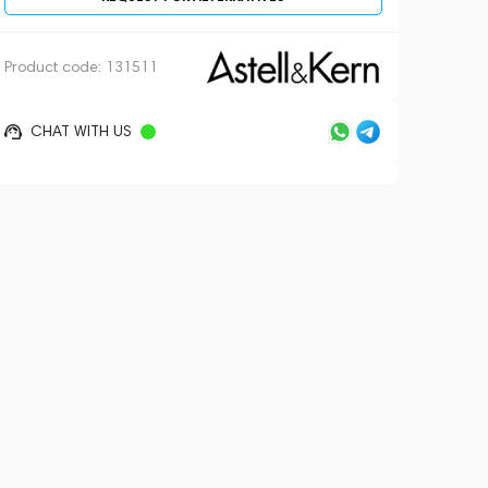
Product code:
131511
CHAT WITH US