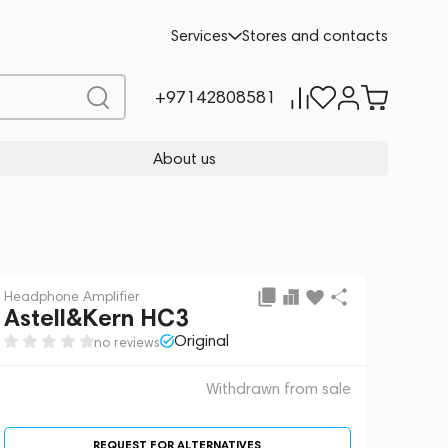
 sale
REQUEST FOR ALTERNATIVES
Services
Stores and contacts
+97142808581
About us
Headphone Amplifier
Astell&Kern HC3
Original
no reviews
Withdrawn from sale
REQUEST FOR ALTERNATIVES