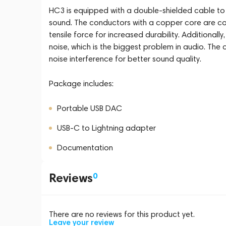
HC3 is equipped with a double-shielded cable to m
sound. The conductors with a copper core are coa
tensile force for increased durability. Additionall
noise, which is the biggest problem in audio. The 
noise interference for better sound quality.
Package includes:
Portable USB DAC
USB-C to Lightning adapter
Documentation
Reviews
0
There are no reviews for this product yet.
Leave your review