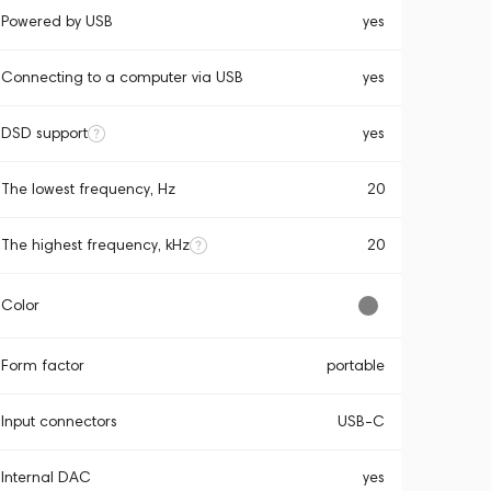
Powered by USB
yes
Connecting to a computer via USB
yes
DSD support
yes
The lowest frequency, Hz
20
The highest frequency, kHz
20
Color
Form factor
portable
Input connectors
USB-C
Internal DAC
yes