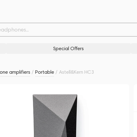
Withdrawn from
Related products
Similar products
Special Offers
ne amplifiers
/
Portable
/
Astell&Kern HC3