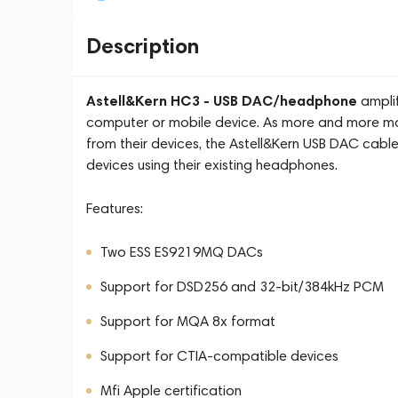
Description
Astell&Kern HC3 - USB DAC/headphone
amplif
computer or mobile device. As more and more m
from their devices, the Astell&Kern USB DAC cable
devices using their existing headphones.
Features:
Two ESS ES9219MQ DACs
Support for DSD256 and 32-bit/384kHz PCM
Support for MQA 8x format
Support for CTIA-compatible devices
Mfi Apple certification