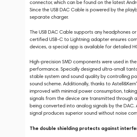
connector, which can be found on the latest A
Since the USB DAC Cable is powered by the playba
separate charger.
The USB DAC Cable supports any headphones or e
certified USB-C to Lightning adapter ensures comp
devices, a special app is available for detailed 
High-precision SMD components were used in the 
performance. Specially designed ultra-small tant
stable system and sound quality by controlling po
sound scheme. Additionally, thanks to Astell&Kern
improved with minimal power consumption, taking 
signals from the device are transmitted through 
being converted into analog signals by the DAC. A
signal produces superior sound without noise c
The double shielding protects against interf