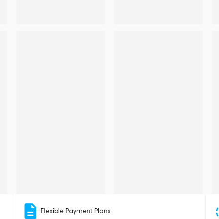
Flexible Payment Plans