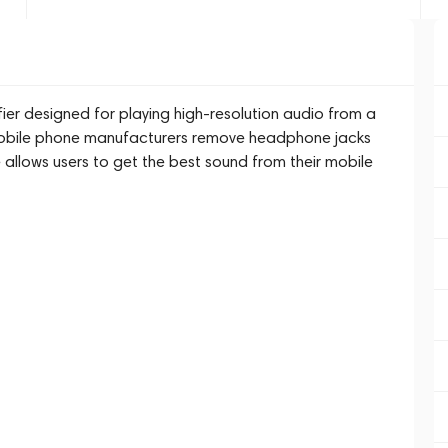
ier designed for playing high-resolution audio from a
obile phone manufacturers remove headphone jacks
 allows users to get the best sound from their mobile