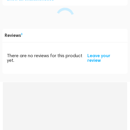
Reviews
0
There are no reviews for this product
Leave your
yet.
review