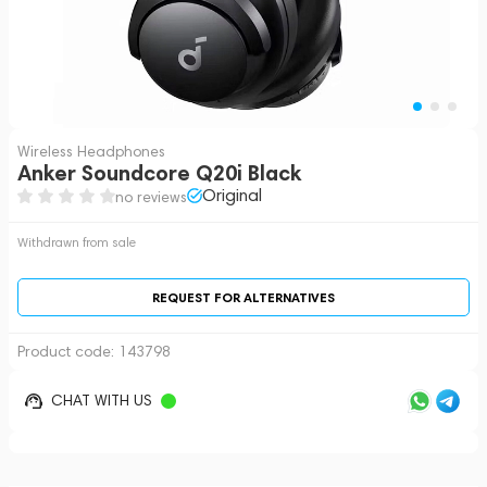
Wireless Headphones
Anker Soundcore Q20i Black
Original
no reviews
Withdrawn from sale
REQUEST FOR ALTERNATIVES
Product code:
143798
CHAT WITH US