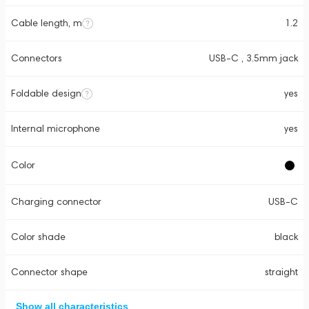
Cable length, m
1.2
Connectors
USB-C , 3.5mm jack
Foldable design
yes
Internal microphone
yes
Color
Charging connector
USB-C
Color shade
black
Connector shape
straight
Show all characteristics