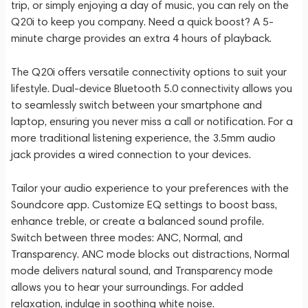
trip, or simply enjoying a day of music, you can rely on the
Q20i to keep you company. Need a quick boost? A 5-
minute charge provides an extra 4 hours of playback.
The Q20i offers versatile connectivity options to suit your
lifestyle. Dual-device Bluetooth 5.0 connectivity allows you
to seamlessly switch between your smartphone and
laptop, ensuring you never miss a call or notification. For a
more traditional listening experience, the 3.5mm audio
jack provides a wired connection to your devices.
Tailor your audio experience to your preferences with the
Soundcore app. Customize EQ settings to boost bass,
enhance treble, or create a balanced sound profile.
Switch between three modes: ANC, Normal, and
Transparency. ANC mode blocks out distractions, Normal
mode delivers natural sound, and Transparency mode
allows you to hear your surroundings. For added
relaxation, indulge in soothing white noise.