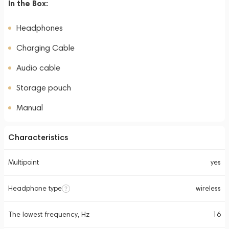
In the Box:
Headphones
Charging Cable
Audio cable
Storage pouch
Manual
Characteristics
Multipoint
yes
Headphone type
wireless
The lowest frequency, Hz
16