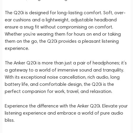
The Q20i is designed for long-lasting comfort. Soft, over-
ear cushions and a lightweight, adjustable headband
ensure a snug fit without compromising on comfort.
Whether you’re wearing them for hours on end or taking
them on the go, the Q20i provides a pleasant listening
experience.
The Anker Q20i is more than just a pair of headphones; it’s
a gateway to a world of immersive sound and tranquility.
With its exceptional noise cancellation, rich audio, long
battery life, and comfortable design, the Q20i is the
perfect companion for work, travel, and relaxation.
Experience the difference with the Anker Q20i. Elevate your
listening experience and embrace a world of pure audio
bliss.