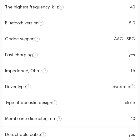
The highest frequency, kHz
40
Bluetooth version
5.0
Codec support
AAC , SBC
Fast charging
yes
Impedance, Ohms
16
Driver type
dynamic
Type of acoustic design
close
Membrane diameter, mm
40
Detachable cable
yes