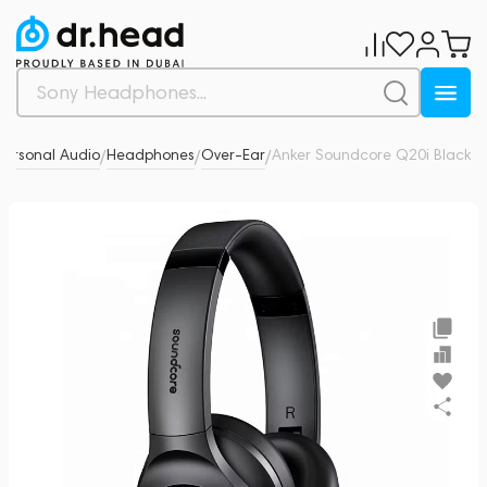
ersonal Audio
Headphones
Over-Ear
Anker Soundcore Q20i Black
0
/
/
/