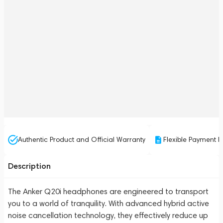
Authentic Product and Official Warranty
Flexible Payment P
Description
The Anker Q20i headphones are engineered to transport
you to a world of tranquility. With advanced hybrid active
noise cancellation technology, they effectively reduce up