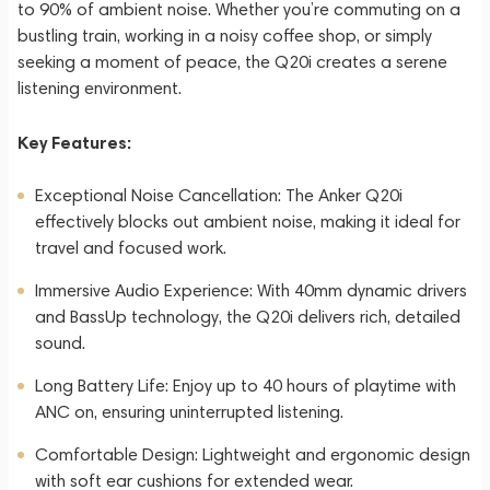
to 90% of ambient noise. Whether you’re commuting on a
bustling train, working in a noisy coffee shop, or simply
seeking a moment of peace, the Q20i creates a serene
listening environment.
Key Features:
Exceptional Noise Cancellation: The Anker Q20i
effectively blocks out ambient noise, making it ideal for
travel and focused work.
Immersive Audio Experience: With 40mm dynamic drivers
and BassUp technology, the Q20i delivers rich, detailed
sound.
Long Battery Life: Enjoy up to 40 hours of playtime with
ANC on, ensuring uninterrupted listening.
Comfortable Design: Lightweight and ergonomic design
with soft ear cushions for extended wear.