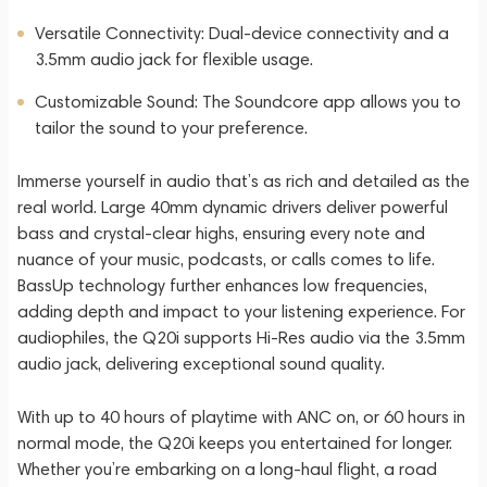
Versatile Connectivity: Dual-device connectivity and a
3.5mm audio jack for flexible usage.
Customizable Sound: The Soundcore app allows you to
tailor the sound to your preference.
Immerse yourself in audio that’s as rich and detailed as the
real world. Large 40mm dynamic drivers deliver powerful
bass and crystal-clear highs, ensuring every note and
nuance of your music, podcasts, or calls comes to life.
BassUp technology further enhances low frequencies,
adding depth and impact to your listening experience. For
audiophiles, the Q20i supports Hi-Res audio via the 3.5mm
audio jack, delivering exceptional sound quality.
With up to 40 hours of playtime with ANC on, or 60 hours in
normal mode, the Q20i keeps you entertained for longer.
Whether you’re embarking on a long-haul flight, a road