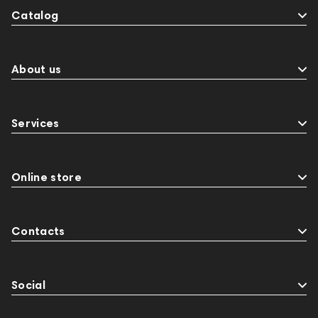
Catalog
About us
Services
Online store
Contacts
Social