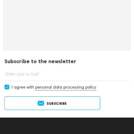
Subscribe to the newsletter
Enter your e-mail
I agree with
personal data processing policy
SUBSCRIBE