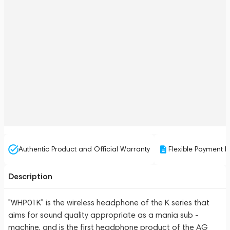
Authentic Product and Official Warranty
Flexible Payment P
Description
"WHP01K" is the wireless headphone of the K series that
aims for sound quality appropriate as a mania sub -
machine, and is the first headphone product of the AG