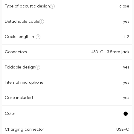
Type of acoustic design
close
Detachable cable
yes
Cable length, m
1.2
Connectors
USB-C , 3.5mm jack
Foldable design
yes
Internal microphone
yes
Case included
yes
Color
Charging connector
USB-C