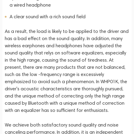
a wired headphone
A clear sound with a rich sound field
As a result, the load is likely to be applied to the driver and
has a bad effect on the sound quality. In addition, many
wireless earphones and headphones have adjusted the
sound quality that relys on software equalizers, especially
in the high range, causing the sound of tiredness. At
present, there are many products that are not balanced,
such as the low -frequency range is excessively
emphasized to avoid such a phenomenon. In WHP01K, the
driver's acoustic characteristics are thoroughly pursued,
and the unique method of correcting only the high range
caused by Bluetooth with a unique method of correction
with an equalizer has so sufficient for enthusiasts.
We achieve both satisfactory sound quality and noise
canceling performance. In addition, it is an independent