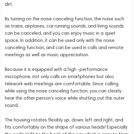
dirt.
By turning on the noise canceling function, the noise such
as trains, airplanes, car running sounds, and living sounds
can be canceled, and you can enjoy music in a quiet
space. In addition, it can be used only with the noise
canceling function, and can be used in calls and remote
meetings as well as music appreciation.
Because it is equipped with a high -performance
microphone, not only calls on smartphones but also
telework web meetings are comfortable. Since calling
while using the noise canceling function, you can clearly
hear the other person's voice while shutting out the outer
sound.
The housing rotates flexibly up, down, left and right, and
fits comfortably on the shape of various heads! Especially