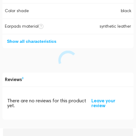
Color shade
black
Earpads material
synthetic leather
Show all characteristics
Reviews
0
There are no reviews for this product
Leave your
yet.
review