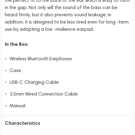
the perfect fit to the back of the ear, which is easy to form
in the gap. Not only will the sound of the bass can be
heard firmly, but it also prevents sound leakage. In
addition, it is designed to be less tired even for long -term
use by adopting a low -resilience earpad.
In the Box:
Wireless Bluetooth Earphones
Case
USB-C Charging Cable
3.5mm Wired Connection Cable
Manual
Characteristics