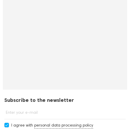
Subscribe to the newsletter
Enter your e-mail
I agree with
personal data processing policy