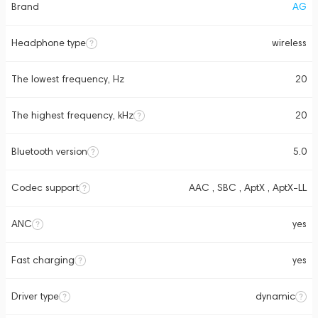
Brand
AG
Headphone type
wireless
The lowest frequency, Hz
20
The highest frequency, kHz
20
Bluetooth version
5.0
Codec support
AAC , SBC , AptX , AptX-LL
ANC
yes
Fast charging
yes
Driver type
dynamic