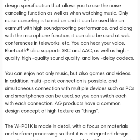
design specification that allows you to use the noise
canceling function as well as when watching music. Only
noise canceling is turned on and it can be used like an
earmuff with high soundproofing performance, and along
with the microphone function, it can also be used at web
conferences in teleworks, etc. You can hear your voice.
Bluetooth® also supports SBC and AAC, as well as high -
quality, high -quality sound quality, and low -delay codecs.
You can enjoy not only music, but also games and videos.
In addition, multi -point connection is possible, and
simultaneous connection with multiple devices such as PCs
and smartphones can be used, so you can switch each
with each connection. AG products have a common
design concept of high texture as "things".
The WHP01K is made in detail, with a focus on materials
and surface processing so that it is a integrated design,