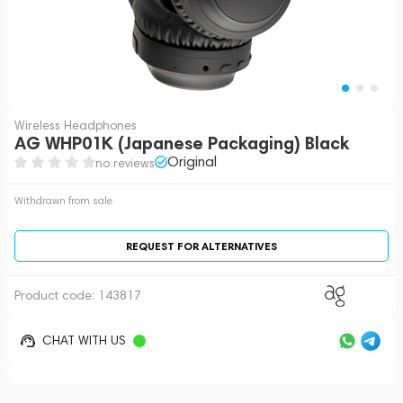
Wireless Headphones
AG WHP01K (Japanese Packaging) Black
Original
no reviews
Withdrawn from sale
REQUEST FOR ALTERNATIVES
Product code:
143817
CHAT WITH US