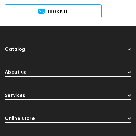
SUBSCRIBE
Catalog
About us
Services
Online store