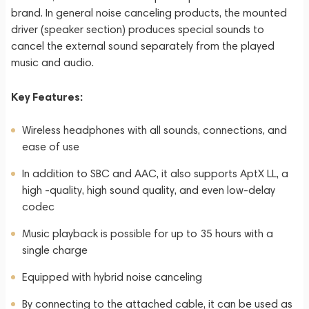
brand. In general noise canceling products, the mounted
driver (speaker section) produces special sounds to
cancel the external sound separately from the played
music and audio.
Key Features:
Wireless headphones with all sounds, connections, and
ease of use
In addition to SBC and AAC, it also supports AptX LL, a
high -quality, high sound quality, and even low-delay
codec
Music playback is possible for up to 35 hours with a
single charge
Equipped with hybrid noise canceling
By connecting to the attached cable, it can be used as