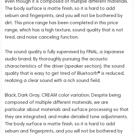
even though it is composed of multiple different materials.
The body surface is matte finish, so it is hard to add
sebum and fingerprints, and you will not be bothered by
dirt. This price range has been completed in this price
range, which has a high texture, sound quality that is not
tired, and noise canceling function.
The sound quality is fully supervised by FINAL, a Japanese
audio brand. By thoroughly pursuing the acoustic
characteristics of the driver (speaker section), the sound
quality that is easy to get tired of Bluetooth® is reduced,
realizing a clear sound with a rich sound field.
Black, Dark Gray, CREAM color variation. Despite being
composed of multiple different materials, we are
particular about materials and surface processing so that
they are integrated, and make detailed tone adjustments.
The body surface is matte finish, so it is hard to add
sebum and fingerprints, and you will not be bothered by