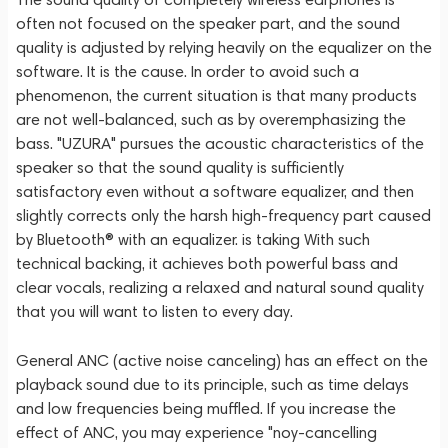
often not focused on the speaker part, and the sound
quality is adjusted by relying heavily on the equalizer on the
software. It is the cause. In order to avoid such a
phenomenon, the current situation is that many products
are not well-balanced, such as by overemphasizing the
bass. "UZURA" pursues the acoustic characteristics of the
speaker so that the sound quality is sufficiently
satisfactory even without a software equalizer, and then
slightly corrects only the harsh high-frequency part caused
by Bluetooth® with an equalizer. is taking With such
technical backing, it achieves both powerful bass and
clear vocals, realizing a relaxed and natural sound quality
that you will want to listen to every day.
General ANC (active noise canceling) has an effect on the
playback sound due to its principle, such as time delays
and low frequencies being muffled. If you increase the
effect of ANC, you may experience "noy-cancelling