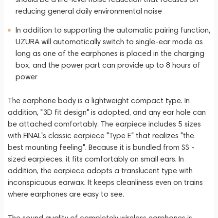
reducing general daily environmental noise
In addition to supporting the automatic pairing function,
UZURA will automatically switch to single-ear mode as
long as one of the earphones is placed in the charging
box, and the power part can provide up to 8 hours of
power
The earphone body is a lightweight compact type. In
addition, "3D fit design" is adopted, and any ear hole can
be attached comfortably. The earpiece includes 5 sizes
with FINAL's classic earpiece "Type E" that realizes "the
best mounting feeling". Because it is bundled from SS -
sized earpieces, it fits comfortably on small ears. In
addition, the earpiece adopts a translucent type with
inconspicuous earwax. It keeps cleanliness even on trains
where earphones are easy to see.
The sound quality of completely wireless earphones is