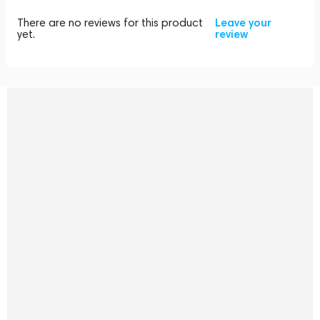
There are no reviews for this product
Leave your
yet.
review