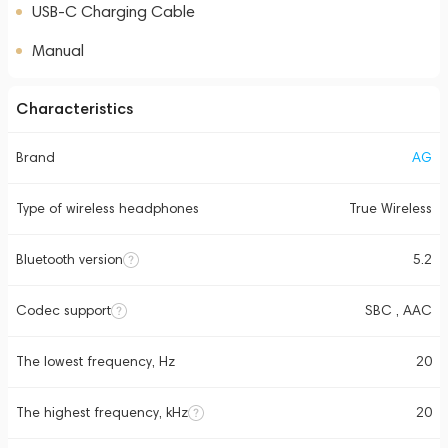
USB-C Charging Cable
Manual
Characteristics
Brand
AG
Type of wireless headphones
True Wireless
Bluetooth version
5.2
Codec support
SBC , AAC
The lowest frequency, Hz
20
The highest frequency, kHz
20