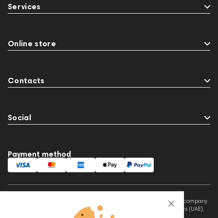
Services
Online store
Contacts
Social
Payment method
This website is owned and managed by Prime Audio Trading L.L.C, a company
registered and operating under the laws of the United Arab Emirates (UAE).
Legal Name: PRIME AUDIO TRADING L.L.C