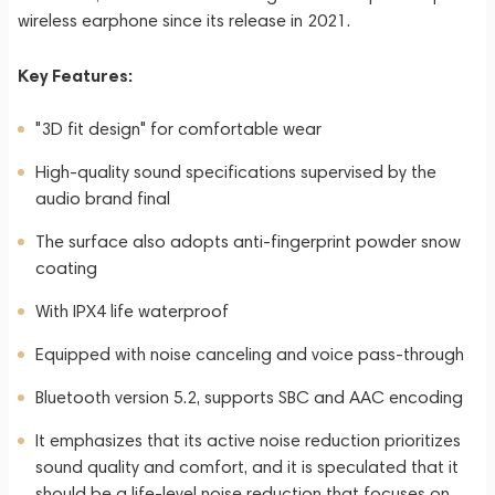
wireless earphone since its release in 2021.
Key Features:
"3D fit design" for comfortable wear
High-quality sound specifications supervised by the
audio brand final
The surface also adopts anti-fingerprint powder snow
coating
With IPX4 life waterproof
Equipped with noise canceling and voice pass-through
Bluetooth version 5.2, supports SBC and AAC encoding
It emphasizes that its active noise reduction prioritizes
sound quality and comfort, and it is speculated that it
should be a life-level noise reduction that focuses on