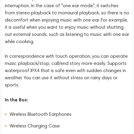
interruption. In the case of "one ear mode", it switches
from stereo playback to monaural playback, so there is no
discomfort when enjoying music with one ear. For example,
it is useful when you want to enjoy music without shutting
out external sounds, such as listening to music with one ear
while cooking.
In correspondence with touch operation, you can operate
music playback/stop, call/end story more easily. Supports
waterproof IPX4 that is safe even with sudden changes in
weather. You can use it without stress on rainy days or
sports.
In the Box:
Wireless Bluetooth Earphones
Wireless Charging Case