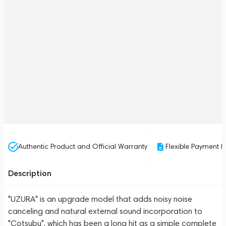
Authentic Product and Official Warranty
Flexible Payment P
Description
"UZURA" is an upgrade model that adds noisy noise
canceling and natural external sound incorporation to
"Cotsubu", which has been a long hit as a simple complete