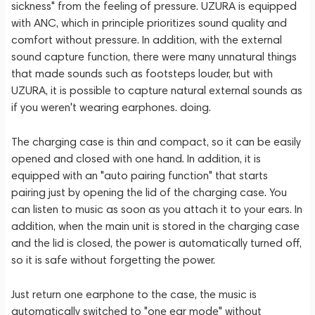
sickness" from the feeling of pressure. UZURA is equipped
with ANC, which in principle prioritizes sound quality and
comfort without pressure. In addition, with the external
sound capture function, there were many unnatural things
that made sounds such as footsteps louder, but with
UZURA, it is possible to capture natural external sounds as
if you weren't wearing earphones. doing.
The charging case is thin and compact, so it can be easily
opened and closed with one hand. In addition, it is
equipped with an "auto pairing function" that starts
pairing just by opening the lid of the charging case. You
can listen to music as soon as you attach it to your ears. In
addition, when the main unit is stored in the charging case
and the lid is closed, the power is automatically turned off,
so it is safe without forgetting the power.
Just return one earphone to the case, the music is
automatically switched to "one ear mode" without