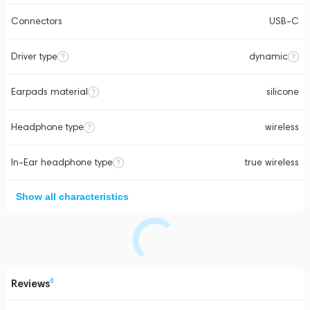
Connectors
USB-C
Driver type
dynamic
Earpads material
silicone
Headphone type
wireless
In-Ear headphone type
true wireless
Show all characteristics
Reviews
0