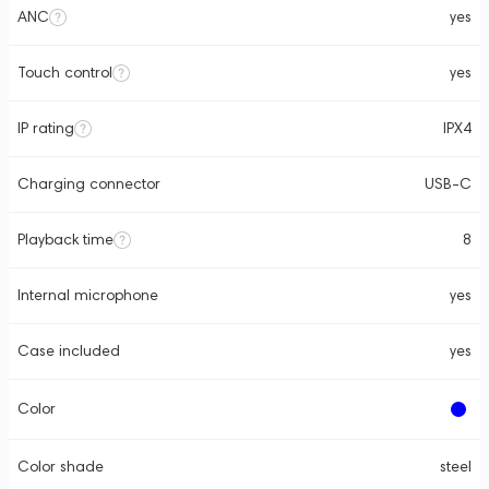
ANC
yes
Touch control
yes
IP rating
IPX4
Charging connector
USB-C
Playback time
8
Internal microphone
yes
Case included
yes
Color
Color shade
steel