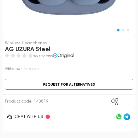
Wireless Headphones
AG UZURA Steel
Original
no reviews
Withdrawn from sale
REQUEST FOR ALTERNATIVES
Product code:
143819
CHAT WITH US