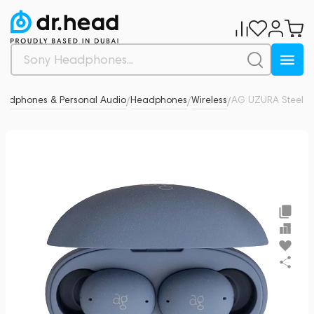
eadphones & Personal Audio
Headphones
Wireless
AG UZURA Steel
0
/
/
/