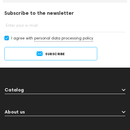
Subscribe to the newsletter
Enter your e-mail
I agree with
personal data processing policy
SUBSCRIBE
Catalog
About us