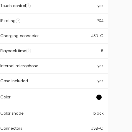
Touch control
yes
IP rating
IPX4
Charging connector
USB-C
Playback time
5
Internal microphone
yes
Case included
yes
Color
Color shade
black
Connectors
USB-C