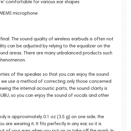
ure' comfortable for various ear shapes
ce MEMS microphone
inal: The sound quality of wireless earbuds is often not
ty can be adjusted by relying to the equalizer on the
 sound areas. There are many unbalanced products such
 phenomenon.
ies of the speaker, so that you can enjoy the sound
nd we use a method of correcting only those concerned
ing the internal acoustic parts, the sound clarity is
BU, so you can enjoy the sound of vocals and other
dy is approximately 0.1 oz (3.5 g) on one side, the
re wearing it. It fits perfectly in any ear, so it is
 out of your ears when you put on or take off the mask. In