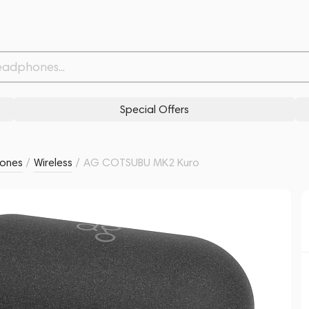
Withdrawn from
Related products
Similar products
Special Offers
ones
/
Wireless
/
AG COTSUBU MK2 Kuro