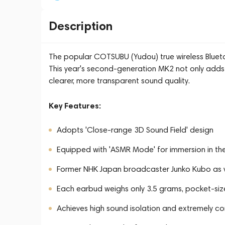
Description
The popular COTSUBU (Yudou) true wireless Blueto
This year's second-generation MK2 not only adds
clearer, more transparent sound quality.
Key Features:
Adopts 'Close-range 3D Sound Field' design
Equipped with 'ASMR Mode' for immersion in t
Former NHK Japan broadcaster Junko Kubo as 
Each earbud weighs only 3.5 grams, pocket-siz
Achieves high sound isolation and extremely c