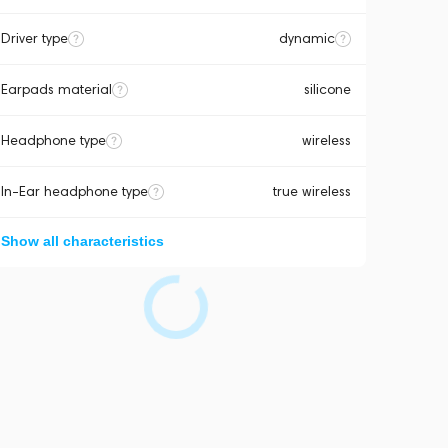
Driver type
dynamic
Earpads material
silicone
Headphone type
wireless
In-Ear headphone type
true wireless
Show all characteristics