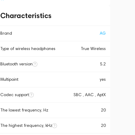
Characteristics
Brand
AG
Type of wireless headphones
True Wireless
Bluetooth version
5.2
Multipoint
yes
Codec support
SBC , AAC , AptX
The lowest frequency, Hz
20
The highest frequency, kHz
20