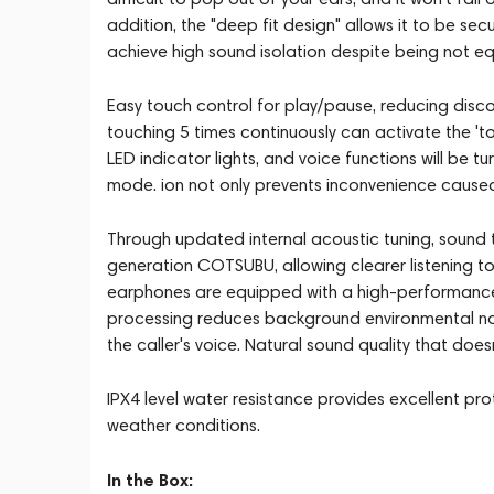
addition, the "deep fit design" allows it to be s
achieve high sound isolation despite being not eq
Easy touch control for play/pause, reducing disco
touching 5 times continuously can activate the 'to
LED indicator lights, and voice functions will be t
mode. ion not only prevents inconvenience caused
Through updated internal acoustic tuning, sound
generation COTSUBU, allowing clearer listening t
earphones are equipped with a high-performanc
processing reduces background environmental nois
the caller's voice. Natural sound quality that doesn
IPX4 level water resistance provides excellent pro
weather conditions.
In the Box: