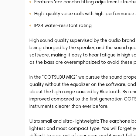
Features 'ear concha fitting adjustment struct
High-quality voice calls with high-performan
IPX4 water-resistant rating
High sound quality supervised by the audio brand f
being charged by the speaker, and the sound quali
software, making it easy to hear fatigue in high
as the bass are overemphasized to avoid these
In the "COTSUBU MK2" we pursue the sound propert
quality without the equalizer on the software, a
about the high range caused by Bluetooth. By renew
improved compared to the first generation COTSU
instruments clearer than ever before.
Ultra small and ultra-lightweight: The earphone bo
lightest and most compact type. You will forget you a
difficult to pop out of your ears, and it won't fall