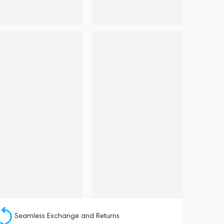
Seamless Exchange and Returns