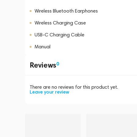
Wireless Bluetooth Earphones
Wireless Charging Case
USB-C Charging Cable
Manual
Reviews
0
There are no reviews for this product yet.
Leave your review