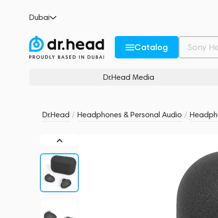
AG COTSUBU MK2 Kuro
Dubai
no reviews
0
Description and Characteristics
Rating and reviews
Catalog
Dr.Head Media
Dr.Head
/
Headphones & Personal Audio
/
Headph