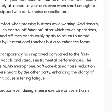
ecurely attached to your ears even when small enough to
uipped with active noise cancellation.
mfort when pressing buttons while wearing. Additionally,
uch control off function', after which touch operations,
urned off. mes continuously again to return to normal
 by unintentional touches but also enhances focus.
 transparency has improved compared to the first-
o vocals and various instrumental performances. The
e MEMS microphone. Software-based noise reduction
e heard by the other party, enhancing the clarity of
't cause listening fatigue.
tection even during intense exercise or use in harsh