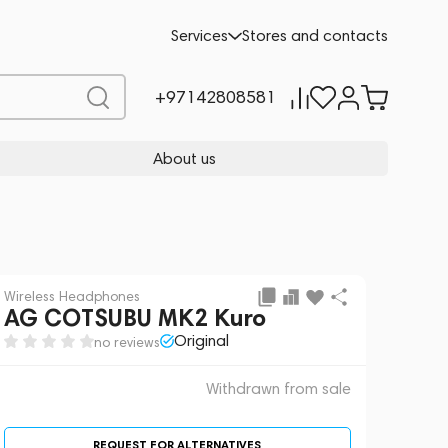
 sale
REQUEST FOR ALTERNATIVES
Services
Stores and contacts
+97142808581
About us
Wireless Headphones
AG COTSUBU MK2 Kuro
Original
no reviews
Withdrawn from sale
REQUEST FOR ALTERNATIVES