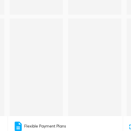
Flexible Payment Plans