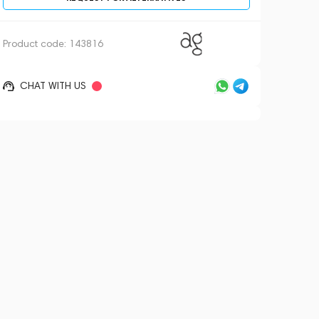
Product code:
143816
CHAT WITH US