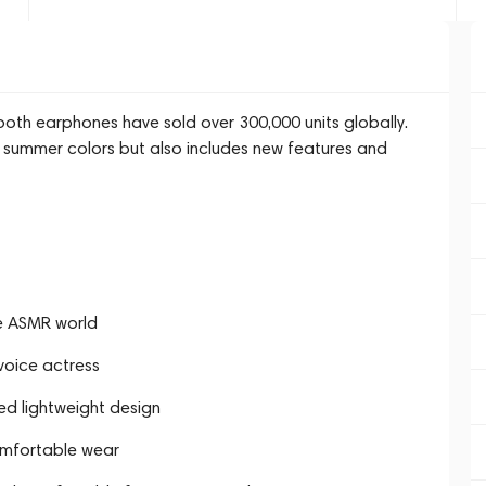
oth earphones have sold over 300,000 units globally.
 summer colors but also includes new features and
he ASMR world
voice actress
ed lightweight design
omfortable wear