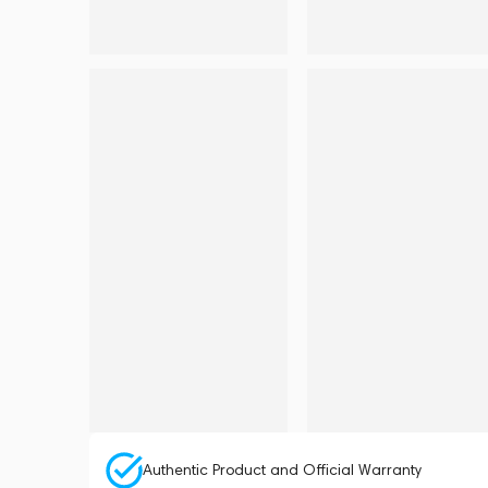
Authentic Product and Official Warranty