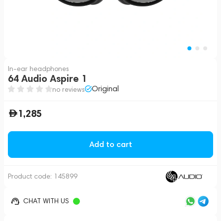
In-ear headphones
64 Audio Aspire 1
Original
no reviews
1,285
Add to cart
Product code:
145899
CHAT WITH US