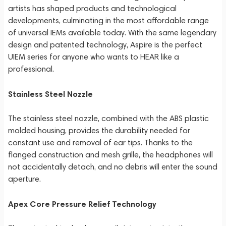
artists has shaped products and technological
developments, culminating in the most affordable range
of universal IEMs available today. With the same legendary
design and patented technology, Aspire is the perfect
UIEM series for anyone who wants to HEAR like a
professional.
Stainless Steel Nozzle
The stainless steel nozzle, combined with the ABS plastic
molded housing, provides the durability needed for
constant use and removal of ear tips. Thanks to the
flanged construction and mesh grille, the headphones will
not accidentally detach, and no debris will enter the sound
aperture.
Apex Core Pressure Relief Technology