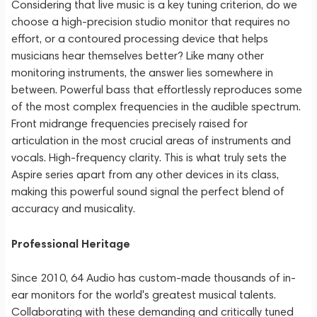
Considering that live music is a key tuning criterion, do we
choose a high-precision studio monitor that requires no
effort, or a contoured processing device that helps
musicians hear themselves better? Like many other
monitoring instruments, the answer lies somewhere in
between. Powerful bass that effortlessly reproduces some
of the most complex frequencies in the audible spectrum.
Front midrange frequencies precisely raised for
articulation in the most crucial areas of instruments and
vocals. High-frequency clarity. This is what truly sets the
Aspire series apart from any other devices in its class,
making this powerful sound signal the perfect blend of
accuracy and musicality.
Professional Heritage
Since 2010, 64 Audio has custom-made thousands of in-
ear monitors for the world's greatest musical talents.
Collaborating with these demanding and critically tuned