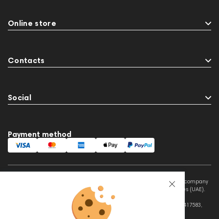
Online store
Contacts
Social
Payment method
This website is owned and managed by Prime Audio Trading L.L.C, a company
registered and operating under the laws of the United Arab Emirates (UAE).
Legal Name: PRIME AUDIO TRADING L.L.C
Address: Czar Business Center, Shek Zayed Road, Al Quoz, Dubai 417583,
United Arab Emirates