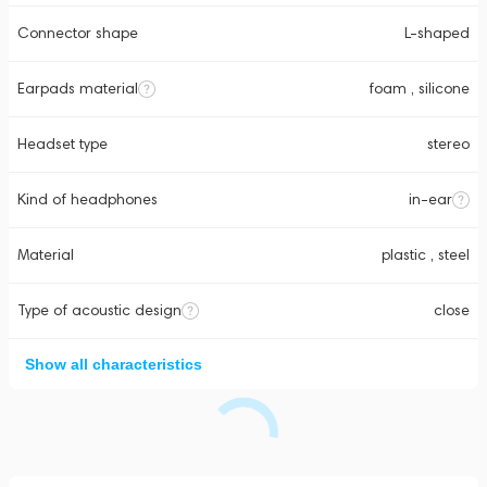
Connector shape
L-shaped
Earpads material
foam , silicone
Headset type
stereo
Kind of headphones
in-ear
Material
plastic , steel
Type of acoustic design
close
Show all characteristics