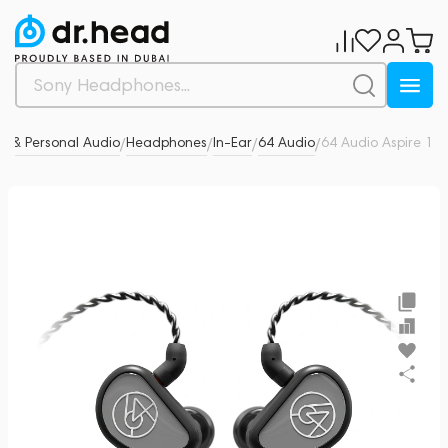
 & Personal Audio
Headphones
In-Ear
64 Audio
64 Audio Aspire 1
0
/
/
/
/