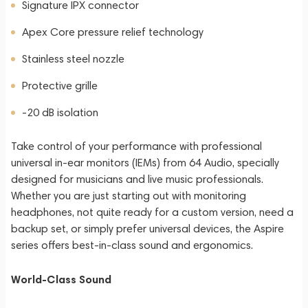
Signature IPX connector
Apex Core pressure relief technology
Stainless steel nozzle
Protective grille
-20 dB isolation
Take control of your performance with professional
universal in-ear monitors (IEMs) from 64 Audio, specially
designed for musicians and live music professionals.
Whether you are just starting out with monitoring
headphones, not quite ready for a custom version, need a
backup set, or simply prefer universal devices, the Aspire
series offers best-in-class sound and ergonomics.
World-Class Sound