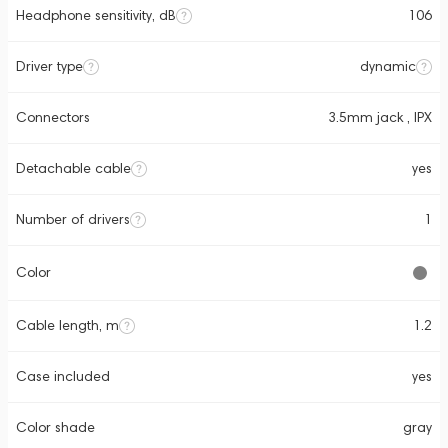
Headphone sensitivity, dB
106
Driver type
dynamic
Connectors
3.5mm jack , IPX
Detachable cable
yes
Number of drivers
1
Color
Cable length, m
1.2
Case included
yes
Color shade
gray