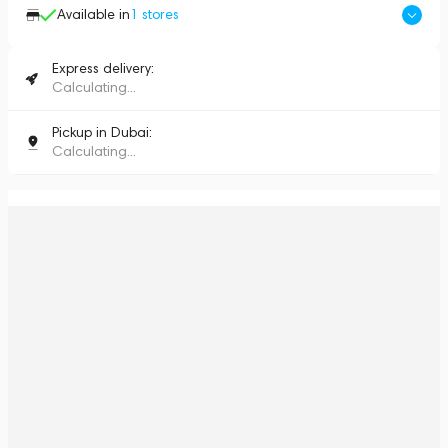
Available in
1
stores
Express delivery:
Calculating...
Pickup in Dubai:
Calculating...