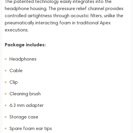
The patented technology easily integrates into the
headphone housing. The pressure relief channel provides
controlled airtightness through acoustic filters, unlike the
pneumatically interacting foam in traditional Apex
executions.
Package includes:
Headphones
Cable
Clip
Cleaning brush
6.3 mm adapter
Storage case
Spare foam ear tips