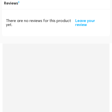
Reviews
0
There are no reviews for this product
Leave your
yet.
review