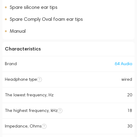
Spare silicone ear tips
Spare Comply Oval foam ear tips
Manual
Characteristics
Brand
64 Audio
Headphone type
wired
The lowest frequency, Hz
20
The highest frequency, kHz
18
Impedance, Ohms
30