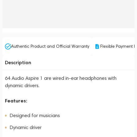
Authentic Product and Official Warranty
Flexible Payment P
Description
64 Audio Aspire 1 are wired in-ear headphones with
dynamic drivers.
Features:
Designed for musicians
Dynamic driver