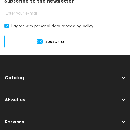
Subscribe to the newsletter
Enter your e-mail
I agree with
personal data processing policy
SUBSCRIBE
Catalog
About us
Services