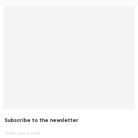
Subscribe to the newsletter
Enter your e-mail