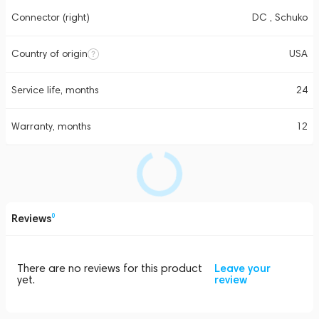
Connector (right)
DC , Schuko
Country of origin
USA
Service life, months
24
Warranty, months
12
Reviews
0
There are no reviews for this product
Leave your
yet.
review