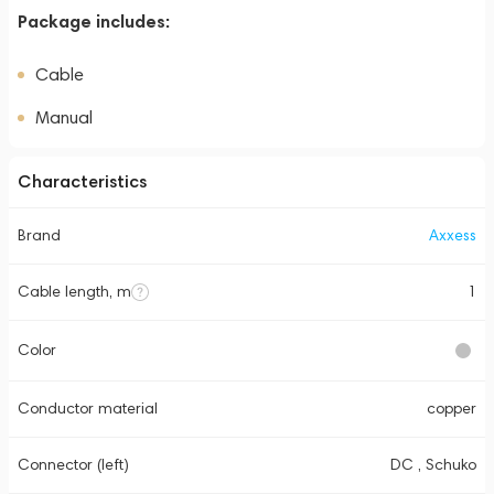
Package includes:
Cable
Manual
Characteristics
Brand
Axxess
Cable length, m
1
Color
Conductor material
copper
Connector (left)
DC , Schuko