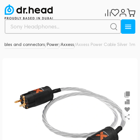
 cables and connectors
Power
Axxess
Axxess Power Cable Silver 1m
0
/
/
/