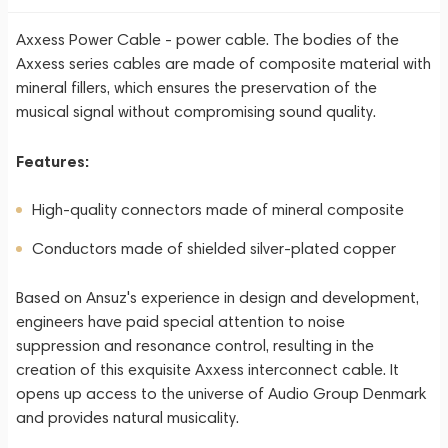
Axxess Power Cable - power cable. The bodies of the
Axxess series cables are made of composite material with
mineral fillers, which ensures the preservation of the
musical signal without compromising sound quality.
Features:
High-quality connectors made of mineral composite
Conductors made of shielded silver-plated copper
Based on Ansuz's experience in design and development,
engineers have paid special attention to noise
suppression and resonance control, resulting in the
creation of this exquisite Axxess interconnect cable. It
opens up access to the universe of Audio Group Denmark
and provides natural musicality.