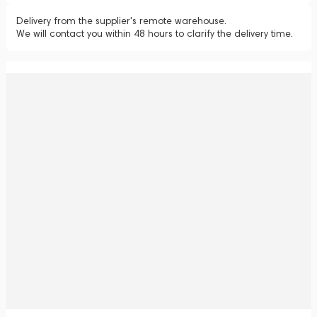
Delivery from the supplier's remote warehouse.
We will contact you within 48 hours to clarify the delivery time.