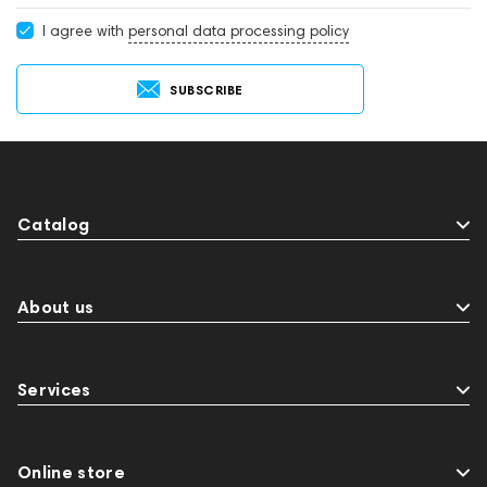
I agree with
personal data processing policy
SUBSCRIBE
Catalog
About us
Services
Online store