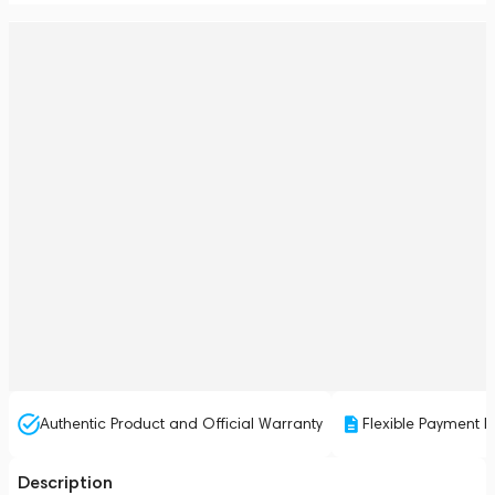
Authentic Product and Official Warranty
Flexible Payment P
Description