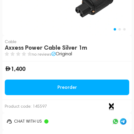
Cable
Axxess Power Cable Silver 1m
Original
no reviews
1,400
Preorder
Product code:
145597
CHAT WITH US