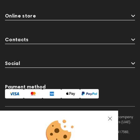
Online store
Contacts
Social
Payment method
This website is owned and managed by Prime Audio Trading L.L.C, a company
registered and operating under the laws of the United Arab Emirates (UAE).
Legal Name: PRIME AUDIO TRADING L.L.C
Address: Czar Business Center, Shek Zayed Road, Al Quoz, Dubai 417583,
United Arab Emirates