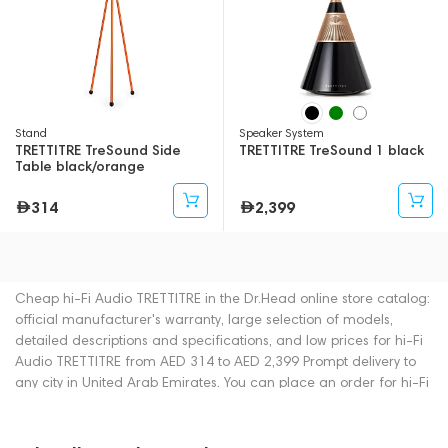
Stand
Speaker System
TRETTITRE TreSound Side
TRETTITRE TreSound 1 black
Table black/orange
314
2,399
Cheap hi-Fi Audio TRETTITRE in the Dr.Head online store catalog:
official manufacturer's warranty, large selection of models,
detailed descriptions and specifications, and low prices for hi-Fi
Audio TRETTITRE from AED 314 to AED 2,399 Prompt delivery to
any city in United Arab Emirates. You can place an order for hi-Fi
Audio online or by contacting consultants by phone: +971
545188661. You can also buy hi-Fi Audio in showrooms in Dubai.