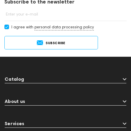
Subscribe to the newsletter
Enter your e-mail
I agree with
personal data processing policy
SUBSCRIBE
Catalog
About us
Services