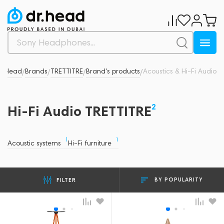
r.Head
Brands
TRETTITRE
Brand's products
Acoustics & Hi-Fi Audio
/
/
/
/
2
Hi-Fi Audio TRETTITRE
1
1
Acoustic systems
Hi-Fi furniture
BY POPULARITY
FILTER