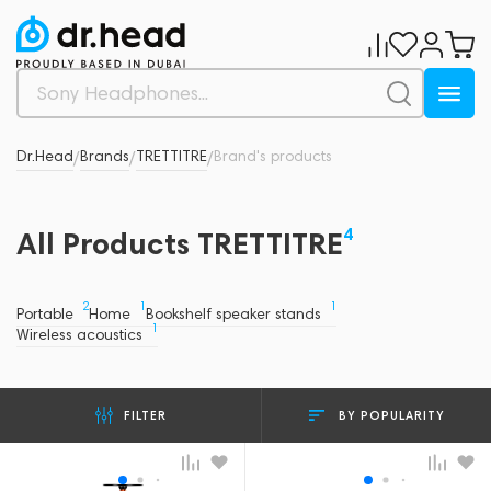
Dr.Head
Brands
TRETTITRE
Brand's products
/
/
/
4
All Products TRETTITRE
2
1
1
Portable
Home
Bookshelf speaker stands
1
Wireless acoustics
BY POPULARITY
FILTER