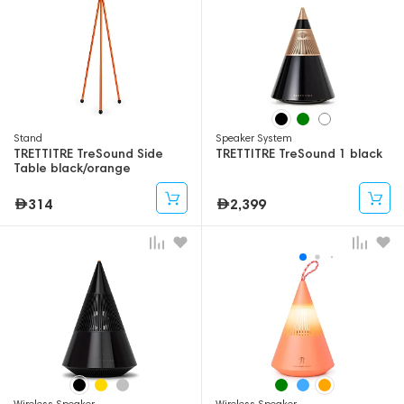
Stand
Speaker System
TRETTITRE TreSound Side
TRETTITRE TreSound 1 black
Table black/orange
314
2,399
Wireless Speaker
Wireless Speaker