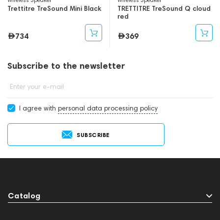
Trettitre TreSound Mini Black
TRETTITRE TreSound Q cloud
red
734
369
Subscribe to the newsletter
Enter your e-mail
I agree with
personal data processing policy
SUBSCRIBE
Catalog