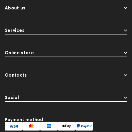
About us
Services
Online store
Contacts
Social
Payment method