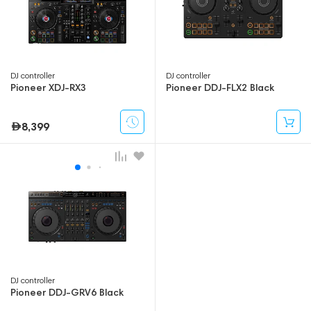
DJ controller
DJ controller
Pioneer XDJ-RX3
Pioneer DDJ-FLX2 Black
8,399
DJ controller
Pioneer DDJ-GRV6 Black