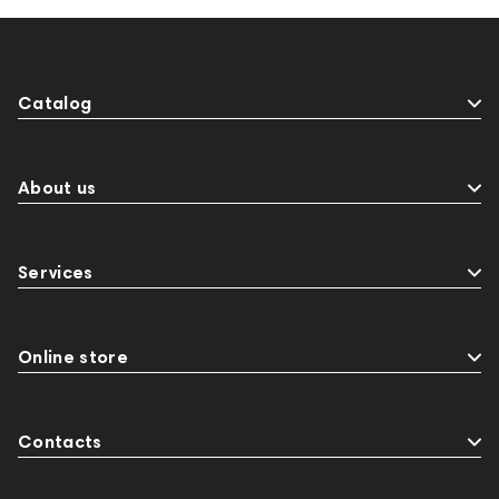
Catalog
About us
Services
Online store
Contacts