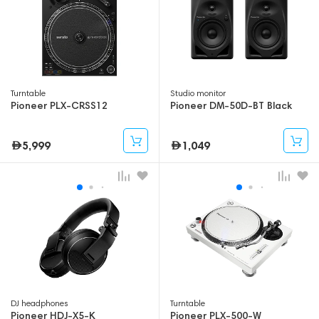
Turntable
Studio monitor
Pioneer PLX-CRSS12
Pioneer DM-50D-BT Black
5,999
1,049
DJ headphones
Turntable
Pioneer HDJ-X5-K
Pioneer PLX-500-W