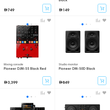
749
149
Mixing console
Studio monitor
Pioneer DJM-S5 Black Red
Pioneer DM-50D Black
3,399
849