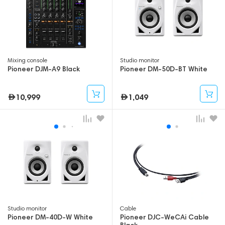
Mixing console
Studio monitor
Pioneer DJM-A9 Black
Pioneer DM-50D-BT White
10,999
1,049
Studio monitor
Cable
Pioneer DM-40D-W White
Pioneer DJC-WeCAi Cable
Black