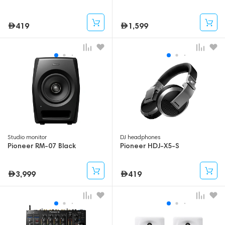
419
1,599
Studio monitor
DJ headphones
Pioneer RM-07 Black
Pioneer HDJ-X5-S
3,999
419