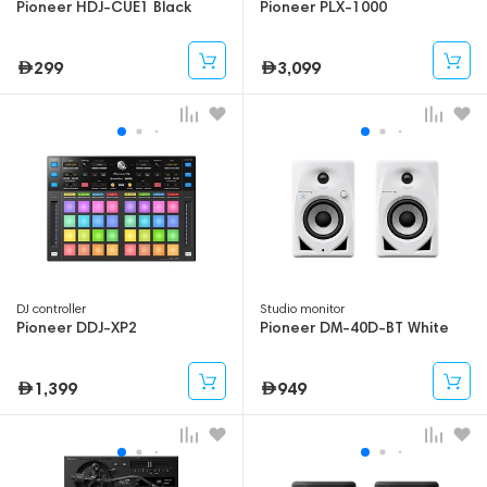
Pioneer HDJ-CUE1 Black
Pioneer PLX-1000
299
3,099
DJ controller
Studio monitor
Pioneer DDJ-XP2
Pioneer DM-40D-BT White
1,399
949