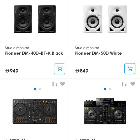
Studio monitor
Studio monitor
Pioneer DM-40D-BT-K Black
Pioneer DM-50D White
949
849
DJ controller
DJ controller