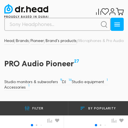
Dr.Head
Brands
Pioneer
Brand's products
Microphones & Pro Audio
/
/
/
/
27
PRO Audio Pioneer
9
16
1
Studio monitors & subwoofers
DJ
Studio equipment
1
Accessories
BY POPULARITY
FILTER