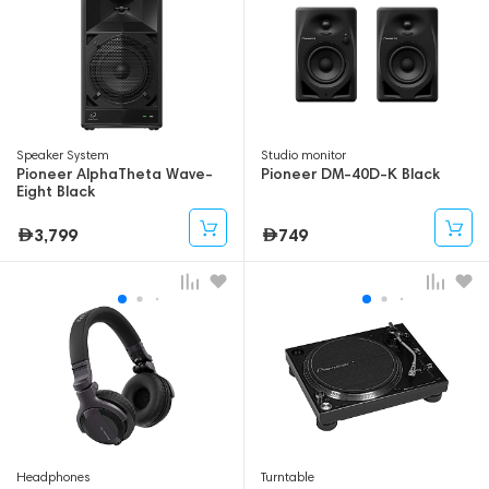
Speaker System
Studio monitor
Pioneer AlphaTheta Wave-
Pioneer DM-40D-K Black
Eight Black
3,799
749
Headphones
Turntable