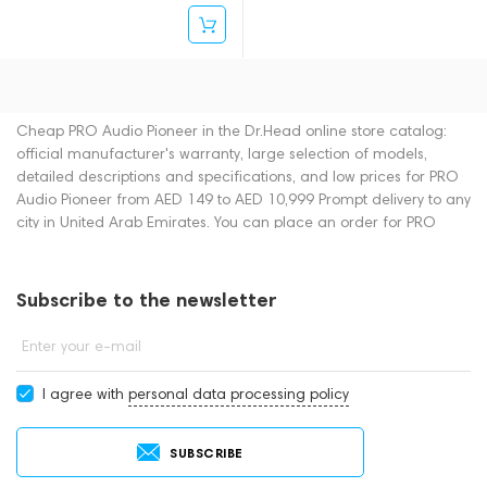
Cheap PRO Audio Pioneer in the Dr.Head online store catalog:
official manufacturer's warranty, large selection of models,
detailed descriptions and specifications, and low prices for PRO
Audio Pioneer from AED 149 to AED 10,999 Prompt delivery to any
city in United Arab Emirates. You can place an order for PRO
Audio online or by contacting consultants by phone: +971
545188661. You can also buy PRO Audio in showrooms in Dubai.
Subscribe to the newsletter
Enter your e-mail
I agree with
personal data processing policy
SUBSCRIBE