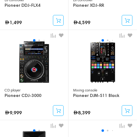
Pioneer DDJ-FLX4
Pioneer XDJ-RR
1,499
4,599
CD player
Mixing console
Pioneer CDJ-3000
Pioneer DJM-S11 Black
9,999
8,399