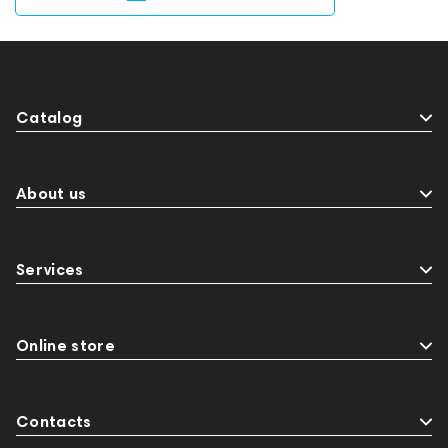
Catalog
About us
Services
Online store
Contacts