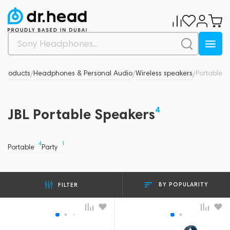
 products
Headphones & Personal Audio
Wireless speakers
Portable
/
/
/
4
JBL Portable Speakers
4
1
Portable
Party
BY POPULARITY
FILTER