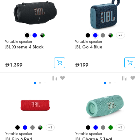
+2
Portable speaker
Portable speaker
JBL Xtreme 4 Black
JBL Go 4 Blue
1,399
199
+3
+5
Portable speaker
Portable speaker
JBL Flip 6 Red
JBL Charge 5 Teal