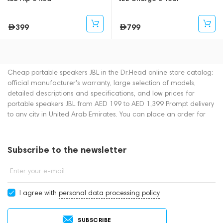
399
799
Cheap portable speakers JBL in the Dr.Head online store catalog:
official manufacturer's warranty, large selection of models,
detailed descriptions and specifications, and low prices for
portable speakers JBL from AED 199 to AED 1,399 Prompt delivery
to any city in United Arab Emirates. You can place an order for
portable speakers online or by contacting consultants by phone:
+971 545188661. You can also buy portable speakers in
showrooms in Dubai.
Subscribe to the newsletter
Enter your e-mail
I agree with
personal data processing policy
SUBSCRIBE