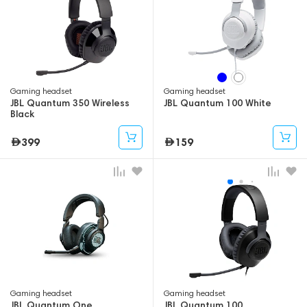
Gaming headset
Gaming headset
JBL Quantum 350 Wireless
JBL Quantum 100 White
Black
399
159
Gaming headset
Gaming headset
JBL Quantum One
JBL Quantum 100