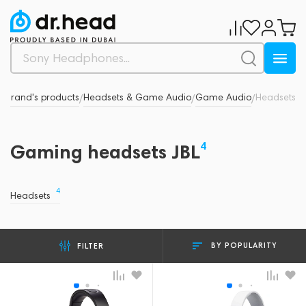
L
Brand's products
Headsets & Game Audio
Game Audio
Headsets
/
/
/
/
4
Gaming headsets JBL
4
Headsets
BY POPULARITY
FILTER