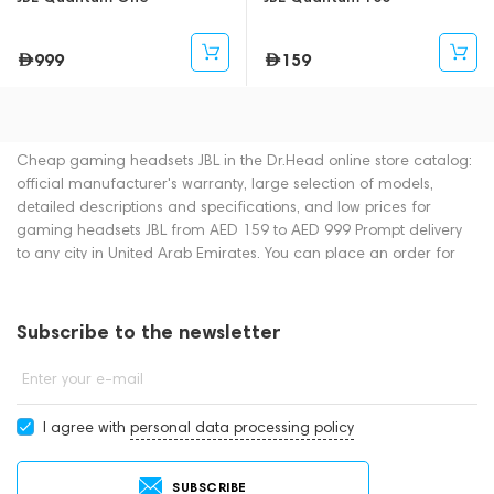
999
159
Cheap gaming headsets JBL in the Dr.Head online store catalog:
official manufacturer's warranty, large selection of models,
detailed descriptions and specifications, and low prices for
gaming headsets JBL from AED 159 to AED 999 Prompt delivery
to any city in United Arab Emirates. You can place an order for
gaming headsets online or by contacting consultants by phone:
+971 545188661. You can also buy gaming headsets in
showrooms in Dubai.
Subscribe to the newsletter
Enter your e-mail
I agree with
personal data processing policy
SUBSCRIBE