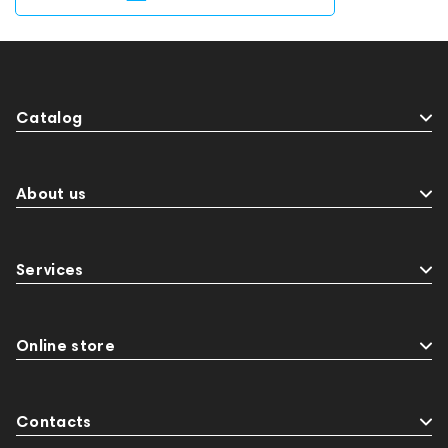
Catalog
About us
Services
Online store
Contacts