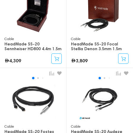
Cable
Cable
HeadMade SS-20
HeadMade SS-20 Focal
Sennheiser HD800 4.4m 1.5m
Stellia Denon 3.5mm 1.5m
4,309
3,809
Cable
Cable
HeadMade SS-20 Fostex
HeadMade SS-20 Audeze