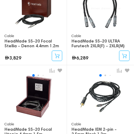
Cable
Cable
HeadMade SS-20 Focal
HeadMade SS-20 ULTRA
Stellia - Denon 4.4mm 1.2m
Furutech 2XLR(F) - 2XLR(M)
0.65m
3,829
6,289
Cable
Cable
HeadMade SS-20 Focal
HeadMade IEM 2-pin -
Utopia 4.4mm 1.5m
2.5mm Black 1.2m