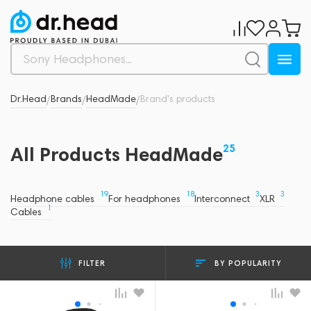
Dr.Head
Brands
HeadMade
Brand's products
/
/
/
25
All Products HeadMade
19
18
3
3
Headphone cables
For headphones
Interconnect
XLR
1
Cables
BY POPULARITY
FILTER