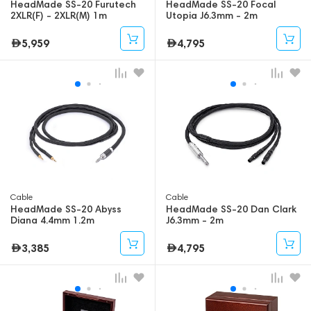
HeadMade SS-20 Furutech
HeadMade SS-20 Focal
2XLR(F) - 2XLR(M) 1m
Utopia J6.3mm - 2m
5,959
4,795
Cable
Cable
HeadMade SS-20 Abyss
HeadMade SS-20 Dan Clark
Diana 4.4mm 1.2m
J6.3mm - 2m
3,385
4,795