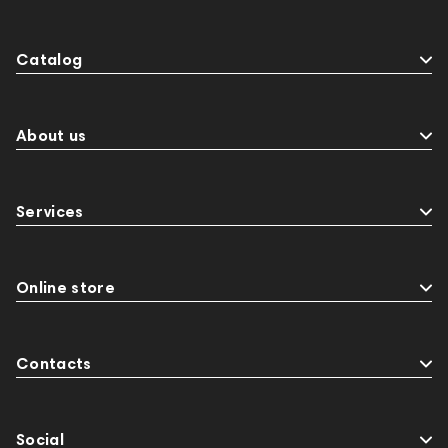
Catalog
About us
Services
Online store
Contacts
Social