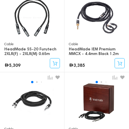
Cable
Cable
HeadMade SS-20 Furutech
HeadMade IEM Premium
2XLR(F) - 2XLR(M) 0.65m
MMCX - 4.4mm Black 1.2m
5,309
3,385
Cable
Cable