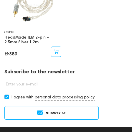
Cable
HeadMade IEM 2-pin -
2.5mm Silver 1.2m
389
Subscribe to the newsletter
Enter your e-mail
I agree with
personal data processing policy
SUBSCRIBE