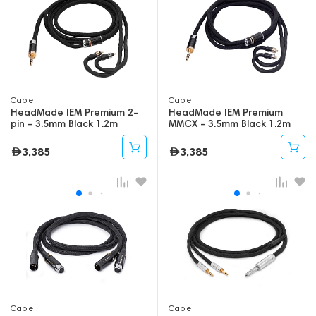
Cable
Cable
HeadMade IEM Premium 2-
HeadMade IEM Premium
pin - 3.5mm Black 1.2m
MMCX - 3.5mm Black 1.2m
3,385
3,385
Cable
Cable