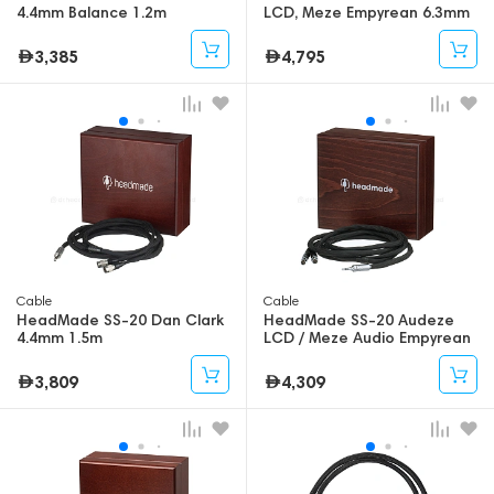
4.4mm Balance 1.2m
LCD, Meze Empyrean 6.3mm
2m
3,385
4,795
Cable
Cable
HeadMade SS-20 Dan Clark
HeadMade SS-20 Audeze
4.4mm 1.5m
LCD / Meze Audio Empyrean
3.5mm - 1.5m
3,809
4,309