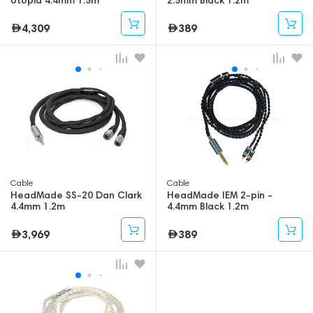
4,309
389
Cable
Cable
HeadMade SS-20 Dan Clark
HeadMade IEM 2-pin -
4.4mm 1.2m
4.4mm Black 1.2m
3,969
389