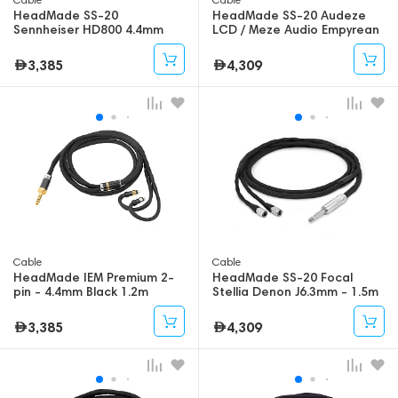
HeadMade SS-20
HeadMade SS-20 Audeze
Sennheiser HD800 4.4mm
LCD / Meze Audio Empyrean
1.2m
4.4mm - 1.5m
3,385
4,309
Cable
Cable
HeadMade IEM Premium 2-
HeadMade SS-20 Focal
pin - 4.4mm Black 1.2m
Stellia Denon J6.3mm - 1.5m
3,385
4,309