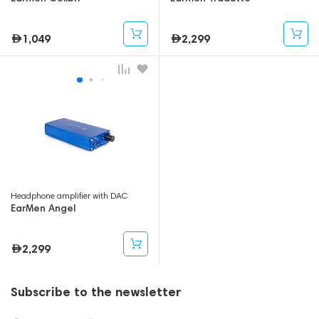
1,049
2,299
Headphone amplifier with DAC
EarMen Angel
2,299
Subscribe to the newsletter