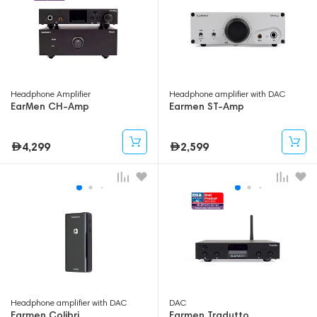
Headphone Amplifier
Headphone amplifier with DAC
EarMen CH-Amp
Earmen ST-Amp
4,299
2,599
Headphone amplifier with DAC
DAC
Earmen Colibri
Earmen Tradutto