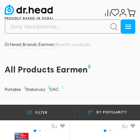
Dr.Head
Brands
Earmen
Brand's products
/
/
/
5
All Products Earmen
2
2
1
Portable
Stationary
DAC
BY POPULARITY
FILTER