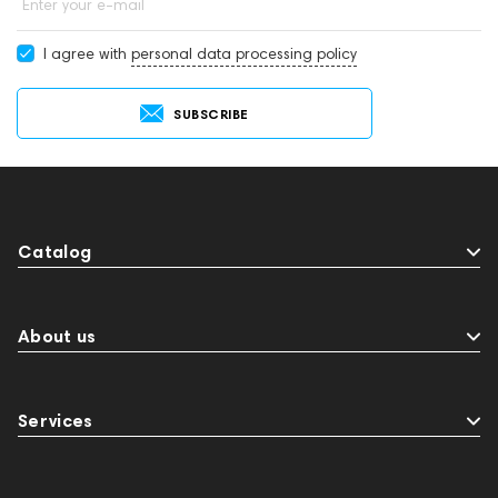
Enter your e-mail
I agree with
personal data processing policy
SUBSCRIBE
Catalog
About us
Services