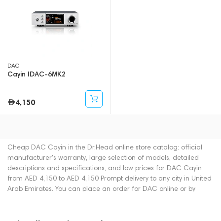
DAC
Cayin IDAC-6MK2
4,150
Cheap DAC Cayin in the Dr.Head online store catalog: official
manufacturer's warranty, large selection of models, detailed
descriptions and specifications, and low prices for DAC Cayin
from AED 4,150 to AED 4,150 Prompt delivery to any city in United
Arab Emirates. You can place an order for DAC online or by
contacting consultants by phone: +971 545188661. You can also
buy DAC in showrooms in Dubai.