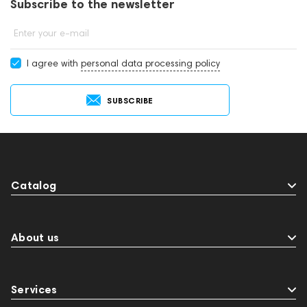
Subscribe to the newsletter
Enter your e-mail
I agree with
personal data processing policy
SUBSCRIBE
Catalog
About us
Services