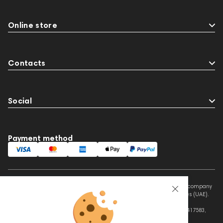
Online store
Contacts
Social
Payment method
This website is owned and managed by Prime Audio Trading L.L.C, a company
registered and operating under the laws of the United Arab Emirates (UAE).
Legal Name: PRIME AUDIO TRADING L.L.C
Address: Czar Business Center, Shek Zayed Road, Al Quoz, Dubai 417583,
United Arab Emirates