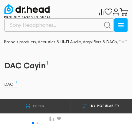
in
Brand's products
Acoustics & Hi-Fi Audio
Amplifiers & DACs
DAC
/
/
/
/
1
DAC Cayin
1
DAC
BY POPULARITY
FILTER