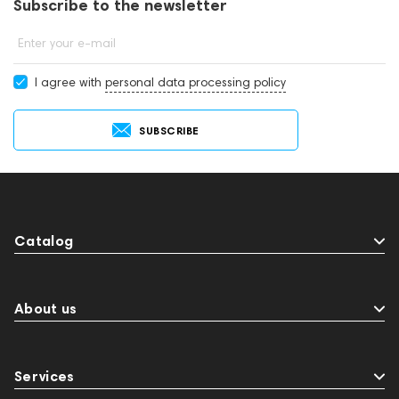
Subscribe to the newsletter
Enter your e-mail
I agree with
personal data processing policy
SUBSCRIBE
Catalog
About us
Services