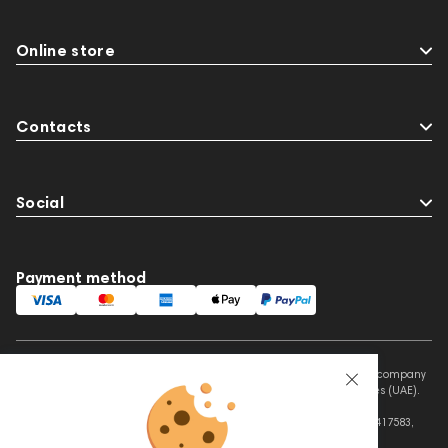
Online store
Contacts
Social
Payment method
This website is owned and managed by Prime Audio Trading L.L.C, a company
registered and operating under the laws of the United Arab Emirates (UAE).
Legal Name: PRIME AUDIO TRADING L.L.C
Address: Czar Business Center, Shek Zayed Road, Al Quoz, Dubai 417583,
United Arab Emirates