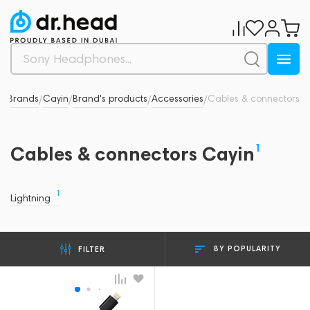
d
Brands
Cayin
Brand's products
Accessories
Cables & connectors
/
/
/
/
/
1
Cables & connectors Cayin
1
Lightning
BY POPULARITY
FILTER