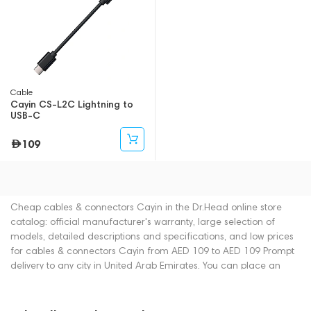
Cable
Cayin CS-L2C Lightning to
USB-C
109
Cheap cables & connectors Cayin in the Dr.Head online store
catalog: official manufacturer's warranty, large selection of
models, detailed descriptions and specifications, and low prices
for cables & connectors Cayin from AED 109 to AED 109 Prompt
delivery to any city in United Arab Emirates. You can place an
order for cables & connectors online or by contacting consultants
by phone: +971 545188661. You can also buy cables &
connectors in showrooms in Dubai.