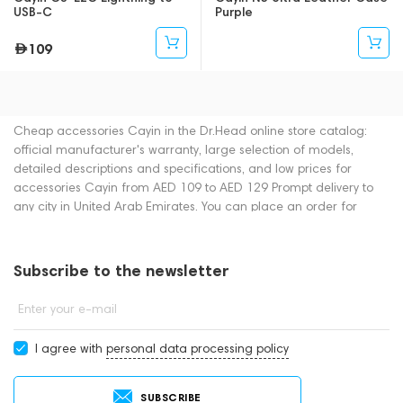
USB-C
Purple
109
Cheap accessories Cayin in the Dr.Head online store catalog:
official manufacturer's warranty, large selection of models,
detailed descriptions and specifications, and low prices for
accessories Cayin from AED 109 to AED 129 Prompt delivery to
any city in United Arab Emirates. You can place an order for
accessories online or by contacting consultants by phone: +971
545188661. You can also buy accessories in showrooms in Dubai.
Subscribe to the newsletter
Enter your e-mail
I agree with
personal data processing policy
SUBSCRIBE