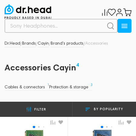
Dr.Head
Brands
Cayin
Brand's products
Accessories
/
/
/
/
4
Accessories Cayin
1
3
Cables & connectors
Protection & storage
BY POPULARITY
FILTER