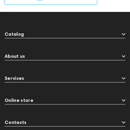
Catalog
About us
Services
Online store
Contacts