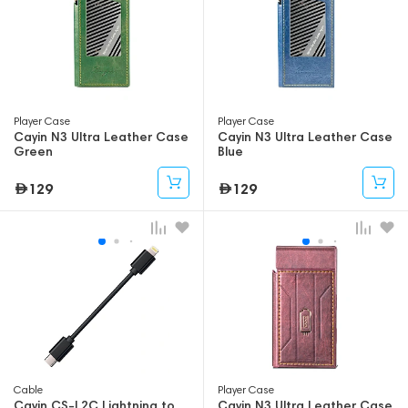
Player Case
Player Case
Cayin N3 Ultra Leather Case
Cayin N3 Ultra Leather Case
Green
Blue
129
129
Cable
Player Case
Cayin CS-L2C Lightning to
Cayin N3 Ultra Leather Case