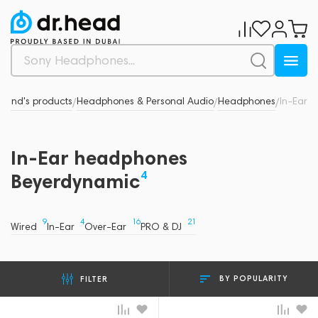
Brand's products
Headphones & Personal Audio
Headphones
In-Ear
/
/
/
In-Ear headphones
4
Beyerdynamic
9
4
16
21
Wired
In-Ear
Over-Ear
PRO & DJ
BY POPULARITY
FILTER