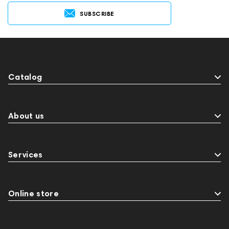
SUBSCRIBE
Catalog
About us
Services
Online store