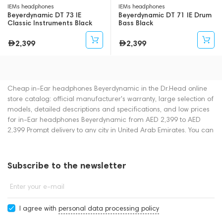
IEMs headphones
IEMs headphones
Beyerdynamic DT 73 IE
Beyerdynamic DT 71 IE Drum
Classic Instruments Black
Bass Black
2,399
2,399
Cheap in-Ear headphones Beyerdynamic in the Dr.Head online
store catalog: official manufacturer's warranty, large selection of
models, detailed descriptions and specifications, and low prices
for in-Ear headphones Beyerdynamic from AED 2,399 to AED
2,399 Prompt delivery to any city in United Arab Emirates. You can
place an order for in-Ear headphones online or by contacting
consultants by phone: +971 545188661. You can also buy in-Ear
headphones in showrooms in Dubai.
Subscribe to the newsletter
Enter your e-mail
I agree with
personal data processing policy