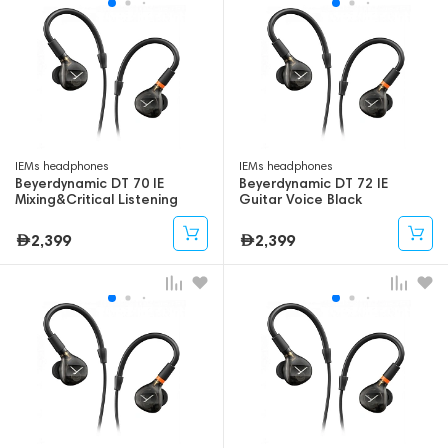
IEMs headphones
IEMs headphones
Beyerdynamic DT 70 IE
Beyerdynamic DT 72 IE
Mixing&Critical Listening
Guitar Voice Black
Black
2,399
2,399