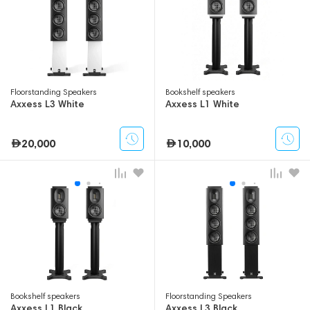
Floorstanding Speakers
Bookshelf speakers
Axxess L3 White
Axxess L1 White
20,000
10,000
Bookshelf speakers
Floorstanding Speakers
Axxess L1 Black
Axxess L3 Black