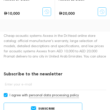
10,000
20,000
Cheap acoustic systems Axxess in the Dr.Head online store
catalog: official manufacturer's warranty, large selection of
models, detailed descriptions and specifications, and low prices
for acoustic systems Axxess from AED 10,000 to AED 20,000
Prompt delivery to any city in United Arab Emirates. You can place
an order for acoustic systems online or by contacting consultants
by phone: +971 545188661. You can also buy acoustic systems in
showrooms in Dubai.
Subscribe to the newsletter
Enter your e-mail
I agree with
personal data processing policy
SUBSCRIBE