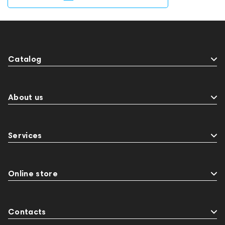
Catalog
About us
Services
Online store
Contacts