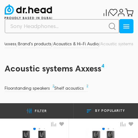
s
Axxess
Brand's products
Acoustics & Hi-Fi Audio
Acoustic systems
/
/
/
/
4
Acoustic systems Axxess
2
2
Floorstanding speakers
Shelf acoustics
BY POPULARITY
FILTER