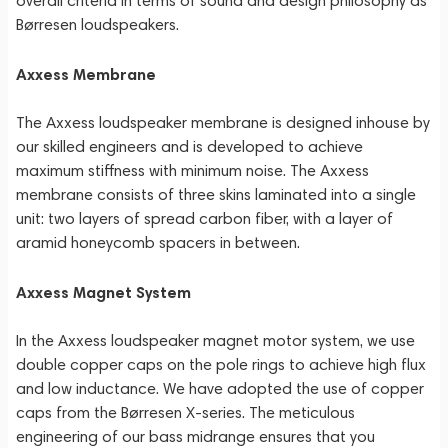
overall criteria in terms of sound and design philosophy as
Børresen loudspeakers.
Axxess Membrane
The Axxess loudspeaker membrane is designed inhouse by
our skilled engineers and is developed to achieve
maximum stiffness with minimum noise. The Axxess
membrane consists of three skins laminated into a single
unit: two layers of spread carbon fiber, with a layer of
aramid honeycomb spacers in between.
Axxess Magnet System
In the Axxess loudspeaker magnet motor system, we use
double copper caps on the pole rings to achieve high flux
and low inductance. We have adopted the use of copper
caps from the Børresen X-series. The meticulous
engineering of our bass midrange ensures that you