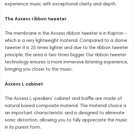
experience music with exceptional clarity and depth.
The Axxess ribbon tweeter
The membrane in the Axxess ribbon tweeter is in Kapton –
which is a very lightweight material. Compared to a dome
tweeter it is 25 times lighter and due to the ribbon tweeter
principle, the area is two times bigger. Our ribbon tweeter
technology ensures a more immersive listening experience,
bringing you closer to the music.
Axxess L cabinet
The Axxess L speakers’ cabinet and baffle are made of
natural based composite material. This material choice is
an important characteristic and is designed to eliminate
sonic distortion, allowing you to fully appreciate the music
in its purest form.