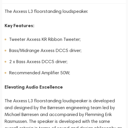
The Axxess L3 floorstanding loudspeaker.
Key Features:
Tweeter Axxess KR Ribbon Tweeter;
Bass/Midrange Axxess DCC5 driver;
2 x Bass Axxess DCC5 driver;
Recommended Amplifier 50W;
Elevating Audio Excellence
The Axxess L3 floorstanding loudspeaker is developed
and designed by the Børresen engineering team led by
Michael Børresen and accompanied by Flemming Erik
Rasmussen. The speaker is developed with the same