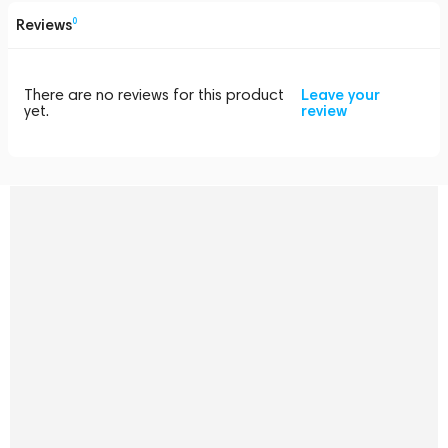
Reviews
0
There are no reviews for this product
Leave your
yet.
review