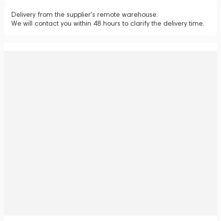
Delivery from the supplier's remote warehouse.
We will contact you within 48 hours to clarify the delivery time.