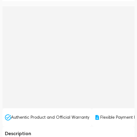
Authentic Product and Official Warranty
Flexible Payment P
Description