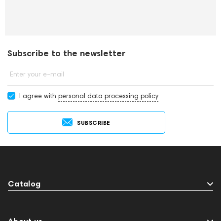
Subscribe to the newsletter
Enter your e-mail
I agree with
personal data processing policy
SUBSCRIBE
Catalog