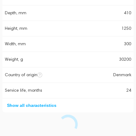
Depth, mm
410
Height, mm
1250
Width, mm
300
Weight, g
30200
Country of origin
Denmark
Service life, months
24
Show all characteristics