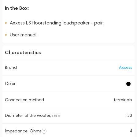
In the Box:
Axxess L3 floorstanding loudspeaker - pair;
User manual.
Characteristics
Brand
Axxess
Color
Connection method
terminals
Diameter of the woofer, mm
133
Impedance, Ohms
4