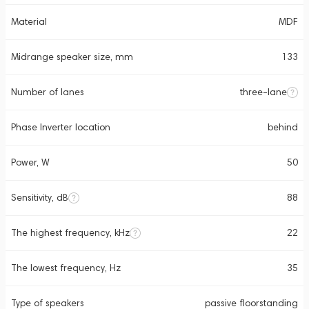
Material
MDF
Midrange speaker size, mm
133
Number of lanes
three-lane
Phase Inverter location
behind
Power, W
50
Sensitivity, dB
88
The highest frequency, kHz
22
The lowest frequency, Hz
35
Type of speakers
passive floorstanding