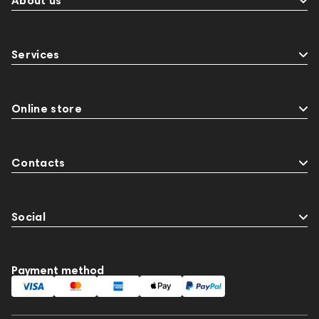
About us
Services
Online store
Contacts
Social
Payment method