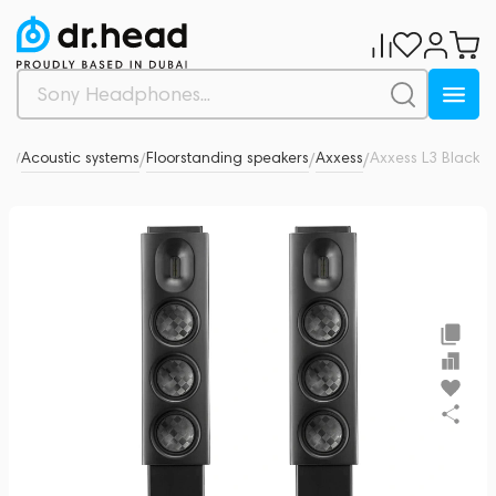
dio
Acoustic systems
Floorstanding speakers
Axxess
Axxess L3 Black
0
/
/
/
/