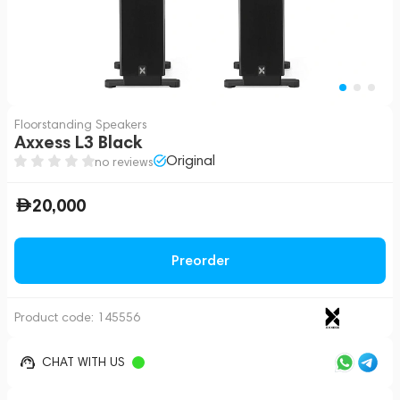
Floorstanding Speakers
Axxess L3 Black
Original
no reviews
20,000
Preorder
Product code:
145556
CHAT WITH US