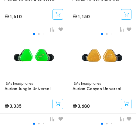
1,610
1,150
IEMs headphones
IEMs headphones
Aurian Jungle Universal
Aurian Canyon Universal
3,335
3,680