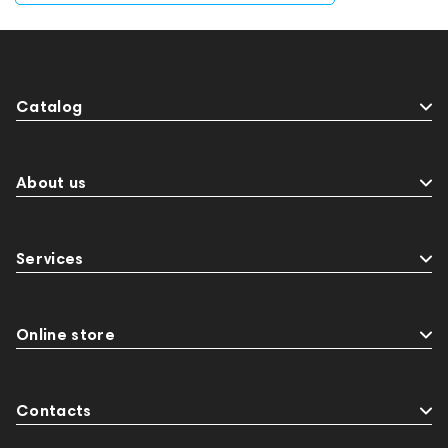
Catalog
About us
Services
Online store
Contacts