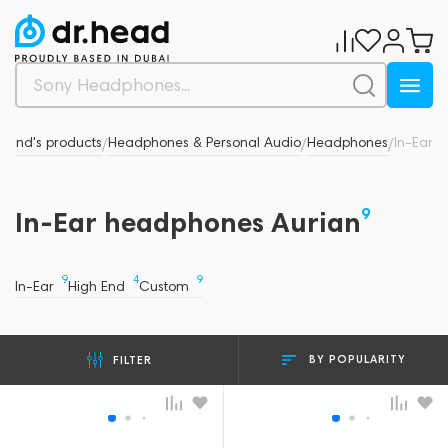
Brand's products
Headphones & Personal Audio
Headphones
In-Ear
/
/
/
9
In-Ear headphones Aurian
9
4
9
In-Ear
High End
Custom
BY POPULARITY
FILTER