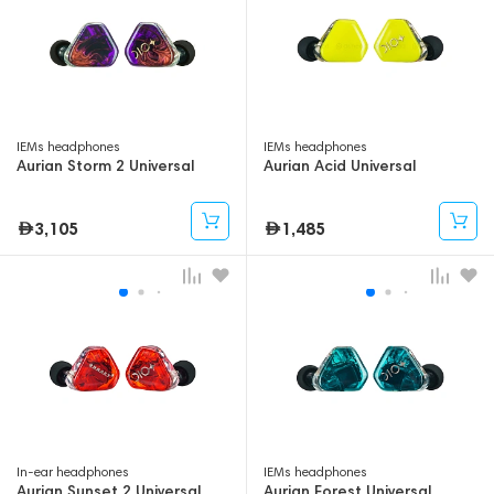
IEMs headphones
IEMs headphones
Aurian Storm 2 Universal
Aurian Acid Universal
3,105
1,485
In-ear headphones
IEMs headphones
Aurian Sunset 2 Universal
Aurian Forest Universal