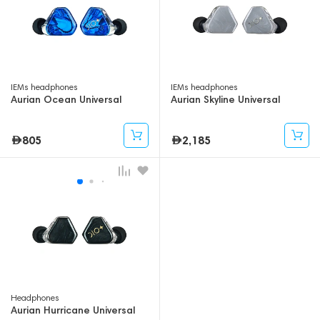
IEMs headphones
IEMs headphones
Aurian Ocean Universal
Aurian Skyline Universal
805
2,185
Headphones
Aurian Hurricane Universal