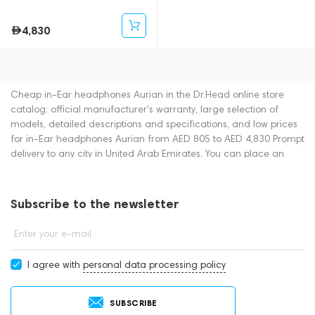
4,830
Cheap in-Ear headphones Aurian in the Dr.Head online store
catalog: official manufacturer's warranty, large selection of
models, detailed descriptions and specifications, and low prices
for in-Ear headphones Aurian from AED 805 to AED 4,830 Prompt
delivery to any city in United Arab Emirates. You can place an
order for in-Ear headphones online or by contacting consultants
by phone: +971 545188661. You can also buy in-Ear headphones
in showrooms in Dubai.
Subscribe to the newsletter
Enter your e-mail
I agree with
personal data processing policy
SUBSCRIBE