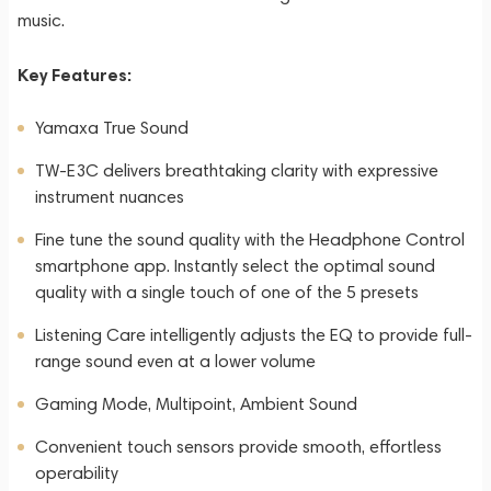
music.
Key Features:
Yamaxa True Sound
TW-E3C delivers breathtaking clarity with expressive
instrument nuances
Fine tune the sound quality with the Headphone Control
smartphone app. Instantly select the optimal sound
quality with a single touch of one of the 5 presets
Listening Care intelligently adjusts the EQ to provide full-
range sound even at a lower volume
Gaming Mode, Multipoint, Ambient Sound
Convenient touch sensors provide smooth, effortless
operability