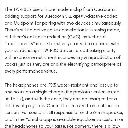
The TW-E3Cs use a more modern chip from Qualcomm,
adding support for Bluetooth 5.2, aptX Adaptive codec
and Multipoint for pairing with two devices simultaneously.
There's still no active noise cancellation in listening mode,
but there's call noise reduction (CVC), as well as a
“transparency” mode for when you need to connect with
your surroundings. TW-E3C delivers breathtaking clarity
with expressive instrument nuances. Enjoy reproduction of
vocals just as they are and the electrifying atmosphere of
every performance venue.
The headphones are IPX5 water-resistant and last up to
nine hours on a single charge (the previous version lasted
up to six), and with the case, they can be charged for a
full day of playback. Control has moved from buttons to
sensors. For sound is still responsible for the 6-mm speaker,
and in the Yamaha app is available equalizer to customize
the headphones to your taste. For gamers, there is a low-