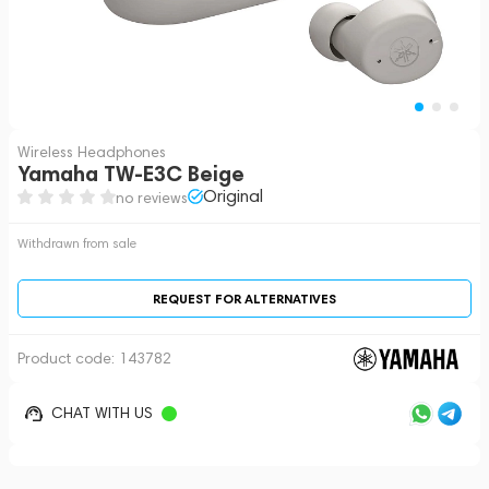
Wireless Headphones
Yamaha TW-E3C Beige
Original
no reviews
Withdrawn from sale
REQUEST FOR ALTERNATIVES
Product code:
143782
CHAT WITH US