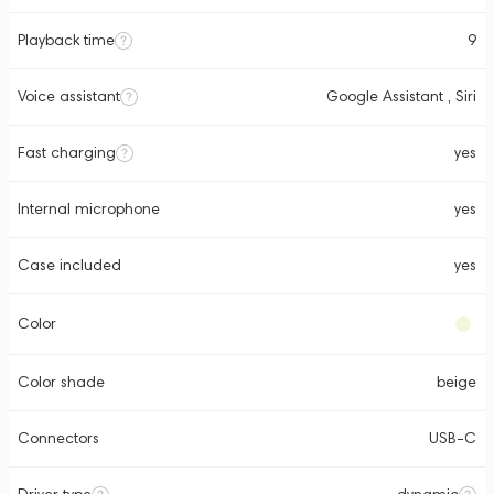
Playback time
9
Voice assistant
Google Assistant , Siri
Fast charging
yes
Internal microphone
yes
Case included
yes
Color
Color shade
beige
Connectors
USB-C