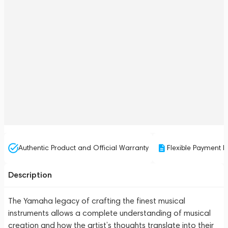
Authentic Product and Official Warranty
Flexible Payment P
Description
The Yamaha legacy of crafting the finest musical
instruments allows a complete understanding of musical
creation and how the artist’s thoughts translate into their