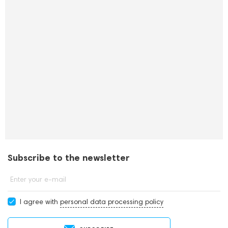
Subscribe to the newsletter
Enter your e-mail
I agree with
personal data processing policy