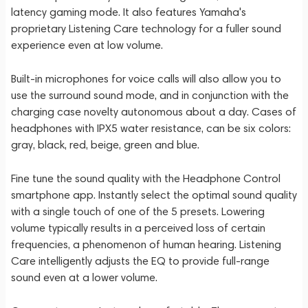
latency gaming mode. It also features Yamaha's
proprietary Listening Care technology for a fuller sound
experience even at low volume.
Built-in microphones for voice calls will also allow you to
use the surround sound mode, and in conjunction with the
charging case novelty autonomous about a day. Cases of
headphones with IPX5 water resistance, can be six colors:
gray, black, red, beige, green and blue.
Fine tune the sound quality with the Headphone Control
smartphone app. Instantly select the optimal sound quality
with a single touch of one of the 5 presets. Lowering
volume typically results in a perceived loss of certain
frequencies, a phenomenon of human hearing. Listening
Care intelligently adjusts the EQ to provide full-range
sound even at a lower volume.