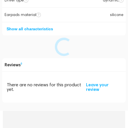
Driver type
dynamic
Earpads material
silicone
Show all characteristics
Reviews
0
There are no reviews for this product
Leave your
yet.
review