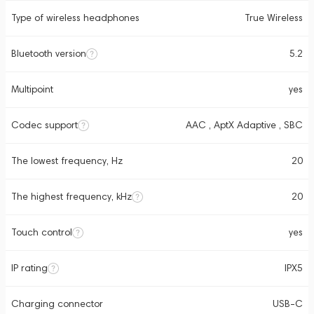
Type of wireless headphones
True Wireless
Bluetooth version
5.2
Multipoint
yes
Codec support
AAC , AptX Adaptive , SBC
The lowest frequency, Hz
20
The highest frequency, kHz
20
Touch control
yes
IP rating
IPX5
Charging connector
USB-C