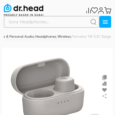
es & Personal Audio
Headphones
Wireless
Yamaha TW-E3C Beige
0
/
/
/