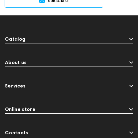
SUBSCRIBE
Catalog
About us
Services
Online store
Contacts