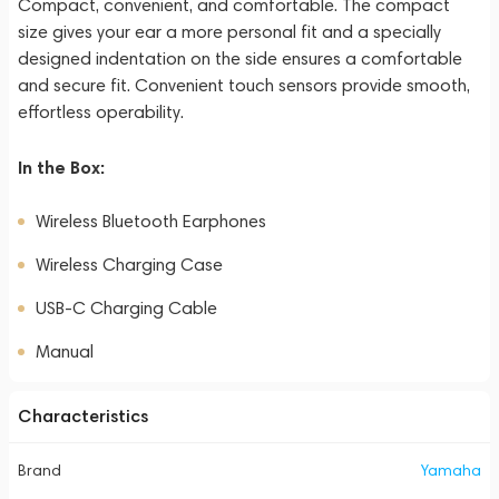
Compact, convenient, and comfortable. The compact
size gives your ear a more personal fit and a specially
designed indentation on the side ensures a comfortable
and secure fit. Convenient touch sensors provide smooth,
effortless operability.
In the Box:
Wireless Bluetooth Earphones
Wireless Charging Case
USB-C Charging Cable
Manual
Characteristics
Brand
Yamaha