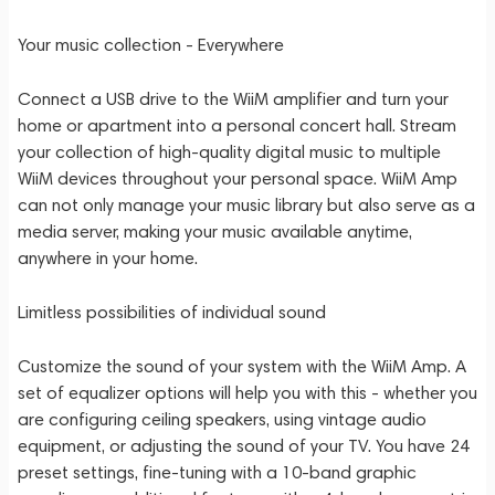
Your music collection - Everywhere
Connect a USB drive to the WiiM amplifier and turn your
home or apartment into a personal concert hall. Stream
your collection of high-quality digital music to multiple
WiiM devices throughout your personal space. WiiM Amp
can not only manage your music library but also serve as a
media server, making your music available anytime,
anywhere in your home.
Limitless possibilities of individual sound
Customize the sound of your system with the WiiM Amp. A
set of equalizer options will help you with this - whether you
are configuring ceiling speakers, using vintage audio
equipment, or adjusting the sound of your TV. You have 24
preset settings, fine-tuning with a 10-band graphic