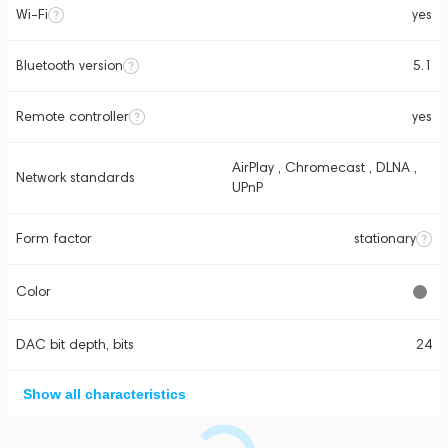
Wi-Fi
yes
Bluetooth version
5.1
Remote controller
yes
AirPlay , Chromecast , DLNA ,
Network standards
UPnP
Form factor
stationary
Color
DAC bit depth, bits
24
Show all characteristics