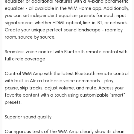
equalizer, or additional features with a 4-band parametric
equalizer - all available in the WiiM Home app. Additionally,
you can set independent equalizer presets for each input
signal source, whether HDMI, optical, line-in, BT, or network.
Create your unique perfect sound landscape - room by
room, source by source.
Seamless voice control with Bluetooth remote control with
full circle coverage
Control WiiM Amp with the latest Bluetooth remote control
with built-in Alexa for basic voice commands - play,
pause, skip tracks, adjust volume, and mute. Access your
favorite content with a touch using customizable "smart"
presets.
Superior sound quality
Our rigorous tests of the WiiM Amp clearly show its clean