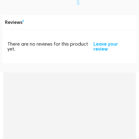
Reviews
0
There are no reviews for this product
Leave your
yet.
review