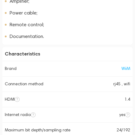
Amplifier;
Power cable;
Remote control;
Documentation.
Characteristics
Brand
WiiM
Connection method
rj45 , wifi
HDMI
1.4
Internet radio
yes
Maximum bit depth/sampling rate
24/192