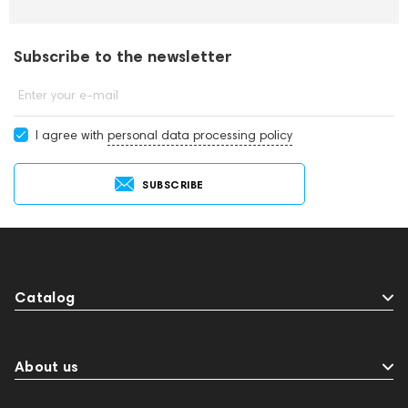
Subscribe to the newsletter
Enter your e-mail
I agree with
personal data processing policy
SUBSCRIBE
Catalog
About us