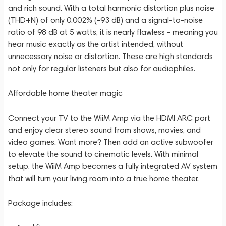
and rich sound. With a total harmonic distortion plus noise
(THD+N) of only 0.002% (-93 dB) and a signal-to-noise
ratio of 98 dB at 5 watts, it is nearly flawless - meaning you
hear music exactly as the artist intended, without
unnecessary noise or distortion. These are high standards
not only for regular listeners but also for audiophiles.
Affordable home theater magic
Connect your TV to the WiiM Amp via the HDMI ARC port
and enjoy clear stereo sound from shows, movies, and
video games. Want more? Then add an active subwoofer
to elevate the sound to cinematic levels. With minimal
setup, the WiiM Amp becomes a fully integrated AV system
that will turn your living room into a true home theater.
Package includes: