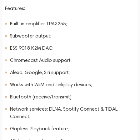
Features:
Built-in amplifier TPA3255;
Subwoofer output;
ESS 9018 K2M DAC;
Chromecast Audio support;
Alexa, Google, Siri support;
Works with WiiM and Linkplay devices;
Bluetooth (receive/transmit);
Network services: DLNA, Spotify Connect & TIDAL
Connect;
Gapless Playback feature;