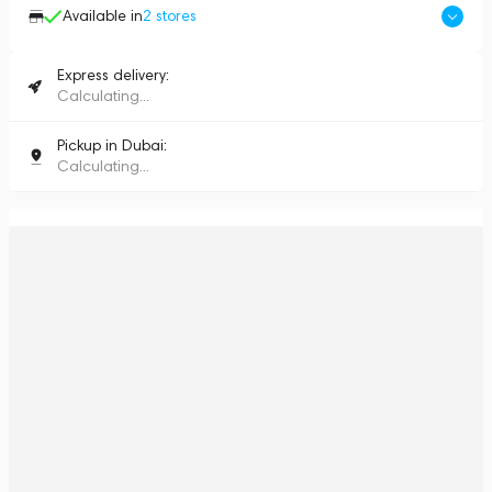
Available in
2
stores
Express delivery:
Calculating...
Pickup in Dubai:
Calculating...