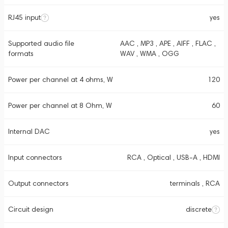
RJ45 input
yes
Supported audio file
AAC , MP3 , APE , AIFF , FLAC ,
formats
WAV , WMA , OGG
Power per channel at 4 ohms, W
120
Power per channel at 8 Ohm, W
60
Internal DAC
yes
Input connectors
RCA , Optical , USB-A , HDMI
Output connectors
terminals , RCA
Circuit design
discrete