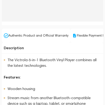
Authentic Product and Official Warranty
Flexible Payment P
Description
The Victrola 6-in-1 Bluetooth Vinyl Player combines all
the latest technologies.
Features
:
Wooden housing
Stream music from another Bluetooth-compatible
device such as a laptop, tablet, or smartphone