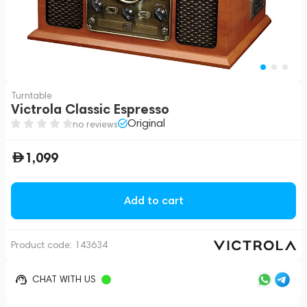
Turntable
Victrola Classic Espresso
Original
no reviews
1,099
Add to cart
Product code:
143634
CHAT WITH US