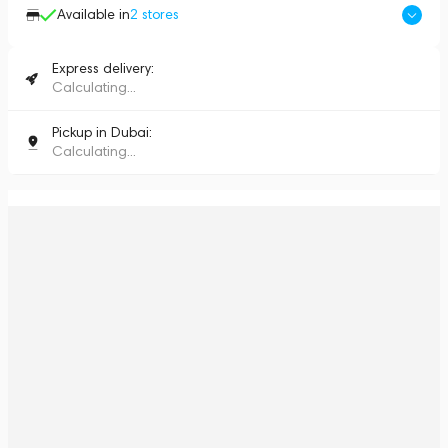
Available in
2
stores
Express delivery:
Calculating...
Pickup in Dubai:
Calculating...