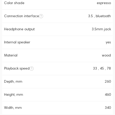
Color shade
espresso
Connection interface
3.5 , bluetooth
Headphone output
3.5mm jack
Internal speaker
yes
Material
wood
Playback speed
33 , 45 , 78
Depth, mm
260
Height, mm
460
Width, mm
340