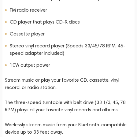
FM radio receiver
CD player that plays CD-R discs
Cassette player
Stereo vinyl record player (Speeds 33/45/78 RPM, 45-
speed adapter included)
10W output power
Stream music or play your favorite CD, cassette, vinyl
record, or radio station.
The three-speed turntable with belt drive (33 1/3, 45, 78
RPM) plays all your favorite vinyl records and albums.
Wirelessly stream music from your Bluetooth-compatible
device up to 33 feet away.