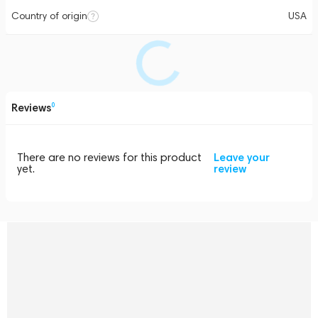
Country of origin
USA
Reviews
0
There are no reviews for this product
Leave your
yet.
review