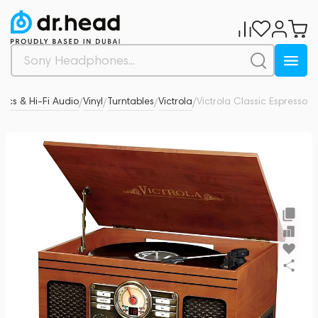
tics & Hi-Fi Audio
Vinyl
Turntables
Victrola
Victrola Classic Espresso
0
/
/
/
/