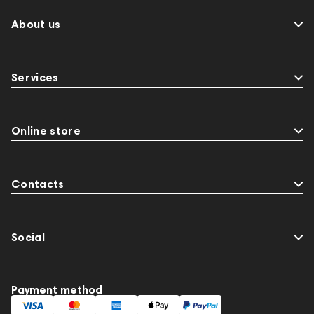
About us
Services
Online store
Contacts
Social
Payment method