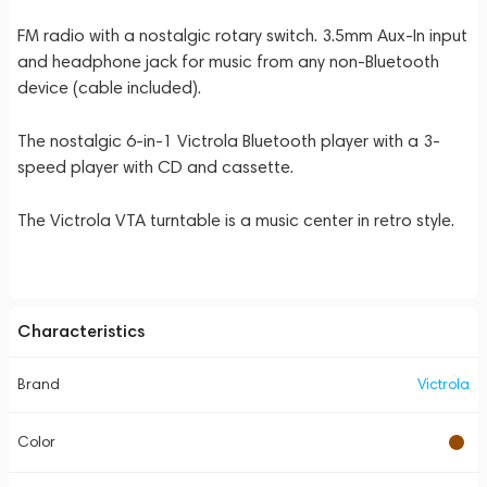
FM radio with a nostalgic rotary switch. 3.5mm Aux-In input
and headphone jack for music from any non-Bluetooth
device (cable included).
The nostalgic 6-in-1 Victrola Bluetooth player with a 3-
speed player with CD and cassette.
The Victrola VTA turntable is a music center in retro style.
Characteristics
Brand
Victrola
Color