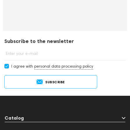
Subscribe to the newsletter
Enter your e-mail
I agree with
personal data processing policy
SUBSCRIBE
Catalog