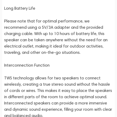
Long Battery Life
Please note that for optimal performance, we
recommend using a 5V/3A adapter and the provided
charging cable. With up to 10 hours of battery life, this
speaker can be taken anywhere without the need for an
electrical outlet, making it ideal for outdoor activities,
traveling, and other on-the-go situations.
Interconnection Function
TWS technology allows for two speakers to connect
wirelessly, creating a true stereo sound without the hassle
of cords or wires. This makes it easy to place the speakers
in different parts of the room to achieve optimal sound.
Interconnected speakers can provide a more immersive
and dynamic sound experience, filling your room with clear
and balanced audio.