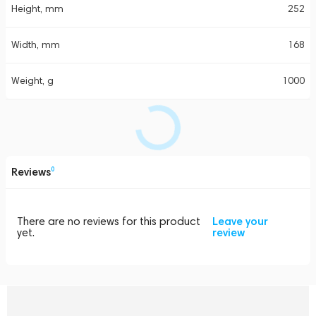
Height, mm
252
Width, mm
168
Weight, g
1000
Reviews
0
There are no reviews for this product
Leave your
yet.
review