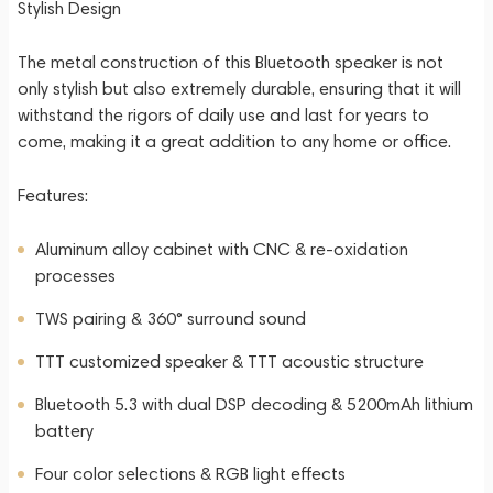
Stylish Design
The metal construction of this Bluetooth speaker is not
only stylish but also extremely durable, ensuring that it will
withstand the rigors of daily use and last for years to
come, making it a great addition to any home or office.
Features:
Aluminum alloy cabinet with CNC & re-oxidation
processes
TWS pairing & 360° surround sound
TTT customized speaker & TTT acoustic structure
Bluetooth 5.3 with dual DSP decoding & 5200mAh lithium
battery
Four color selections & RGB light effects