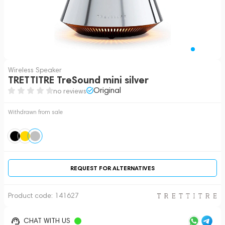
Wireless Speaker
TRETTITRE TreSound mini silver
Original
no reviews
Withdrawn from sale
REQUEST FOR ALTERNATIVES
Product code:
141627
CHAT WITH US