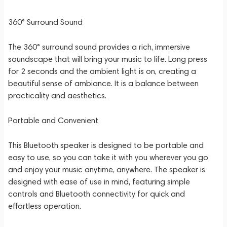
360° Surround Sound
The 360° surround sound provides a rich, immersive
soundscape that will bring your music to life. Long press
for 2 seconds and the ambient light is on, creating a
beautiful sense of ambiance. It is a balance between
practicality and aesthetics.
Portable and Convenient
This Bluetooth speaker is designed to be portable and
easy to use, so you can take it with you wherever you go
and enjoy your music anytime, anywhere. The speaker is
designed with ease of use in mind, featuring simple
controls and Bluetooth connectivity for quick and
effortless operation.