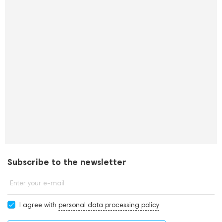
Subscribe to the newsletter
Enter your e-mail
I agree with
personal data processing policy