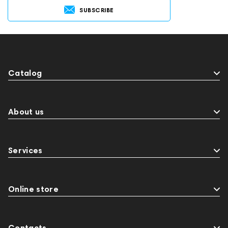
SUBSCRIBE
Catalog
About us
Services
Online store
Contacts