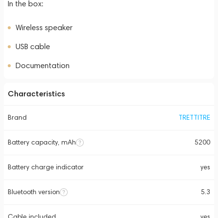
In the box:
Wireless speaker
USB cable
Documentation
Characteristics
Brand
TRETTITRE
Battery capacity, mAh
5200
Battery charge indicator
yes
Bluetooth version
5.3
Cable included
yes