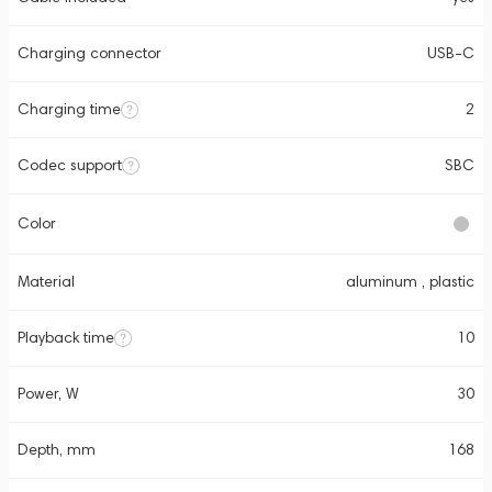
Charging connector
USB-C
Charging time
2
Codec support
SBC
Color
Material
aluminum , plastic
Playback time
10
Power, W
30
Depth, mm
168