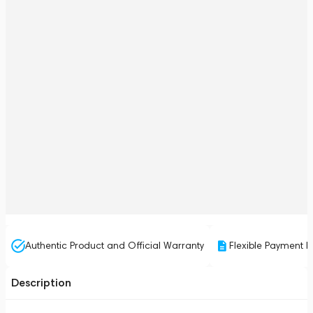
Authentic Product and Official Warranty
Flexible Payment P
Description