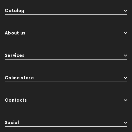
Catalog
About us
Services
Online store
Contacts
Social