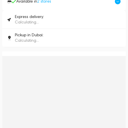
Available in
2
stores
Express delivery:
Calculating...
Pickup in Dubai:
Calculating...