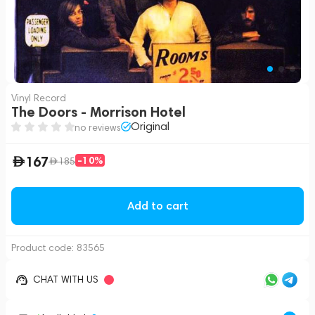
Vinyl Record
The Doors - Morrison Hotel
Original
no reviews
167
-10%
185
Add to cart
Product code:
83565
CHAT WITH US