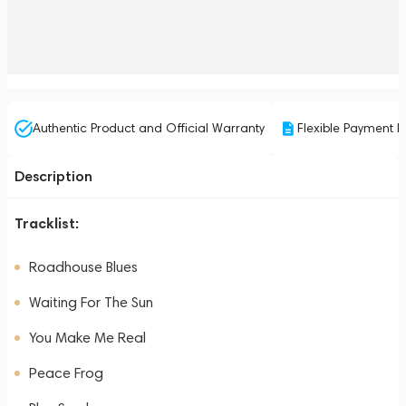
Authentic Product and Official Warranty
Flexible Payment P
Description
Tracklist:
Roadhouse Blues
Waiting For The Sun
You Make Me Real
Peace Frog