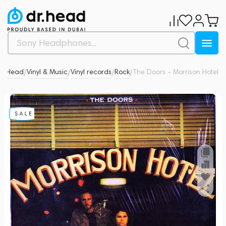
Dr.Head
Vinyl & Music
Vinyl records
Rock
The Doors - Morrison Hotel
0
/
/
/
/