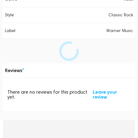
Style
Classic Rock
Label
Warner Music
Reviews
0
There are no reviews for this product
Leave your
yet.
review