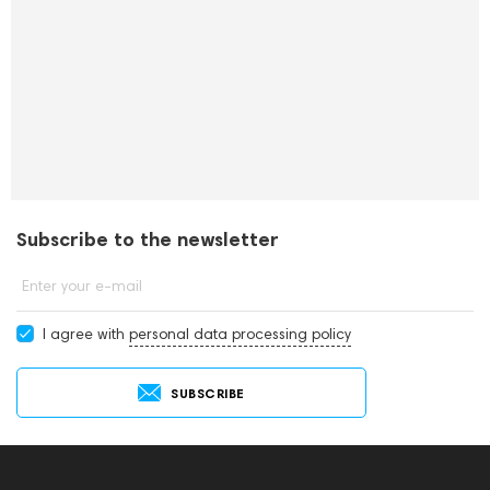
Subscribe to the newsletter
Enter your e-mail
I agree with
personal data processing policy
SUBSCRIBE