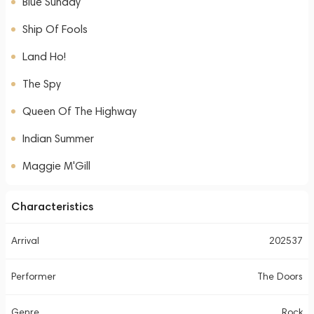
Blue Sunday
Ship Of Fools
Land Ho!
The Spy
Queen Of The Highway
Indian Summer
Maggie M'Gill
Characteristics
Arrival
202537
Performer
The Doors
Genre
Rock